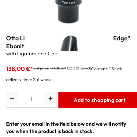
Otto Link Tenor Sax Mouthpiece "Tone Edge"
Ebonite 7 (.100")
with Ligature and Cap
138,00 €*
List price:
177,00 €*
(22.03% saved)
Content:
1 Stück
delivery time: 2-6 weeks
Quantity
Add to shopping cart
Enter your email in the field below and we will notify
you when the product is back in stock.