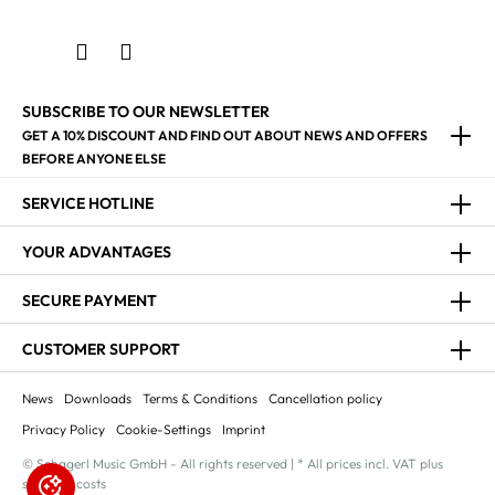
SUBSCRIBE TO OUR NEWSLETTER
GET A 10% DISCOUNT AND FIND OUT ABOUT NEWS AND OFFERS
BEFORE ANYONE ELSE
SERVICE HOTLINE
YOUR ADVANTAGES
SECURE PAYMENT
CUSTOMER SUPPORT
News
Downloads
Terms & Conditions
Cancellation policy
Privacy Policy
Cookie-Settings
Imprint
© Schagerl Music GmbH - All rights reserved | * All prices incl. VAT plus
shipping costs