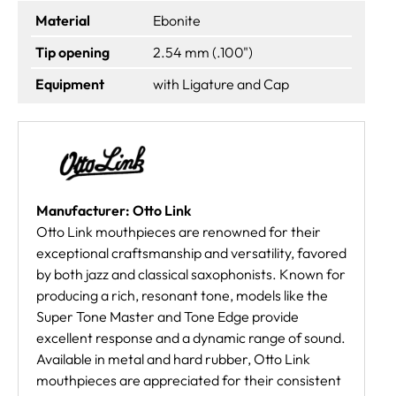
Material
Ebonite
Tip opening
2.54 mm (.100")
Equipment
with Ligature and Cap
Manufacturer: Otto Link
Otto Link mouthpieces are renowned for their
exceptional craftsmanship and versatility, favored
by both jazz and classical saxophonists. Known for
producing a rich, resonant tone, models like the
Super Tone Master and Tone Edge provide
excellent response and a dynamic range of sound.
Available in metal and hard rubber, Otto Link
mouthpieces are appreciated for their consistent