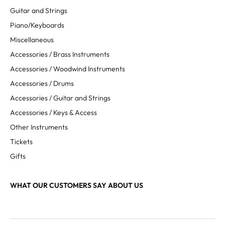
Guitar and Strings
Piano/Keyboards
Miscellaneous
Accessories / Brass Instruments
Accessories / Woodwind Instruments
Accessories / Drums
Accessories / Guitar and Strings
Accessories / Keys & Access
Other Instruments
Tickets
Gifts
WHAT OUR CUSTOMERS SAY ABOUT US