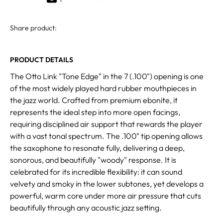
Share product:
PRODUCT DETAILS
The Otto Link "Tone Edge" in the 7 (.100") opening is one
of the most widely played hard rubber mouthpieces in
the jazz world. Crafted from premium ebonite, it
represents the ideal step into more open facings,
requiring disciplined air support that rewards the player
with a vast tonal spectrum. The .100" tip opening allows
the saxophone to resonate fully, delivering a deep,
sonorous, and beautifully "woody" response. It is
celebrated for its incredible flexibility: it can sound
velvety and smoky in the lower subtones, yet develops a
powerful, warm core under more air pressure that cuts
beautifully through any acoustic jazz setting.