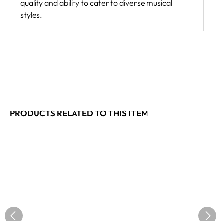
quality and ability to cater to diverse musical
styles.
PRODUCTS RELATED TO THIS ITEM