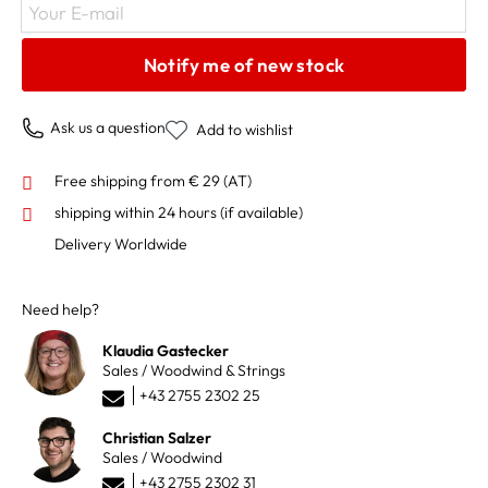
Your E-mail
Notify me of new stock
Ask us a question
Add to wishlist
Free shipping from € 29 (AT)
shipping within 24 hours
(if available)
Delivery Worldwide
Need help?
Klaudia Gastecker
Sales / Woodwind & Strings
+43 2755 2302 25
Christian Salzer
Sales / Woodwind
+43 2755 2302 31