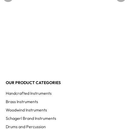
OUR PRODUCT CATEGORIES
Handcrafted Instruments
Brass Instruments
Woodwind Instruments
Schagerl Brand Instruments
Drums and Percussion