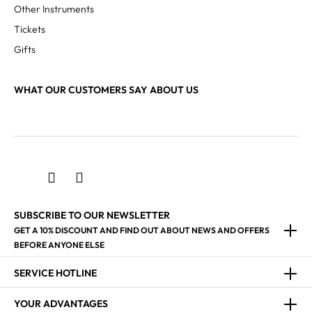
Other Instruments
Tickets
Gifts
WHAT OUR CUSTOMERS SAY ABOUT US
SUBSCRIBE TO OUR NEWSLETTER
GET A 10% DISCOUNT AND FIND OUT ABOUT NEWS AND OFFERS
BEFORE ANYONE ELSE
SERVICE HOTLINE
YOUR ADVANTAGES