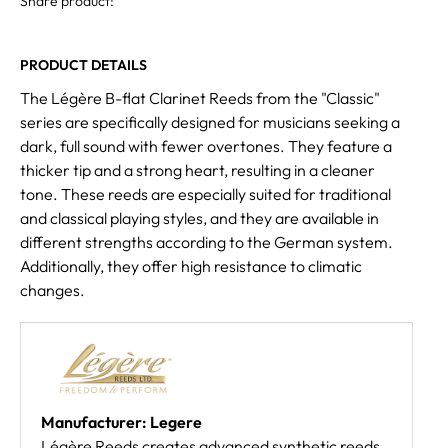
Share product:
PRODUCT DETAILS
The Légère B-flat Clarinet Reeds from the "Classic"
series are specifically designed for musicians seeking a
dark, full sound with fewer overtones. They feature a
thicker tip and a strong heart, resulting in a cleaner
tone. These reeds are especially suited for traditional
and classical playing styles, and they are available in
different strengths according to the German system.
Additionally, they offer high resistance to climatic
changes.
Manufacturer: Legere
Légère Reeds creates advanced synthetic reeds