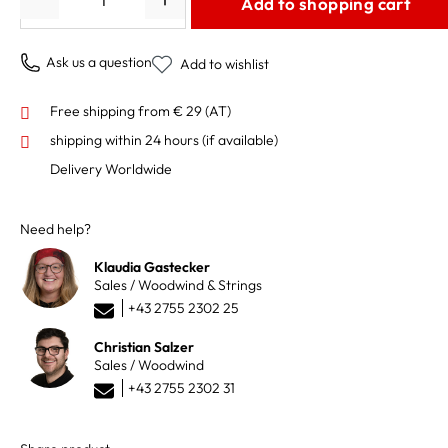
Add to shopping cart
Ask us a question
Add to wishlist
Free shipping from € 29 (AT)
shipping within 24 hours
(if available)
Delivery Worldwide
Need help?
Klaudia Gastecker
Sales / Woodwind & Strings
+43 2755 2302 25
Christian Salzer
Sales / Woodwind
+43 2755 2302 31