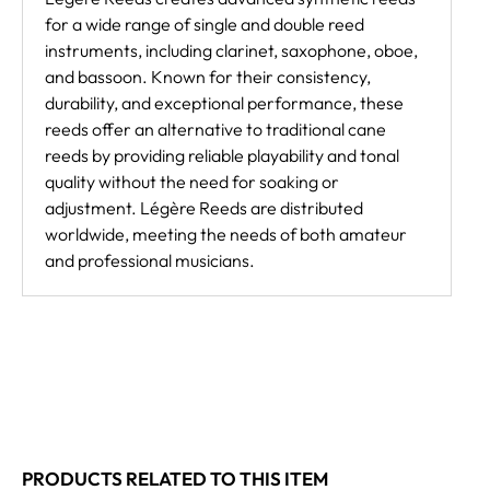
for a wide range of single and double reed
instruments, including clarinet, saxophone, oboe,
and bassoon. Known for their consistency,
durability, and exceptional performance, these
reeds offer an alternative to traditional cane
reeds by providing reliable playability and tonal
quality without the need for soaking or
adjustment. Légère Reeds are distributed
worldwide, meeting the needs of both amateur
and professional musicians.
PRODUCTS RELATED TO THIS ITEM