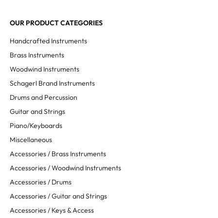
OUR PRODUCT CATEGORIES
Handcrafted Instruments
Brass Instruments
Woodwind Instruments
Schagerl Brand Instruments
Drums and Percussion
Guitar and Strings
Piano/Keyboards
Miscellaneous
Accessories / Brass Instruments
Accessories / Woodwind Instruments
Accessories / Drums
Accessories / Guitar and Strings
Accessories / Keys & Access