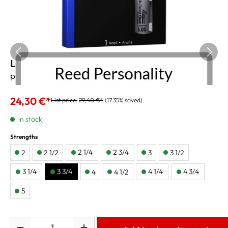
Legere B-Clarinet Reeds "Classic" 3 3/4
price per reed
24,30 €*
List price:
29,40 €*
(17.35% saved)
in stock
Strengths
2 1/4
2 3/4
2
2 1/2
3
3 1/2
3 1/4
3 3/4
4 1/4
4 3/4
4
4 1/2
5
Quantity