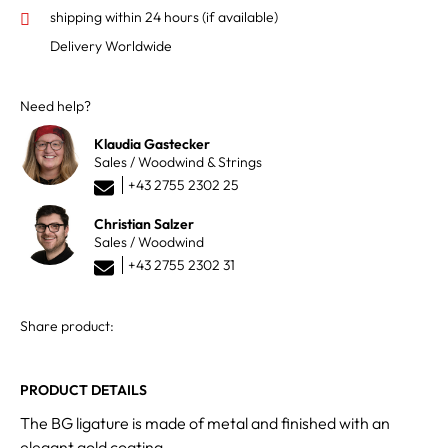
shipping within 24 hours
(if available)
Delivery Worldwide
Need help?
Klaudia Gastecker
Sales / Woodwind & Strings
+43 2755 2302 25
Christian Salzer
Sales / Woodwind
+43 2755 2302 31
Share product:
PRODUCT DETAILS
The BG ligature is made of metal and finished with an
elegant gold coating.