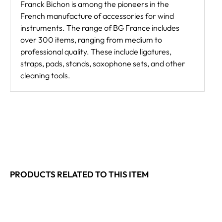
Franck Bichon is among the pioneers in the
French manufacture of accessories for wind
instruments. The range of BG France includes
over 300 items, ranging from medium to
professional quality. These include ligatures,
straps, pads, stands, saxophone sets, and other
cleaning tools.
PRODUCTS RELATED TO THIS ITEM