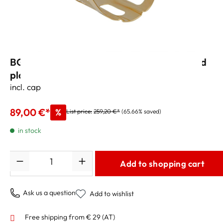
BG „Tradition L3“ Ligature Bb Clarinet gold
plated
incl. cap
89,00 €*
%
List price:
259,20 €*
(65.66% saved)
in stock
Quantity
Add to shopping cart
Ask us a question
Add to wishlist
Free shipping from € 29 (AT)