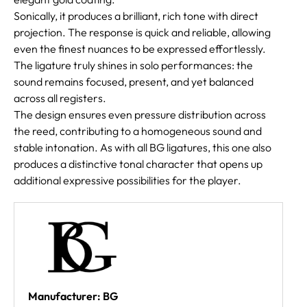
Sonically, it produces a brilliant, rich tone with direct
projection. The response is quick and reliable, allowing
even the finest nuances to be expressed effortlessly.
The ligature truly shines in solo performances: the
sound remains focused, present, and yet balanced
across all registers.
The design ensures even pressure distribution across
the reed, contributing to a homogeneous sound and
stable intonation. As with all BG ligatures, this one also
produces a distinctive tonal character that opens up
additional expressive possibilities for the player.
Manufacturer: BG