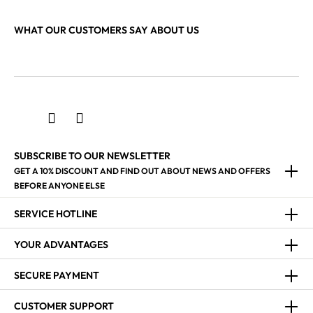
WHAT OUR CUSTOMERS SAY ABOUT US
SUBSCRIBE TO OUR NEWSLETTER
GET A 10% DISCOUNT AND FIND OUT ABOUT NEWS AND OFFERS
BEFORE ANYONE ELSE
SERVICE HOTLINE
YOUR ADVANTAGES
SECURE PAYMENT
CUSTOMER SUPPORT