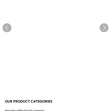
OUR PRODUCT CATEGORIES
Handcrafted Instruments