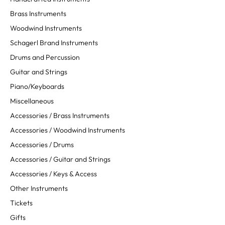
Brass Instruments
Woodwind Instruments
Schagerl Brand Instruments
Drums and Percussion
Guitar and Strings
Piano/Keyboards
Miscellaneous
Accessories / Brass Instruments
Accessories / Woodwind Instruments
Accessories / Drums
Accessories / Guitar and Strings
Accessories / Keys & Access
Other Instruments
Tickets
Gifts