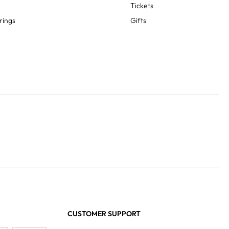
Tickets
rings
Gifts
CUSTOMER SUPPORT