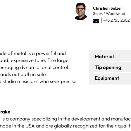
Christian Salzer
Sales / Woodwind
+43 2755 2302 
ade of metal is a powerful and
Material
road, expressive tone. The larger
ncouraging dynamic tonal control.
Tip opening
ands out both in solo
Equipment
d studio musicians who seek precise
Drake
is a company specializing in the development and manufact
made in the USA and are globally recognized for their quali