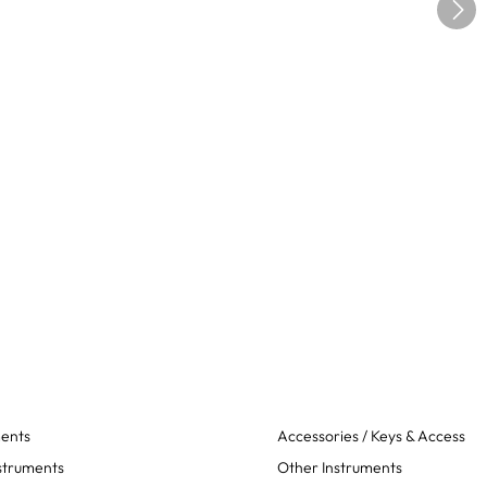
ments
Accessories / Keys & Access
struments
Other Instruments