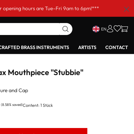
hours are Tue–Fri 9am to 6pm!***
EN
RAFTED BRASS INSTRUMENTS
ARTISTS
CONTACT
ax Mouthpiece "Stubbie"
ture and Cap
(8.58% saved)
Content:
1 Stück