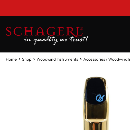
 main content
Home
Shop
Woodwind Instruments
Accessories / Woodwind 