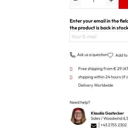
Enter your email in the fie
the product is back in stock
Your E-mail
Ask us a question
Add to 
Free shipping from € 29 (A
shipping within 24 hours
(if 
Delivery Worldwide
Need help?
Klaudia Gastecker
Sales / Woodwind & S
+43 2755 2302