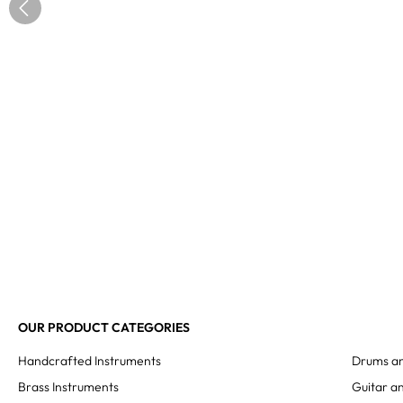
OUR PRODUCT CATEGORIES
Handcrafted Instruments
Drums an
Brass Instruments
Guitar an