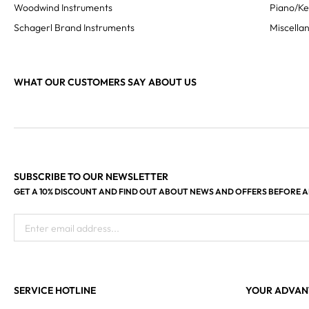
Woodwind Instruments
Piano/K
Schagerl Brand Instruments
Miscella
WHAT OUR CUSTOMERS SAY ABOUT US
SUBSCRIBE TO OUR NEWSLETTER
GET A 10% DISCOUNT AND FIND OUT ABOUT NEWS AND OFFERS BEFORE 
Enter email address...
SERVICE HOTLINE
YOUR ADVAN