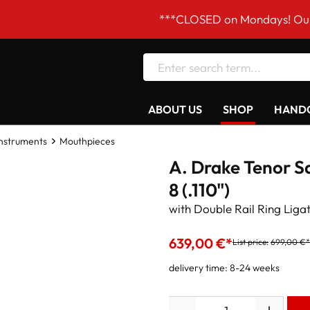
***CLOSED on Mondays! Our opening 
ABOUT US
SHOP
HANDC
Instruments
Mouthpieces
A. Drake Tenor S
8 (.110")
with Double Rail Ring Liga
639,00 €*
List price:
699,00 €*
delivery time: 8-24 weeks
Quantity