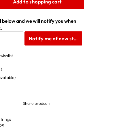
Add to shopping cart
ld below and we will notify you when
.
Notify me of new stock
wishlist
T)
available)
Share product:
trings
 25