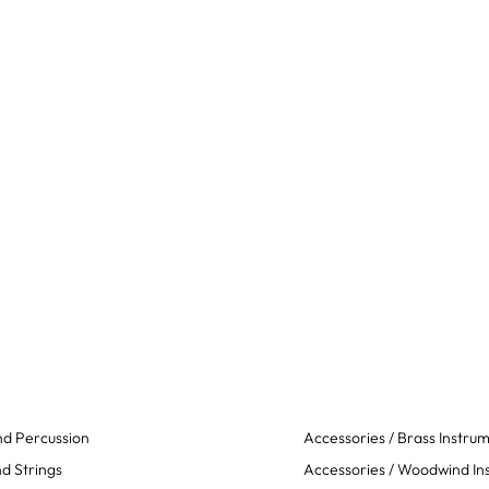
d Percussion
Accessories / Brass Instru
d Strings
Accessories / Woodwind In