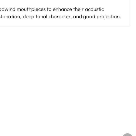
oodwind mouthpieces to enhance their acoustic
ntonation, deep tonal character, and good projection.