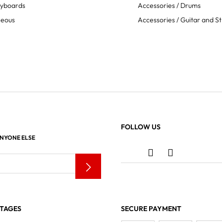
eyboards
Accessories / Drums
neous
Accessories / Guitar and St
FOLLOW US
ANYONE ELSE
TAGES
SECURE PAYMENT