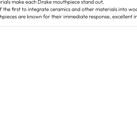
rials make each Drake mouthpiece stand out.
the first to integrate ceramics and other materials into w
pieces are known for their immediate response, excellent i