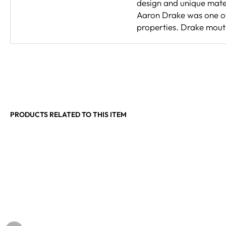
design and unique mate
Aaron Drake was one of 
properties. Drake mouth
PRODUCTS RELATED TO THIS ITEM