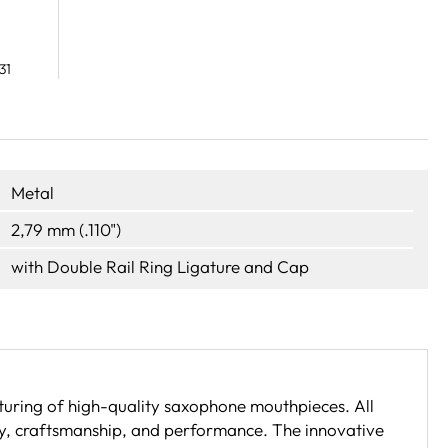
31
Metal
2,79 mm (.110")
with Double Rail Ring Ligature and Cap
uring of high-quality saxophone mouthpieces. All
ty, craftsmanship, and performance. The innovative