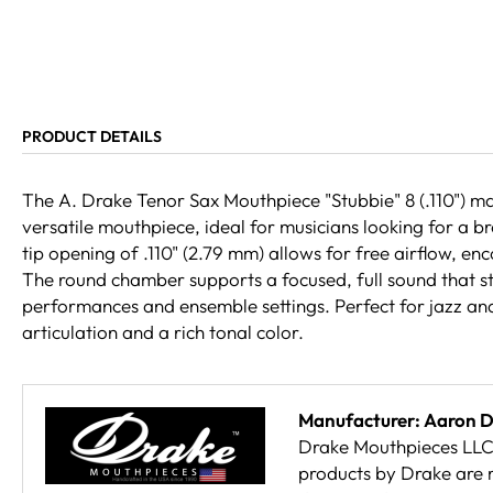
PRODUCT DETAILS
The A. Drake Tenor Sax Mouthpiece "Stubbie" 8 (.110") m
versatile mouthpiece, ideal for musicians looking for a b
tip opening of .110" (2.79 mm) allows for free airflow, e
The round chamber supports a focused, full sound that st
performances and ensemble settings. Perfect for jazz an
articulation and a rich tonal color.
Manufacturer: Aaron 
Drake Mouthpieces LLC 
products by Drake are 