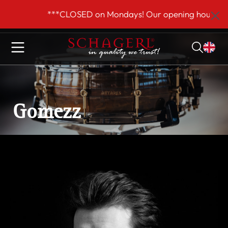
 main content
***CLOSED on Mondays! Our opening hours are 
Gomezz