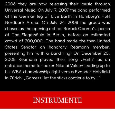
2006 they are now releasing their music through
Universal Music. On July 7, 2007 the band performed
at the German leg of Live Earth in Hamburg’s HSH
Nordbank Arena. On July 24, 2008 the group was
chosen as the opening act for Barack Obama’s speech
at The Siegessäule in Berlin, before an estimated
crowd of 200,000. The band made the then United
States Senator an honorary Reamonn member,
presenting him with a band ring. On December 20,
2008 Reamonn played their song „Faith“ as an
entrance theme for boxer Nikolai Valuev leading up to
his WBA championship fight versus Evander Holyfield
in Zürich. „Gomezz, let the sticks continue to fly!!!"
INSTRUMENTE