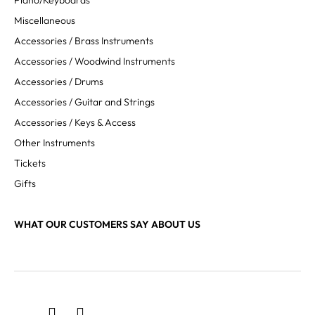
Piano/Keyboards
Miscellaneous
Accessories / Brass Instruments
Accessories / Woodwind Instruments
Accessories / Drums
Accessories / Guitar and Strings
Accessories / Keys & Access
Other Instruments
Tickets
Gifts
WHAT OUR CUSTOMERS SAY ABOUT US