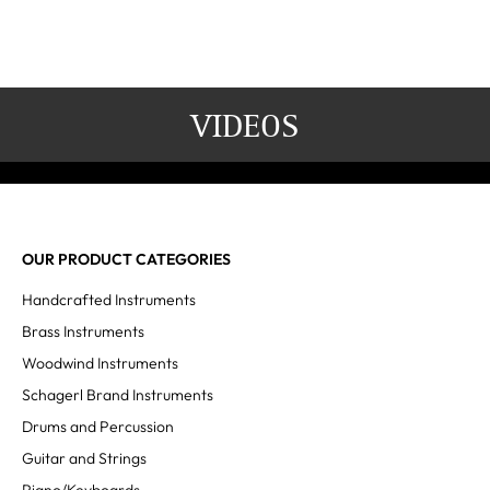
VIDEOS
OUR PRODUCT CATEGORIES
Handcrafted Instruments
Brass Instruments
Woodwind Instruments
Schagerl Brand Instruments
Drums and Percussion
Guitar and Strings