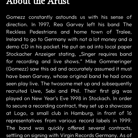
About the Artist
Gomezz constantly astounds us with his sense of
direction. In 1997, Rea Garvey left his band The
Reckless Pedestrians and home town of Tralee,
Ireland to go to Germany with not a lot money and a
demo CD in his pocket. He put an ad into local paper
Stockacher Anzeiger stating, „Singer requires band
for recording and live shows.“ Mike Gommeringer
(Gomezz) saw this ad and accurately assumed it must
have been Garvey, whose original band he had once
seen play live. The twosome met up and subsequently
recruited Uwe, Sebi and Phil. Their first gig was
played on New Year’s Eve 1998 in Stockach. In order
to secure a recording contract, they set up a showcase
at Logo, a small club in Hamburg, in front of 16
representatives from various record labels in 1999.
The band was quickly offered several contracts,
settling on signing with Virgin Records Germany. As of