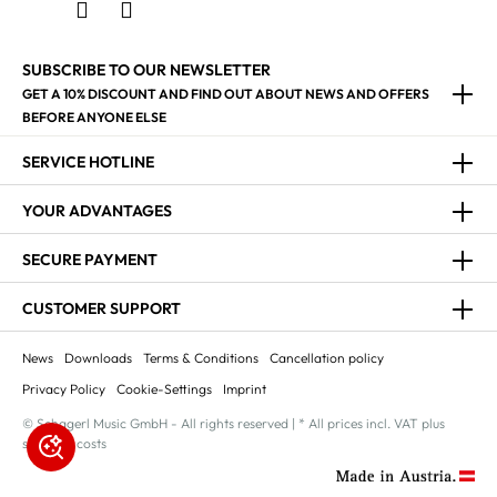
SUBSCRIBE TO OUR NEWSLETTER
GET A 10% DISCOUNT AND FIND OUT ABOUT NEWS AND OFFERS
BEFORE ANYONE ELSE
SERVICE HOTLINE
YOUR ADVANTAGES
SECURE PAYMENT
CUSTOMER SUPPORT
News
Downloads
Terms & Conditions
Cancellation policy
Privacy Policy
Cookie-Settings
Imprint
© Schagerl Music GmbH - All rights reserved | * All prices incl. VAT plus
shipping costs