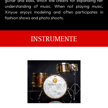
guitar and bass, which she credits for expanding her
understanding of music. When not playing music,
Xinyue enjoys modeling and often participates in
fashion shows and photo shoots.
INSTRUMENTE