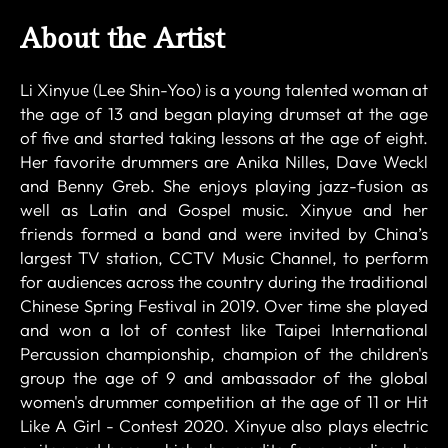
About the Artist
Li Xinyue (Lee Shin-Yoo) is a young talented woman at
the age of 13 and began playing drumset at the age
of five and started taking lessons at the age of eight.
Her favorite drummers are Anika Nilles, Dave Weckl
and Benny Greb. She enjoys playing jazz-fusion as
well as Latin and Gospel music. Xinyue and her
friends formed a band and were invited by China’s
largest TV station, CCTV Music Channel, to perform
for audiences across the country during the traditional
Chinese Spring Festival in 2019. Over time she played
and won a lot of contest like Taipei International
Percussion championship, champion of the children's
group the age of 9 and ambassador of the global
women's drummer competition at the age of 11 or Hit
Like A Girl - Contest 2020. Xinyue also plays electric