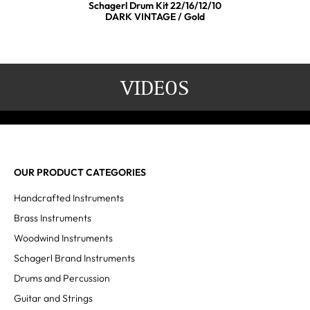
Schagerl Drum Kit 22/16/12/10
DARK VINTAGE / Gold
VIDEOS
OUR PRODUCT CATEGORIES
Handcrafted Instruments
Brass Instruments
Woodwind Instruments
Schagerl Brand Instruments
Drums and Percussion
Guitar and Strings