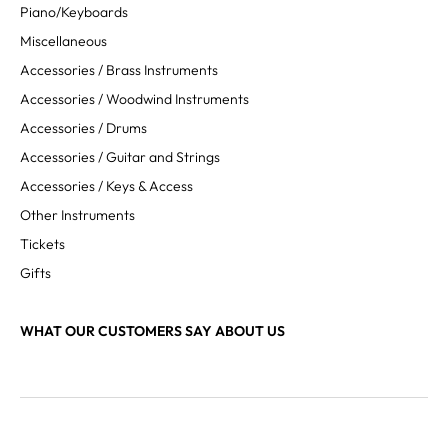
Piano/Keyboards
Miscellaneous
Accessories / Brass Instruments
Accessories / Woodwind Instruments
Accessories / Drums
Accessories / Guitar and Strings
Accessories / Keys & Access
Other Instruments
Tickets
Gifts
WHAT OUR CUSTOMERS SAY ABOUT US