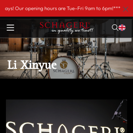
 main content
! Our opening hours are Tue–Fri 9am to 6pm!***
Li Xinyue