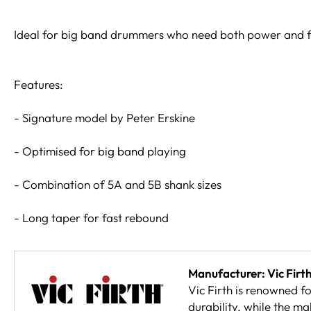
Ideal for big band drummers who need both power and fi
Features:
- Signature model by Peter Erskine
- Optimised for big band playing
- Combination of 5A and 5B shank sizes
- Long taper for fast rebound
Manufacturer: Vic Firt
Vic Firth is renowned f
durability, while the ma