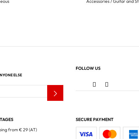
neous
Accessories / Guitar and St
FOLLOW US
ANYONE ELSE
TAGES
SECURE PAYMENT
ping from € 29 (AT)