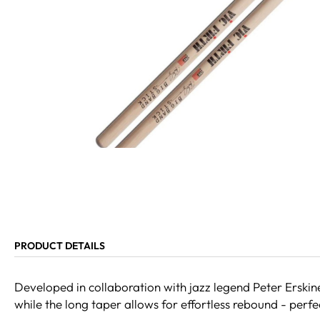
PRODUCT DETAILS
Developed in collaboration with jazz legend Peter Erskin
while the long taper allows for effortless rebound - perf