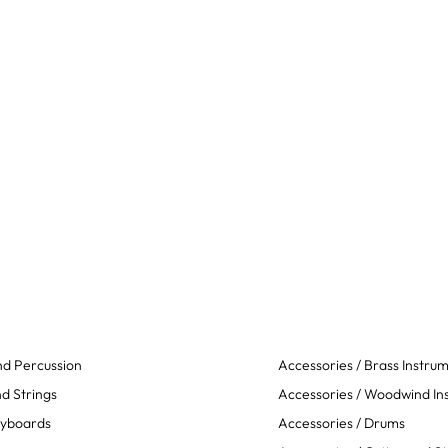
d Percussion
Accessories / Brass Instru
d Strings
Accessories / Woodwind In
eyboards
Accessories / Drums