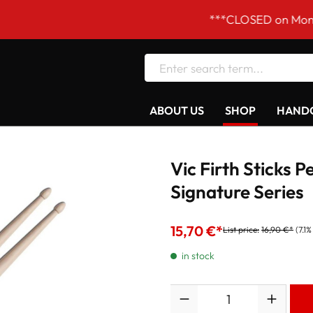
***CLOSED on Mondays! Our 
ABOUT US
SHOP
HANDC
Vic Firth Sticks 
Signature Series
15,70 €*
List price:
16,90 €*
(7.1
in stock
Quantity