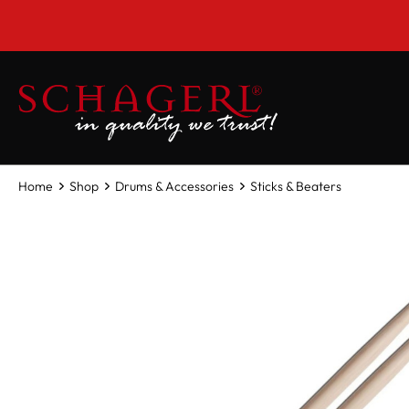
 main content
Home
Shop
Drums & Accessories
Sticks & Beaters