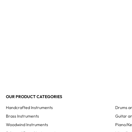
OUR PRODUCT CATEGORIES
Handcrafted Instruments
Drums an
Brass Instruments
Guitar an
Woodwind Instruments
Piano/K