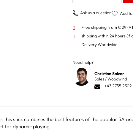
Ask us a question
Add to 
Free shipping from € 29 (A
shipping within 24 hours
(if 
Delivery Worldwide
Need help?
Christian Salzer
Sales / Woodwind
+43 2755 2302 
e, this stick combines the best features of the popular 5A 
ect for dynamic playing.