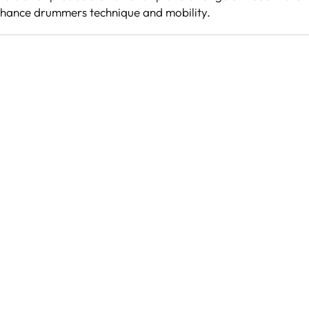
nhance drummers technique and mobility.