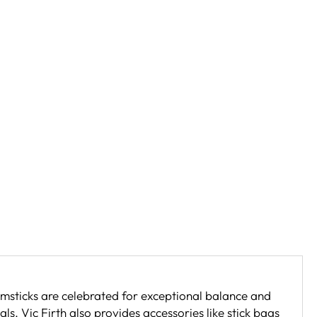
umsticks are celebrated for exceptional balance and
ls. Vic Firth also provides accessories like stick bags