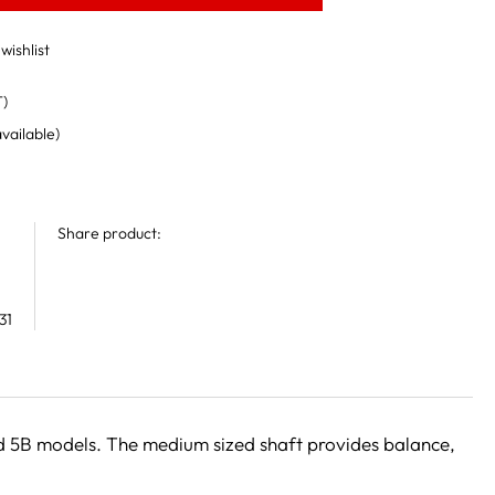
wishlist
T)
available)
Share product:
31
and 5B models. The medium sized shaft provides balance,