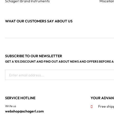
Schagerl Brand Instruments
Miscella
WHAT OUR CUSTOMERS SAY ABOUT US
SUBSCRIBE TO OUR NEWSLETTER
GET A 10% DISCOUNT AND FIND OUT ABOUT NEWS AND OFFERS BEFORE 
Enter email address...
SERVICE HOTLINE
YOUR ADVAN
Write us
Free ship
webshop@schagerl.com