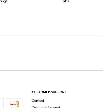
rings
Gifts
CUSTOMER SUPPORT
Contact
Customer Account