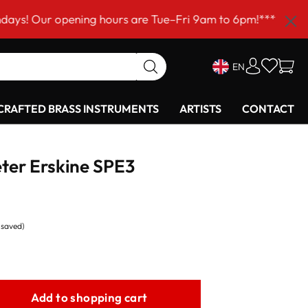
opening hours are Tue–Fri 9am to 6pm!***
EN
RAFTED BRASS INSTRUMENTS
ARTISTS
CONTACT
Peter Erskine SPE3
% saved)
Add to shopping cart