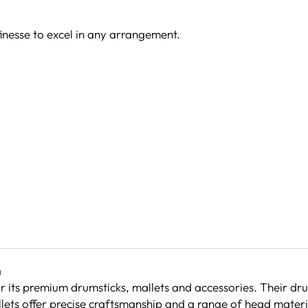
nesse to excel in any arrangement.
h
or its premium drumsticks, mallets and accessories. Their dr
llets offer precise craftsmanship and a range of head materia