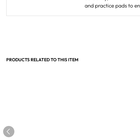
and practice pads to e
PRODUCTS RELATED TO THIS ITEM