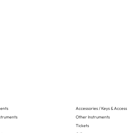
ments
Accessories / Keys & Access
struments
Other Instruments
Tickets