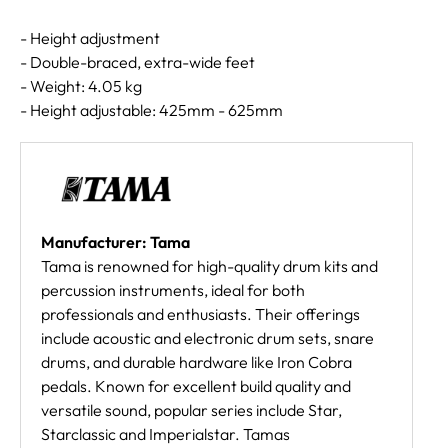
- Height adjustment
- Double-braced, extra-wide feet
- Weight: 4.05 kg
- Height adjustable: 425mm - 625mm
Manufacturer: Tama
Tama is renowned for high-quality drum kits and
percussion instruments, ideal for both
professionals and enthusiasts. Their offerings
include acoustic and electronic drum sets, snare
drums, and durable hardware like Iron Cobra
pedals. Known for excellent build quality and
versatile sound, popular series include Star,
Starclassic and Imperialstar. Tamas