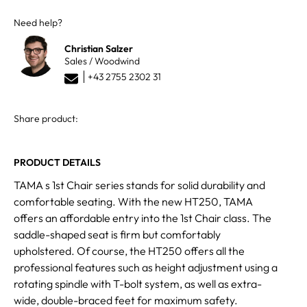
Need help?
Christian Salzer
Sales / Woodwind
+43 2755 2302 31
Share product:
PRODUCT DETAILS
TAMA s 1st Chair series stands for solid durability and
comfortable seating. With the new HT250, TAMA
offers an affordable entry into the 1st Chair class. The
saddle-shaped seat is firm but comfortably
upholstered. Of course, the HT250 offers all the
professional features such as height adjustment using a
rotating spindle with T-bolt system, as well as extra-
wide, double-braced feet for maximum safety.