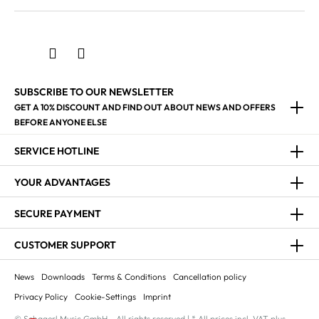
SUBSCRIBE TO OUR NEWSLETTER
GET A 10% DISCOUNT AND FIND OUT ABOUT NEWS AND OFFERS
BEFORE ANYONE ELSE
SERVICE HOTLINE
YOUR ADVANTAGES
SECURE PAYMENT
CUSTOMER SUPPORT
News
Downloads
Terms & Conditions
Cancellation policy
Privacy Policy
Cookie-Settings
Imprint
© Schagerl Music GmbH - All rights reserved | * All prices incl. VAT plus