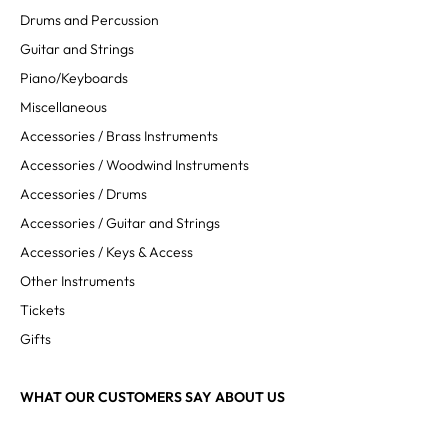
Drums and Percussion
Guitar and Strings
Piano/Keyboards
Miscellaneous
Accessories / Brass Instruments
Accessories / Woodwind Instruments
Accessories / Drums
Accessories / Guitar and Strings
Accessories / Keys & Access
Other Instruments
Tickets
Gifts
WHAT OUR CUSTOMERS SAY ABOUT US