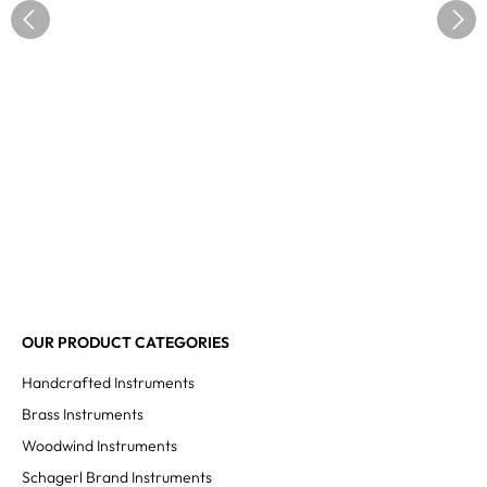
OUR PRODUCT CATEGORIES
Handcrafted Instruments
Brass Instruments
Woodwind Instruments
Schagerl Brand Instruments