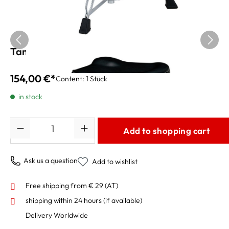
Tama Drum Throne HT250
154,00 €*
Content:
1 Stück
in stock
Quantity
Add to shopping cart
Ask us a question
Add to wishlist
Free shipping from € 29 (AT)
shipping within 24 hours
(if available)
Delivery Worldwide