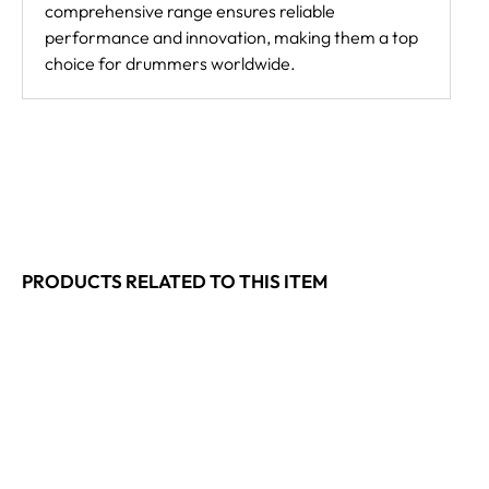
comprehensive range ensures reliable
performance and innovation, making them a top
choice for drummers worldwide.
PRODUCTS RELATED TO THIS ITEM