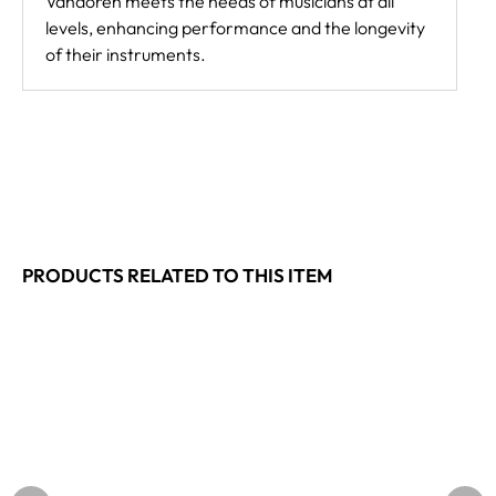
Vandoren meets the needs of musicians at all
levels, enhancing performance and the longevity
of their instruments.
PRODUCTS RELATED TO THIS ITEM