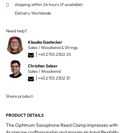
shipping within 24 hours
(if available)
Delivery Worldwide
Need help?
Klaudia Gastecker
Sales / Woodwind & Strings
+43 2755 2302 25
Christian Salzer
Sales / Woodwind
+43 2755 2302 31
Share product:
PRODUCT DETAILS
The Optimum Saxophone Reed Clamp impresses with
its precise craftsmanship and maximum tonal flexibility.