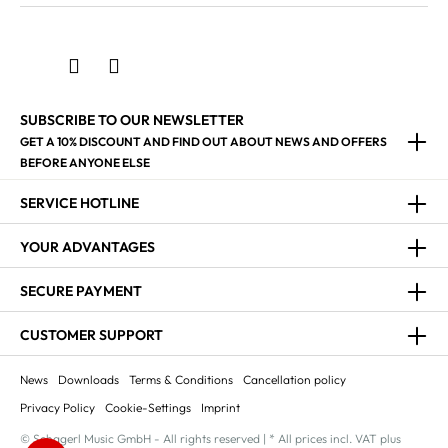
SUBSCRIBE TO OUR NEWSLETTER
GET A 10% DISCOUNT AND FIND OUT ABOUT NEWS AND OFFERS
BEFORE ANYONE ELSE
SERVICE HOTLINE
YOUR ADVANTAGES
SECURE PAYMENT
CUSTOMER SUPPORT
News
Downloads
Terms & Conditions
Cancellation policy
Privacy Policy
Cookie-Settings
Imprint
© Schagerl Music GmbH - All rights reserved | * All prices incl. VAT plus