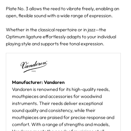
Plate No. 3 allows the reed to vibrate freely, enabling an
open, flexible sound with a wide range of expression.
Whether in the classical repertoire or in jazz—the
Optimum ligature effortlessly adapts to your individual
playing style and supports free tonal expression.
Manufacturer: Vandoren
Vandoren is renowned for its high-quality reeds,
mouthpieces and accessories for woodwind
instruments. Their reeds deliver exceptional
sound quality and consistency, while their
mouthpieces are praised for precise response and
comfort. With a range of strengths and models,