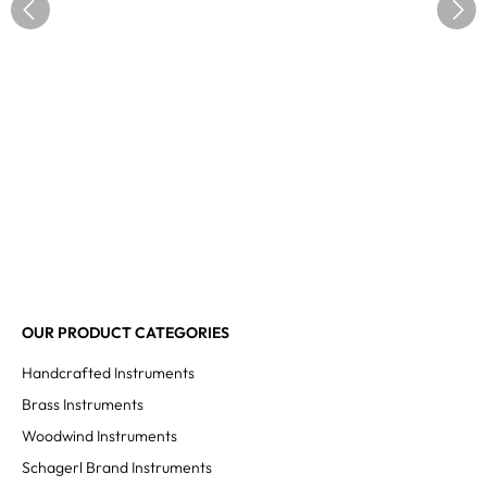
OUR PRODUCT CATEGORIES
Handcrafted Instruments
Brass Instruments
Woodwind Instruments
Schagerl Brand Instruments