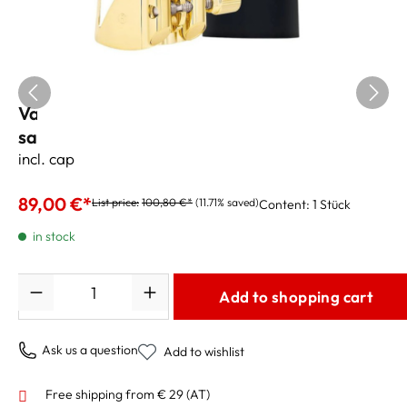
Vandoren "Optimum" Ligature Bariton
saxophone
incl. cap
89,00 €*
List price:
100,80 €*
(11.71% saved)
Content:
1 Stück
in stock
Quantity
Add to shopping cart
Ask us a question
Add to wishlist
Free shipping from € 29 (AT)