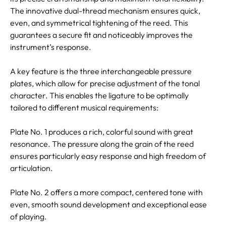
The innovative dual-thread mechanism ensures quick,
even, and symmetrical tightening of the reed. This
guarantees a secure fit and noticeably improves the
instrument’s response.
A key feature is the three interchangeable pressure
plates, which allow for precise adjustment of the tonal
character. This enables the ligature to be optimally
tailored to different musical requirements:
Plate No. 1 produces a rich, colorful sound with great
resonance. The pressure along the grain of the reed
ensures particularly easy response and high freedom of
articulation.
Plate No. 2 offers a more compact, centered tone with
even, smooth sound development and exceptional ease
of playing.