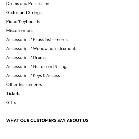
Drums and Percussion
Guitar and Strings
Piano/Keyboards
Miscellaneous
Accessories / Brass Instruments
Accessories / Woodwind Instruments
Accessories / Drums
Accessories / Guitar and Strings
Accessories / Keys & Access
Other Instruments
Tickets
Gifts
WHAT OUR CUSTOMERS SAY ABOUT US