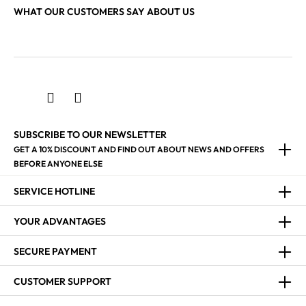
WHAT OUR CUSTOMERS SAY ABOUT US
SUBSCRIBE TO OUR NEWSLETTER
GET A 10% DISCOUNT AND FIND OUT ABOUT NEWS AND OFFERS
BEFORE ANYONE ELSE
SERVICE HOTLINE
YOUR ADVANTAGES
SECURE PAYMENT
CUSTOMER SUPPORT