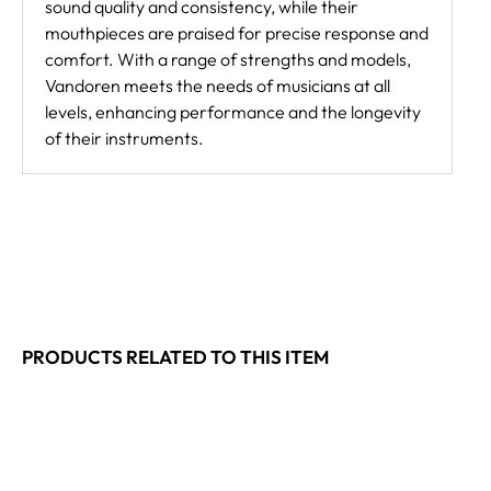
sound quality and consistency, while their
mouthpieces are praised for precise response and
comfort. With a range of strengths and models,
Vandoren meets the needs of musicians at all
levels, enhancing performance and the longevity
of their instruments.
PRODUCTS RELATED TO THIS ITEM