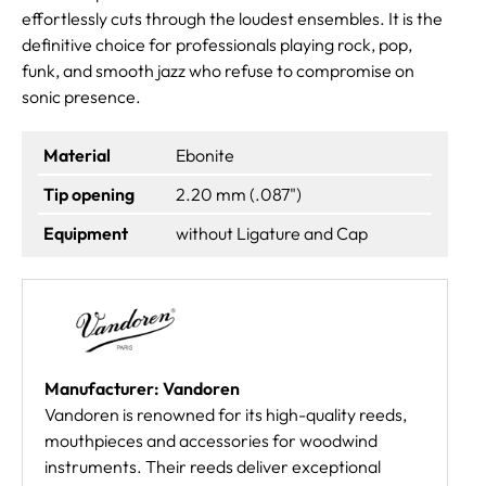
effortlessly cuts through the loudest ensembles. It is the
definitive choice for professionals playing rock, pop,
funk, and smooth jazz who refuse to compromise on
sonic presence.
Material
Ebonite
Tip opening
2.20 mm (.087")
Equipment
without Ligature and Cap
Manufacturer: Vandoren
Vandoren is renowned for its high-quality reeds,
mouthpieces and accessories for woodwind
instruments. Their reeds deliver exceptional