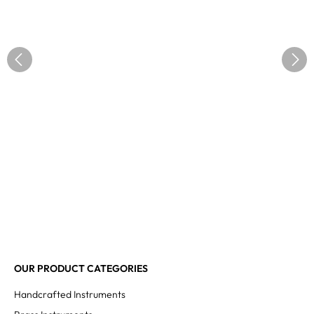
OUR PRODUCT CATEGORIES
Handcrafted Instruments