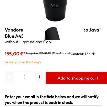
Vandoren Alto Sax Mouthpiece "Jumbo Java"
Blue A45 (.087")
without Ligature and Cap
155,00 €*
List price:
190,10 €*
(18.46% saved)
Content:
1 Stück
delivery time: 10-14 days
Quantity
Add to shopping cart
Enter your email in the field below and we will notify
you when the product is back in stock.