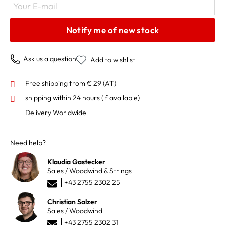
Your E-mail
Notify me of new stock
Ask us a question
Add to wishlist
Free shipping from € 29 (AT)
shipping within 24 hours
(if available)
Delivery Worldwide
Need help?
Klaudia Gastecker
Sales / Woodwind & Strings
+43 2755 2302 25
Christian Salzer
Sales / Woodwind
+43 2755 2302 31