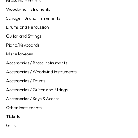
Brass Instruments
Woodwind Instruments
Schagerl Brand Instruments
Drums and Percussion
Guitar and Strings
Piano/Keyboards
Miscellaneous
Accessories / Brass Instruments
Accessories / Woodwind Instruments
Accessories / Drums
Accessories / Guitar and Strings
Accessories / Keys & Access
Other Instruments
Tickets
Gifts