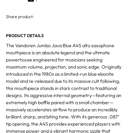
Share product:
PRODUCT DETAILS
The Vandoren Jumbo Java Blue A45 alto saxophone
mouthpiece is an absolute legend and the ultimate
powerhouse engineered for musicians seeking
maximum volume, projection, and sonic edge. Originally
introduced in the 1980s as a limited-run blue ebonite
model and re-released due to its massive cult following,
this mouthpiece stands in stark contrast to traditional
designs. Its aggressive internal geometry—featuring an
extremely high baffle paired with a small chamber—
massively accelerates airflow to produce an incredibly
brilliant, sharp, and biting tone. With its generous .087"
tip opening, the A45 provides experienced players with
immense power and a vibrant harmonic sizzle that