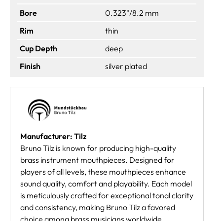
Bore
0.323"/8.2 mm
Rim
thin
Cup Depth
deep
Finish
silver plated
Manufacturer: Tilz
Bruno Tilz is known for producing high-quality
brass instrument mouthpieces. Designed for
players of all levels, these mouthpieces enhance
sound quality, comfort and playability. Each model
is meticulously crafted for exceptional tonal clarity
and consistency, making Bruno Tilz a favored
choice among brass musicians worldwide.