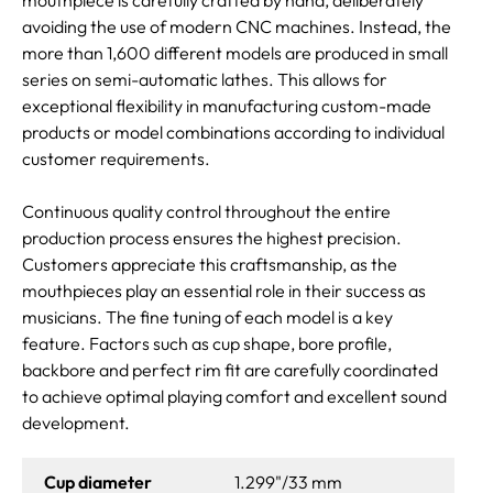
avoiding the use of modern CNC machines. Instead, the
more than 1,600 different models are produced in small
series on semi-automatic lathes. This allows for
exceptional flexibility in manufacturing custom-made
products or model combinations according to individual
customer requirements.
Continuous quality control throughout the entire
production process ensures the highest precision.
Customers appreciate this craftsmanship, as the
mouthpieces play an essential role in their success as
musicians. The fine tuning of each model is a key
feature. Factors such as cup shape, bore profile,
backbore and perfect rim fit are carefully coordinated
to achieve optimal playing comfort and excellent sound
development.
Cup diameter
1.299"/33 mm