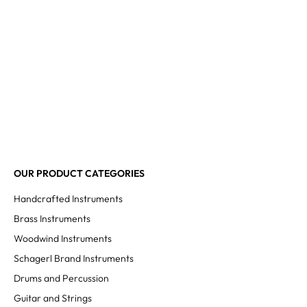
OUR PRODUCT CATEGORIES
Handcrafted Instruments
Brass Instruments
Woodwind Instruments
Schagerl Brand Instruments
Drums and Percussion
Guitar and Strings