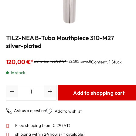
TILZ-NEA B-Tuba Mouthpiece 310-M27
silver-plated
120,00 €*
List price:
155,00 €*
(22.58% saved)
Content:
1 Stück
in stock
Quantity
Add to shopping cart
Ask us a question
Add to wishlist
Free shipping from € 29 (AT)
shipping within 24 hours
(if available)