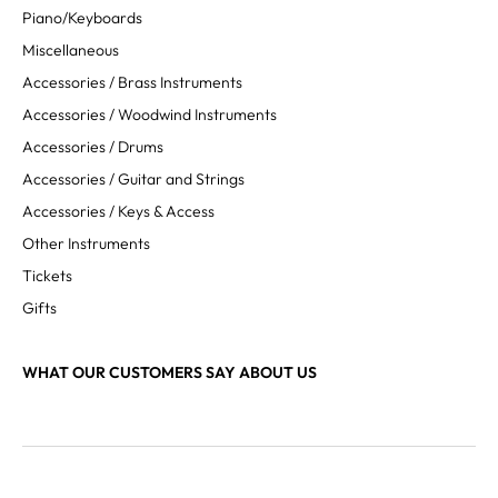
Piano/Keyboards
Miscellaneous
Accessories / Brass Instruments
Accessories / Woodwind Instruments
Accessories / Drums
Accessories / Guitar and Strings
Accessories / Keys & Access
Other Instruments
Tickets
Gifts
WHAT OUR CUSTOMERS SAY ABOUT US