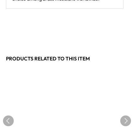
PRODUCTS RELATED TO THIS ITEM