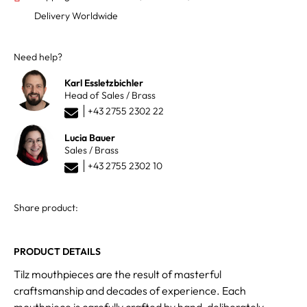
Delivery Worldwide
Need help?
Karl Essletzbichler
Head of Sales / Brass
+43 2755 2302 22
Lucia Bauer
Sales / Brass
+43 2755 2302 10
Share product:
PRODUCT DETAILS
Tilz mouthpieces are the result of masterful
craftsmanship and decades of experience. Each
mouthpiece is carefully crafted by hand, deliberately