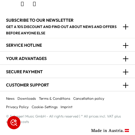
SUBSCRIBE TO OUR NEWSLETTER
GET A 10% DISCOUNT AND FIND OUT ABOUT NEWS AND OFFERS
BEFORE ANYONE ELSE
SERVICE HOTLINE
YOUR ADVANTAGES
SECURE PAYMENT
CUSTOMER SUPPORT
News
Downloads
Terms & Conditions
Cancellation policy
Privacy Policy
Cookie-Settings
Imprint
© Schagerl Music GmbH - All rights reserved | * All prices incl. VAT plus
shipping costs