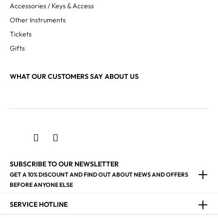
Accessories / Keys & Access
Other Instruments
Tickets
Gifts
WHAT OUR CUSTOMERS SAY ABOUT US
SUBSCRIBE TO OUR NEWSLETTER
GET A 10% DISCOUNT AND FIND OUT ABOUT NEWS AND OFFERS
BEFORE ANYONE ELSE
SERVICE HOTLINE