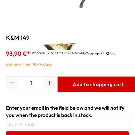
K&M 14940 Tuba Stand
93,90 €*
List price:
121,90 €*
(22.97% saved)
Content:
1 Stück
delivery time: 10-14 days
Quantity
Add to shopping cart
Enter your email in the field below and we will notify
you when the product is back in stock.
Your E-mail