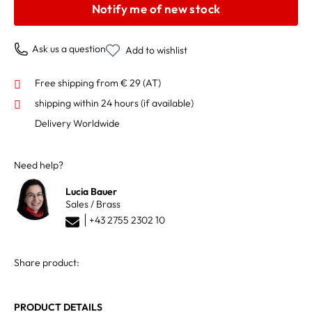
Notify me of new stock
Ask us a question
Add to wishlist
Free shipping from € 29 (AT)
shipping within 24 hours
(if available)
Delivery Worldwide
Need help?
Lucia Bauer
Sales / Brass
+43 2755 2302 10
Share product:
PRODUCT DETAILS