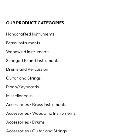
OUR PRODUCT CATEGORIES
Handcrafted Instruments
Brass Instruments
Woodwind Instruments
Schagerl Brand Instruments
Drums and Percussion
Guitar and Strings
Piano/Keyboards
Miscellaneous
Accessories / Brass Instruments
Accessories / Woodwind Instruments
Accessories / Drums
Accessories / Guitar and Strings