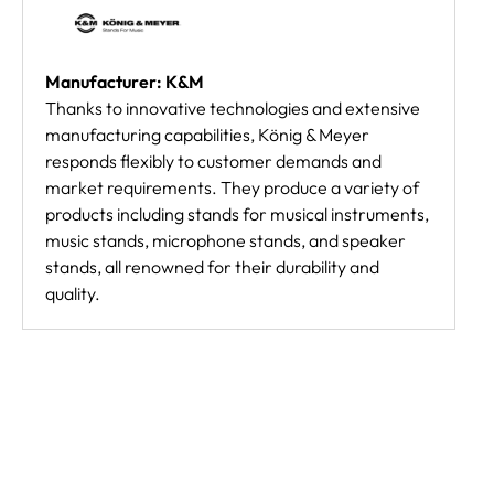
Manufacturer: K&M
Thanks to innovative technologies and extensive
manufacturing capabilities, König & Meyer
responds flexibly to customer demands and
market requirements. They produce a variety of
products including stands for musical instruments,
music stands, microphone stands, and speaker
stands, all renowned for their durability and
quality.