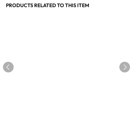
PRODUCTS RELATED TO THIS ITEM