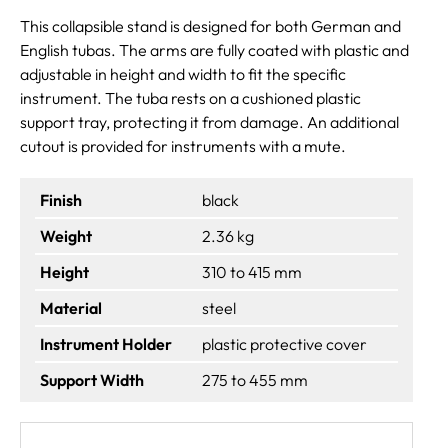
This collapsible stand is designed for both German and
English tubas. The arms are fully coated with plastic and
adjustable in height and width to fit the specific
instrument. The tuba rests on a cushioned plastic
support tray, protecting it from damage. An additional
cutout is provided for instruments with a mute.
Finish
black
Weight
2.36 kg
Height
310 to 415 mm
Material
steel
Instrument Holder
plastic protective cover
Support Width
275 to 455 mm