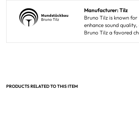
Manufacturer: Tilz
Bruno Tilz is known for
enhance sound quality, 
Bruno Tilz a favored c
PRODUCTS RELATED TO THIS ITEM