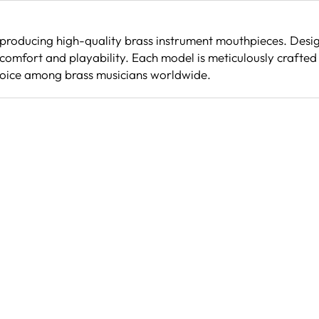
 producing high-quality brass instrument mouthpieces. Desig
comfort and playability. Each model is meticulously crafted 
hoice among brass musicians worldwide.