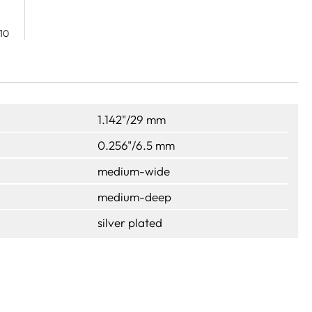
10
1.142"/29 mm
0.256"/6.5 mm
medium-wide
medium-deep
silver plated