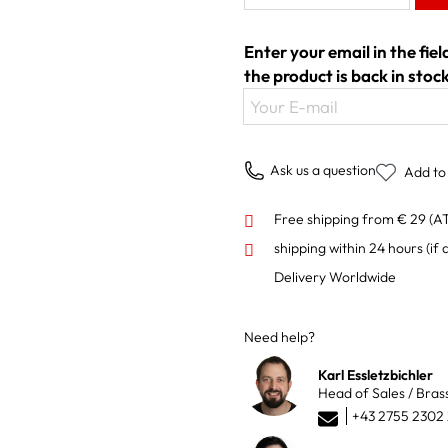
Enter your email in the fie
the product is back in stock
Your E-mail
Ask us a question
Add to 
Free shipping from € 29 (A
shipping within 24 hours
(if 
Delivery Worldwide
Need help?
Karl Essletzbichler
Head of Sales / Bras
+43 2755 2302