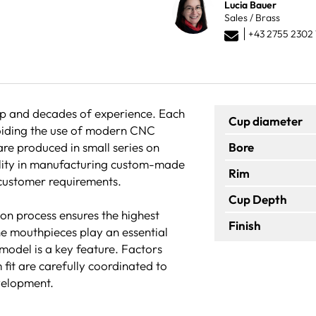
Lucia Bauer
Sales / Brass
+43 2755 2302 
hip and decades of experience. Each
Cup diameter
voiding the use of modern CNC
are produced in small series on
Bore
bility in manufacturing custom-made
Rim
 customer requirements.
Cup Depth
ion process ensures the highest
Finish
he mouthpieces play an essential
 model is a key feature. Factors
 fit are carefully coordinated to
velopment.