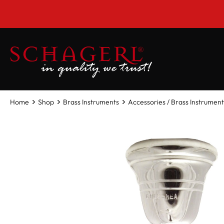
 main content
Home
Shop
Brass Instruments
Accessories / Brass Instrument