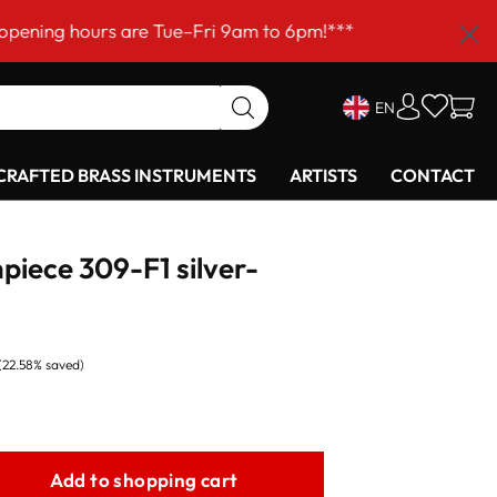
urs are Tue–Fri 9am to 6pm!***
EN
RAFTED BRASS INSTRUMENTS
ARTISTS
CONTACT
piece 309-F1 silver-
(22.58% saved)
Add to shopping cart