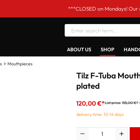
***CLOSED on Mondays! Our opening ho
ABOUT US
SHOP
HANDC
s
Mouthpieces
Tilz F-Tuba Mouth
plated
120,00 €*
List price:
155,00 €*
delivery time: 10-14 days
Quantity