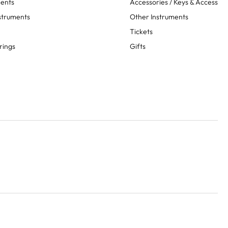
ments
Accessories / Keys & Access
struments
Other Instruments
Tickets
rings
Gifts