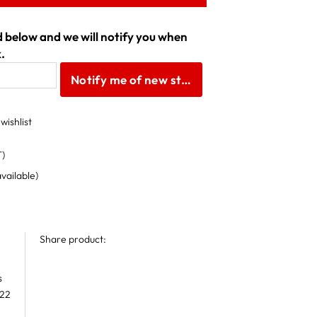
ld below and we will notify you when
.
Notify me of new stock
wishlist
T)
available)
Share product:
s
 22