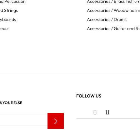
d Percussion
Accessories / Brass Instru
d Strings
Accessories / Woodwind In
eyboards
Accessories / Drums
neous
Accessories / Guitar and St
FOLLOW US
ANYONE ELSE