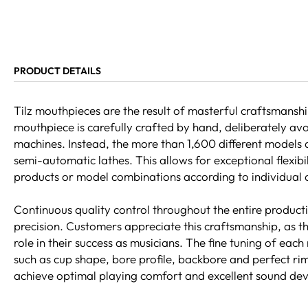
PRODUCT DETAILS
Tilz mouthpieces are the result of masterful craftsmans
mouthpiece is carefully crafted by hand, deliberately a
machines. Instead, the more than 1,600 different models 
semi-automatic lathes. This allows for exceptional flexi
products or model combinations according to individual
Continuous quality control throughout the entire product
precision. Customers appreciate this craftsmanship, as t
role in their success as musicians. The fine tuning of each
such as cup shape, bore profile, backbore and perfect rim
achieve optimal playing comfort and excellent sound de