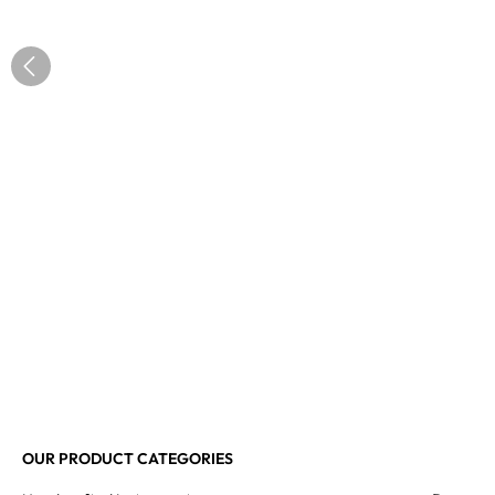
OUR PRODUCT CATEGORIES