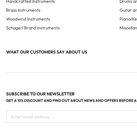
Handcrafted Instruments
Drums an
Brass Instruments
Guitar an
Woodwind Instruments
Piano/K
Schagerl Brand Instruments
Miscella
WHAT OUR CUSTOMERS SAY ABOUT US
SUBSCRIBE TO OUR NEWSLETTER
GET A 10% DISCOUNT AND FIND OUT ABOUT NEWS AND OFFERS BEFORE 
Enter email address...