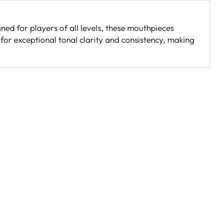
ned for players of all levels, these mouthpieces
for exceptional tonal clarity and consistency, making