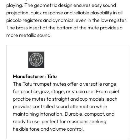
playing. The geometric design ensures easy sound
projection, quick response and reliable playability in all
piccolo registers and dynamics, even in the low register.
The brass insert at the bottom of the mute provides a
more metallic sound.
Manufacturer: Tàtu
The Tatu trumpet mutes offer a versatile range
for practice, jazz, stage, or studio use. From quiet
practice mutes to straight and cup models, each
provides controlled sound attenuation while
maintaining intonation. Durable, compact, and
ready to use  perfect for musicians seeking
flexible tone and volume control.