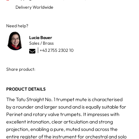
Delivery Worldwide
Need help?
Lucia Bauer
Sales / Brass
+43 2755 2302 10
Share product:
PRODUCT DETAILS
The Tatu Straight No. 1 trumpet mute is characterised
by a rounder and larger sound and is equally suitable for
Perinet and rotary valve trumpets. It impresses with
excellent intonation, clear articulation and strong
projection, enabling a pure, muted sound across the
entire register of the instrument for orchestral and solo