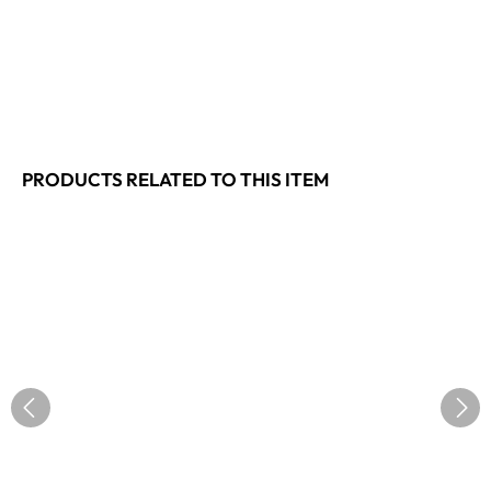
PRODUCTS RELATED TO THIS ITEM