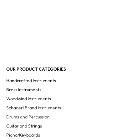
OUR PRODUCT CATEGORIES
Handcrafted Instruments
Brass Instruments
Woodwind Instruments
Schagerl Brand Instruments
Drums and Percussion
Guitar and Strings
Piano/Keyboards