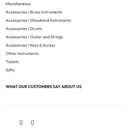
Miscellaneous
Accessories / Brass Instruments
Accessories / Woodwind Instruments
Accessories / Drums
Accessories / Guitar and Strings
Accessories / Keys & Access
Other Instruments
Tickets
Gifts
WHAT OUR CUSTOMERS SAY ABOUT US