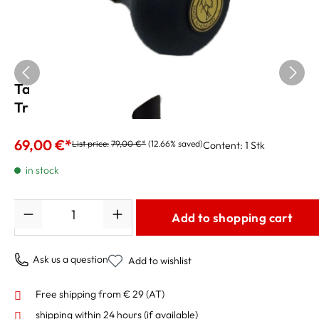
Tatu Straight Nr.1BS Mute for Piccolo
Trumpet
69,00 €*
List price:
79,00 €*
(12.66% saved)
Content:
1 Stk
in stock
Quantity
Add to shopping cart
Ask us a question
Add to wishlist
Free shipping from € 29 (AT)
shipping within 24 hours
(if available)