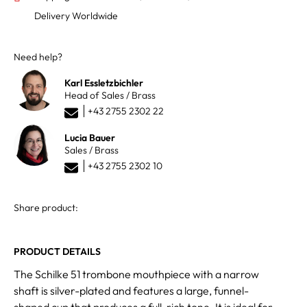
Delivery Worldwide
Need help?
Karl Essletzbichler
Head of Sales / Brass
+43 2755 2302 22
Lucia Bauer
Sales / Brass
+43 2755 2302 10
Share product:
PRODUCT DETAILS
The Schilke 51 trombone mouthpiece with a narrow
shaft is silver-plated and features a large, funnel-
shaped cup that produces a full, rich tone. It is ideal for