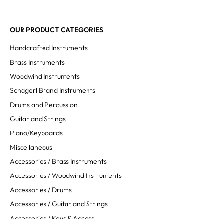
OUR PRODUCT CATEGORIES
Handcrafted Instruments
Brass Instruments
Woodwind Instruments
Schagerl Brand Instruments
Drums and Percussion
Guitar and Strings
Piano/Keyboards
Miscellaneous
Accessories / Brass Instruments
Accessories / Woodwind Instruments
Accessories / Drums
Accessories / Guitar and Strings
Accessories / Keys & Access