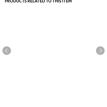
PRODUCTS RELATED TO THIS ITEM