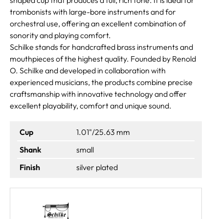
trombonists with large-bore instruments and for
orchestral use, offering an excellent combination of
sonority and playing comfort.
Schilke stands for handcrafted brass instruments and
mouthpieces of the highest quality. Founded by Renold
O. Schilke and developed in collaboration with
experienced musicians, the products combine precise
craftsmanship with innovative technology and offer
excellent playability, comfort and unique sound.
Cup
1.01"/25.63 mm
Shank
small
Finish
silver plated