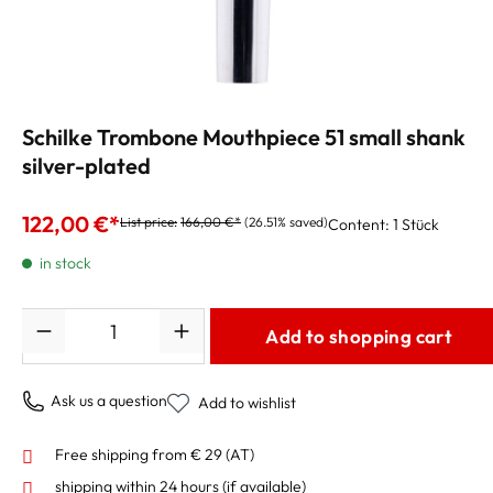
Schilke Trombone Mouthpiece 51 small shank
silver-plated
122,00 €*
List price:
166,00 €*
(26.51% saved)
Content:
1 Stück
in stock
Quantity
Add to shopping cart
Ask us a question
Add to wishlist
Free shipping from € 29 (AT)
shipping within 24 hours
(if available)