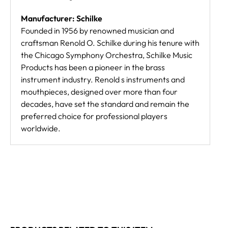
Manufacturer: Schilke
Founded in 1956 by renowned musician and
craftsman Renold O. Schilke during his tenure with
the Chicago Symphony Orchestra, Schilke Music
Products has been a pioneer in the brass
instrument industry. Renold s instruments and
mouthpieces, designed over more than four
decades, have set the standard and remain the
preferred choice for professional players
worldwide.