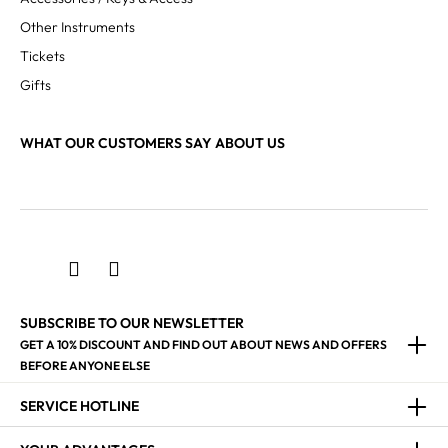
Other Instruments
Tickets
Gifts
WHAT OUR CUSTOMERS SAY ABOUT US
SUBSCRIBE TO OUR NEWSLETTER
GET A 10% DISCOUNT AND FIND OUT ABOUT NEWS AND OFFERS
BEFORE ANYONE ELSE
SERVICE HOTLINE