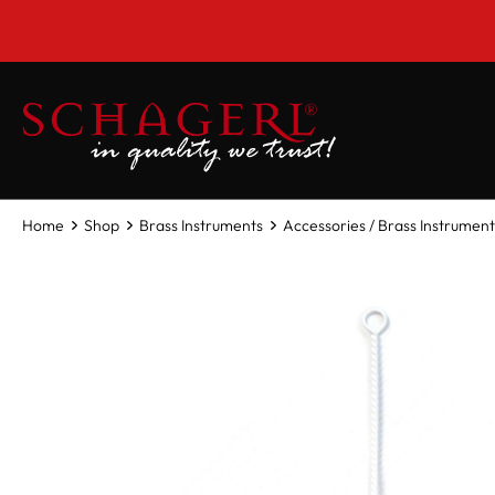
 main content
Home
Shop
Brass Instruments
Accessories / Brass Instrument