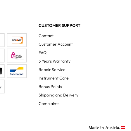
CUSTOMER SUPPORT
Contact
Customer Account
FAQ
3 Years Warranty
Repair Service
Instrument Care
Bonus Points
Shipping and Delivery
Complaints