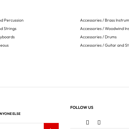
d Percussion
Accessories / Brass Instru
d Strings
Accessories / Woodwind In
eyboards
Accessories / Drums
neous
Accessories / Guitar and St
FOLLOW US
ANYONE ELSE