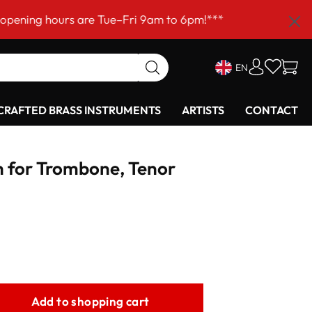
ours are Tue–Fri 9am to 6pm!***
EN
RAFTED BRASS INSTRUMENTS
ARTISTS
CONTACT
 for Trombone, Tenor
Add to shopping cart