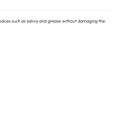
sidues such as saliva and grease without damaging the