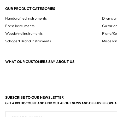
OUR PRODUCT CATEGORIES
Handcrafted Instruments
Drums an
Brass Instruments
Guitar an
Woodwind Instruments
Piano/K
Schagerl Brand Instruments
Miscella
WHAT OUR CUSTOMERS SAY ABOUT US
SUBSCRIBE TO OUR NEWSLETTER
GET A 10% DISCOUNT AND FIND OUT ABOUT NEWS AND OFFERS BEFORE 