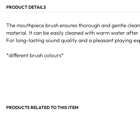
PRODUCT DETAILS
The mouthpiece brush ensures thorough and gentle cleani
material. It can be easily cleaned with warm water after 
For long-lasting sound quality and a pleasant playing exp
*different brush colours*
PRODUCTS RELATED TO THIS ITEM