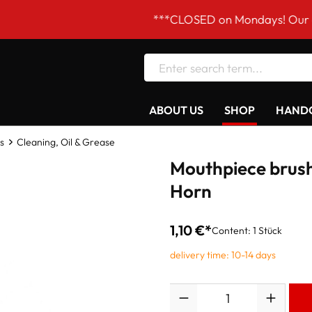
***CLOSED on Mondays! Our opening h
ABOUT US
SHOP
HANDC
s
Cleaning, Oil & Grease
Mouthpiece brush
Horn
1,10 €*
Content:
1 Stück
delivery time: 10-14 days
Quantity