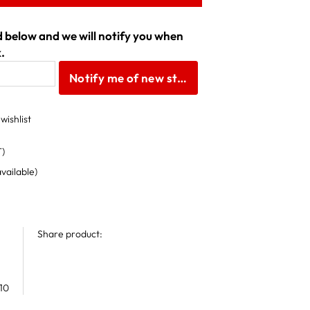
ld below and we will notify you when
.
Notify me of new stock
wishlist
T)
available)
Share product:
10