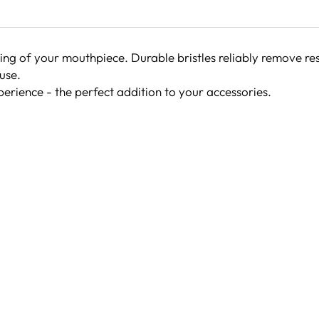
ng of your mouthpiece. Durable bristles reliably remove re
use.
erience - the perfect addition to your accessories.