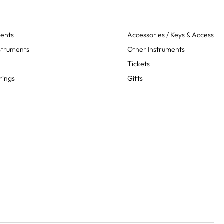
ments
Accessories / Keys & Access
struments
Other Instruments
Tickets
rings
Gifts