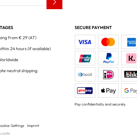
TAGES
SECURE PAYMENT
ping from € 29 (AT)
within 24 hours
(if available)
Worldwide
ate neutral shipping
Pay confidentially and securely.
ookie-Settings
Imprint
g costs