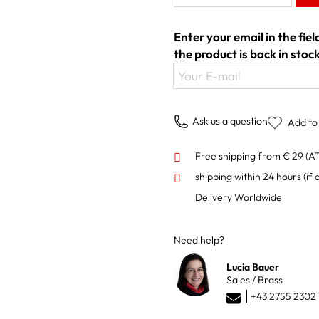
Enter your email in the fie
the product is back in stock
Your E-mail
Ask us a question
Add to 
Free shipping from € 29 (A
shipping within 24 hours
(if 
Delivery Worldwide
Need help?
Lucia Bauer
Sales / Brass
+43 2755 2302 