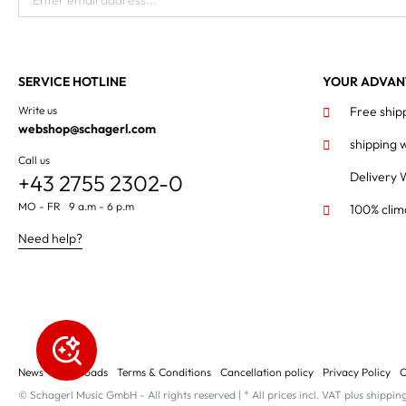
Enter email address...
SERVICE HOTLINE
YOUR ADVAN
Write us
Free ship
webshop@schagerl.com
shipping 
Call us
Delivery 
+43 2755 2302-0
MO - FR 9 a.m - 6 p.m
100% clim
Need help?
News
Downloads
Terms & Conditions
Cancellation policy
Privacy Policy
C
© Schagerl Music GmbH - All rights reserved | * All prices incl. VAT plus shippin