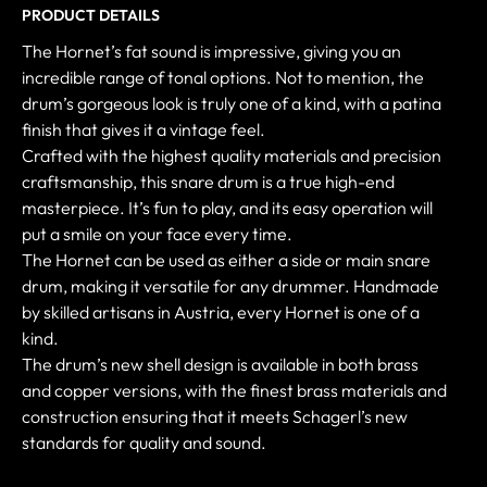
PRODUCT DETAILS
The Hornet’s fat sound is impressive, giving you an
incredible range of tonal options. Not to mention, the
drum’s gorgeous look is truly one of a kind, with a patina
finish that gives it a vintage feel.
Crafted with the highest quality materials and precision
craftsmanship, this snare drum is a true high-end
masterpiece. It’s fun to play, and its easy operation will
put a smile on your face every time.
The Hornet can be used as either a side or main snare
drum, making it versatile for any drummer. Handmade
by skilled artisans in Austria, every Hornet is one of a
kind.
The drum’s new shell design is available in both brass
and copper versions, with the finest brass materials and
construction ensuring that it meets Schagerl’s new
standards for quality and sound.