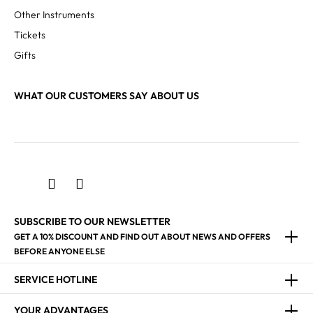
Other Instruments
Tickets
Gifts
WHAT OUR CUSTOMERS SAY ABOUT US
SUBSCRIBE TO OUR NEWSLETTER
GET A 10% DISCOUNT AND FIND OUT ABOUT NEWS AND OFFERS
BEFORE ANYONE ELSE
SERVICE HOTLINE
YOUR ADVANTAGES