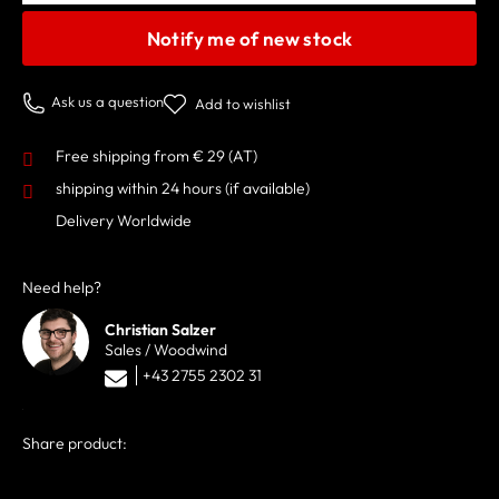
Notify me of new stock
Ask us a question
Add to wishlist
Free shipping from € 29 (AT)
shipping within 24 hours
(if available)
Delivery Worldwide
Need help?
Christian Salzer
Sales / Woodwind
+43 2755 2302 31
Share product: