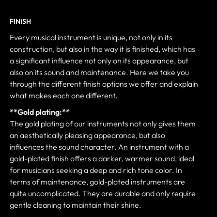
FINISH
Every musical instrument is unique, not only in its
construction, but also in the way it is finished, which has
a significant influence not only on its appearance, but
also on its sound and maintenance. Here we take you
through the different finish options we offer and explain
what makes each one different.
**Gold plating:**
The gold plating of our instruments not only gives them
an aesthetically pleasing appearance, but also
influences the sound character. An instrument with a
gold-plated finish offers a darker, warmer sound, ideal
for musicians seeking a deep and rich tone color. In
terms of maintenance, gold-plated instruments are
quite uncomplicated. They are durable and only require
gentle cleaning to maintain their shine.