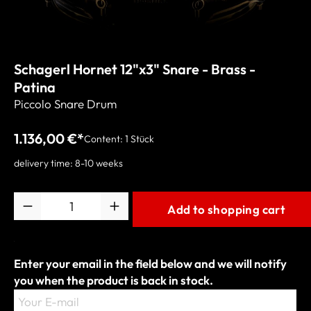
Schagerl Hornet 12"x3" Snare - Brass -
Patina
Piccolo Snare Drum
1.136,00 €*
Content:
1 Stück
delivery time: 8-10 weeks
Quantity
Add to shopping cart
Enter your email in the field below and we will notify
you when the product is back in stock.
Your E-mail