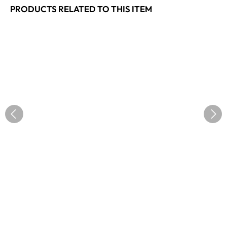
PRODUCTS RELATED TO THIS ITEM