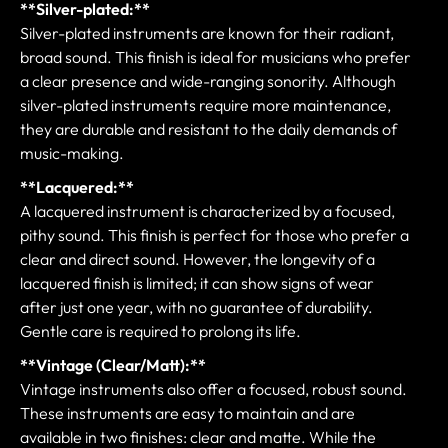
**Silver-plated:**
Silver-plated instruments are known for their radiant,
broad sound. This finish is ideal for musicians who prefer
a clear presence and wide-ranging sonority. Although
silver-plated instruments require more maintenance,
they are durable and resistant to the daily demands of
music-making.
**Lacquered:**
A lacquered instrument is characterized by a focused,
pithy sound. This finish is perfect for those who prefer a
clear and direct sound. However, the longevity of a
lacquered finish is limited; it can show signs of wear
after just one year, with no guarantee of durability.
Gentle care is required to prolong its life.
**Vintage (Clear/Matt):**
Vintage instruments also offer a focused, robust sound.
These instruments are easy to maintain and are
available in two finishes: clear and matte. While the