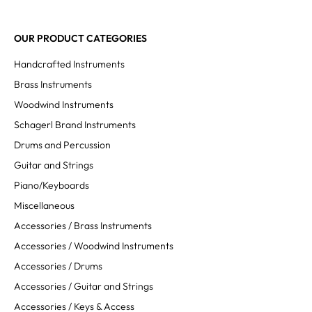
OUR PRODUCT CATEGORIES
Handcrafted Instruments
Brass Instruments
Woodwind Instruments
Schagerl Brand Instruments
Drums and Percussion
Guitar and Strings
Piano/Keyboards
Miscellaneous
Accessories / Brass Instruments
Accessories / Woodwind Instruments
Accessories / Drums
Accessories / Guitar and Strings
Accessories / Keys & Access