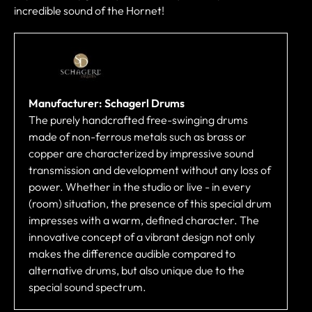
incredible sound of the Hornet!
Manufacturer: Schagerl Drums
The purely handcrafted free-swinging drums
made of non-ferrous metals such as brass or
copper are characterized by impressive sound
transmission and development without any loss of
power. Whether in the studio or live - in every
(room) situation, the presence of this special drum
impresses with a warm, defined character. The
innovative concept of a vibrant design not only
makes the difference audible compared to
alternative drums, but also unique due to the
special sound spectrum.