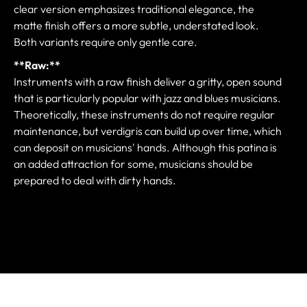
clear version emphasizes traditional elegance, the
matte finish offers a more subtle, understated look.
Both variants require only gentle care.
**Raw:**
Instruments with a raw finish deliver a gritty, open sound
that is particularly popular with jazz and blues musicians.
Theoretically, these instruments do not require regular
maintenance, but verdigris can build up over time, which
can deposit on musicians' hands. Although this patina is
an added attraction for some, musicians should be
prepared to deal with dirty hands.