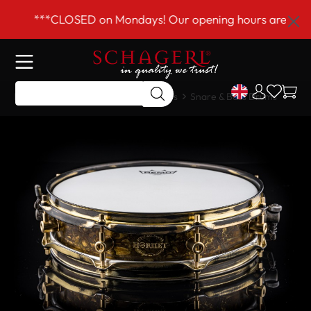
 main content
***CLOSED on Mondays! Our opening hours are Tue–Fri
Home
Shop
Drums & Accessories
Snare & Bass Drums