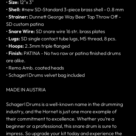
•
Size:
12"x 3"
•
Shell:
#new SD-Standard 3-piece brass shell - 0.8 mm
•
Strainer:
Dunnett George Way Beer Tap Throw Off -
SD custom patina
•
Snare Wire:
SD snare wire 16 str. brass plates
•
Lugs:
SD single contact tube lugs, M5 thread, 8 pcs.
•
Hoops:
2.3mm triple flanged
•
Finish:
PATINA - No two raw or patina finished drums
are alike.
• Remo Amb. coated heads
• Schagerl Drums velvet bag included
MADE IN AUSTRIA
Schagerl Drums is a well-known name in the drumming
industry, and the Hornet is just one more example of
their commitment to excellence. Whether you’re a
beginner or a professional, this snare drum is sure to
impress. So upgrade your kit today and experience the