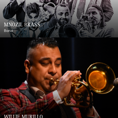
MNOZIL BRASS
Band
WILLIE MURILLO