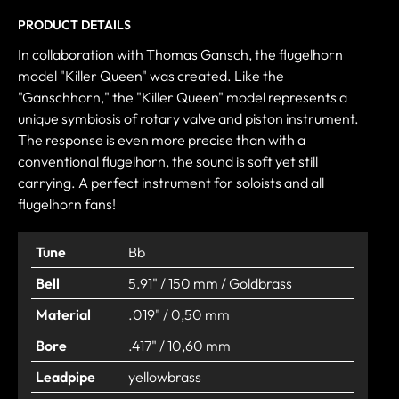
PRODUCT DETAILS
In collaboration with Thomas Gansch, the flugelhorn
model "Killer Queen" was created. Like the
"Ganschhorn," the "Killer Queen" model represents a
unique symbiosis of rotary valve and piston instrument.
The response is even more precise than with a
conventional flugelhorn, the sound is soft yet still
carrying. A perfect instrument for soloists and all
flugelhorn fans!
Tune
Bb
Bell
5.91" / 150 mm / Goldbrass
Material
.019" / 0,50 mm
Bore
.417" / 10,60 mm
Leadpipe
yellowbrass