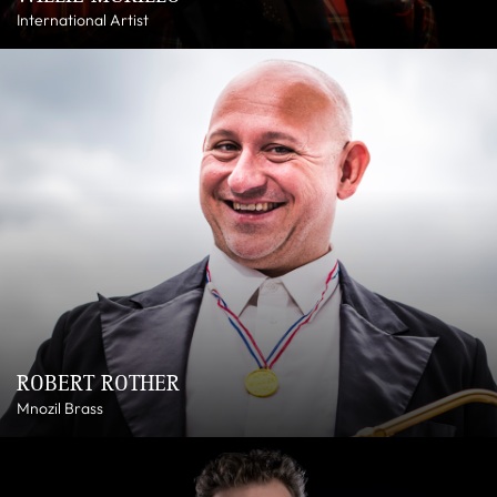
International Artist
ROBERT ROTHER
Mnozil Brass