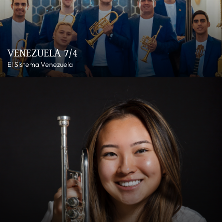
VENEZUELA 7/4
El Sistema Venezuela