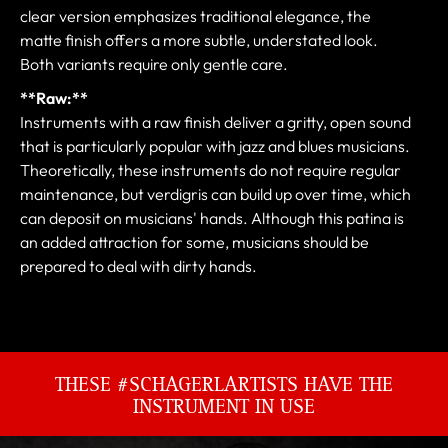
clear version emphasizes traditional elegance, the
matte finish offers a more subtle, understated look.
Both variants require only gentle care.
**Raw:**
Instruments with a raw finish deliver a gritty, open sound
that is particularly popular with jazz and blues musicians.
Theoretically, these instruments do not require regular
maintenance, but verdigris can build up over time, which
can deposit on musicians' hands. Although this patina is
an added attraction for some, musicians should be
prepared to deal with dirty hands.
THESE #SCHAGERLARTISTS HAVE THE
INSTRUMENT IN USE