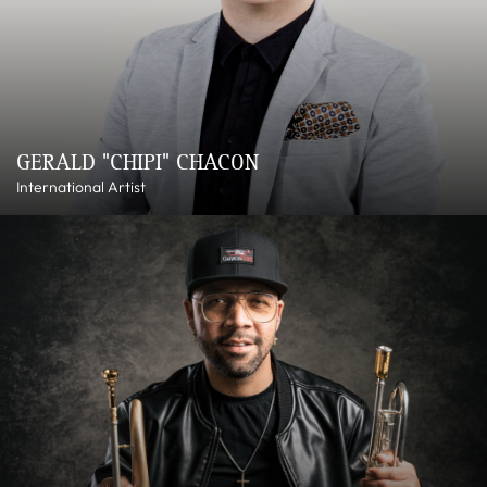
GERALD "CHIPI" CHACON
International Artist