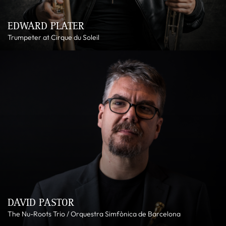
EDWARD PLATER
Trumpeter at Cirque du Soleil
DAVID PASTOR
The Nu-Roots Trio / Orquestra Simfònica de Barcelona