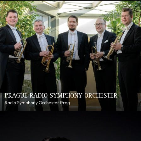
PRAGUE RADIO SYMPHONY ORCHESTER
Radio Symphony Orchester Prag