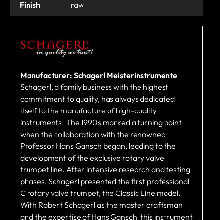
Finish
raw
Manufacturer: Schagerl Meisterinstrumente
Schagerl, a family business with the highest
commitment to quality, has always dedicated
itself to the manufacture of high-quality
instruments. The 1990s marked a turning point
when the collaboration with the renowned
Professor Hans Gansch began, leading to the
development of the exclusive rotary valve
trumpet line. After intensive research and testing
phases, Schagerl presented the first professional
C rotary valve trumpet, the Classic Line model.
With Robert Schagerl as the master craftsman
and the expertise of Hans Gansch, this instrument