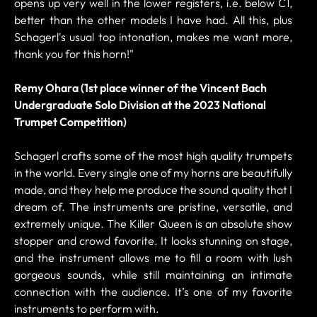
opens up very well in the lower registers, i.e. below C1,
better than the other models I have had. All this, plus
Schagerl's usual top intonation, makes me want more,
thank you for this horn!"
Remy Ohara (1st place winner of the Vincent Bach
Undergraduate Solo Division at the 2023 National
Trumpet Competition)
Schagerl crafts some of the most high quality trumpets
in the world. Every single one of my horns are beautifully
made, and they help me produce the sound quality that I
dream of. The instruments are pristine, versatile, and
extremely unique. The Killer Queen is an absolute show
stopper and crowd favorite. It looks stunning on stage,
and the instrument allows me to fill a room with lush
gorgeous sounds, while still maintaining an intimate
connection with the audience. It’s one of my favorite
instruments to perform with.