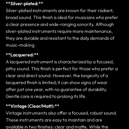
**Silver-plated:**
Silver-plated instruments are known for their radiant,
broad sound. This finish is ideal for musicians who prefer
a clear presence and wide-ranging sonority. Although
silver-plated instruments require more maintenance,
they are durable and resistant to the daily demands of
music-making.
**Lacquered:**
A lacquered instrument is characterized by a focused,
pithy sound. This finish is perfect for those who prefer a
clear and direct sound. However, the longevity of a
lacquered finish is limited; it can show signs of wear
after just one year, with no guarantee of durability.
Gentle care is required to prolong its life.
**Vintage (Clear/Matt):**
Vintage instruments also offer a focused, robust sound.
These instruments are easy to maintain and are
available in two finishes: clear and matte. While the