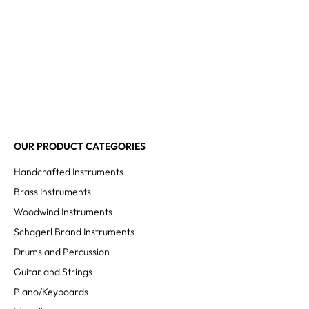
OUR PRODUCT CATEGORIES
Handcrafted Instruments
Brass Instruments
Woodwind Instruments
Schagerl Brand Instruments
Drums and Percussion
Guitar and Strings
Piano/Keyboards