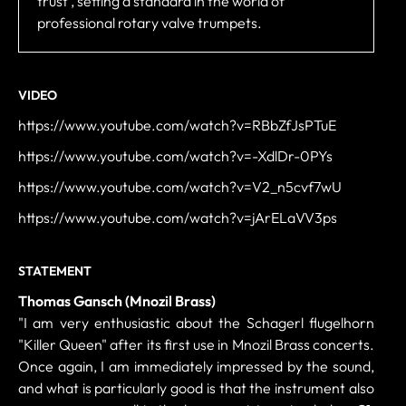
trust , setting a standard in the world of
professional rotary valve trumpets.
VIDEO
https://www.youtube.com/watch?v=RBbZfJsPTuE
https://www.youtube.com/watch?v=-XdlDr-0PYs
https://www.youtube.com/watch?v=V2_n5cvf7wU
https://www.youtube.com/watch?v=jArELaVV3ps
STATEMENT
Thomas Gansch (Mnozil Brass)
"I am very enthusiastic about the Schagerl flugelhorn
"Killer Queen" after its first use in Mnozil Brass concerts.
Once again, I am immediately impressed by the sound,
and what is particularly good is that the instrument also