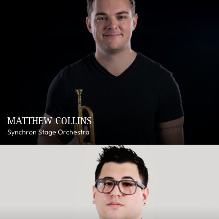
MATTHEW COLLINS
Synchron Stage Orchestra