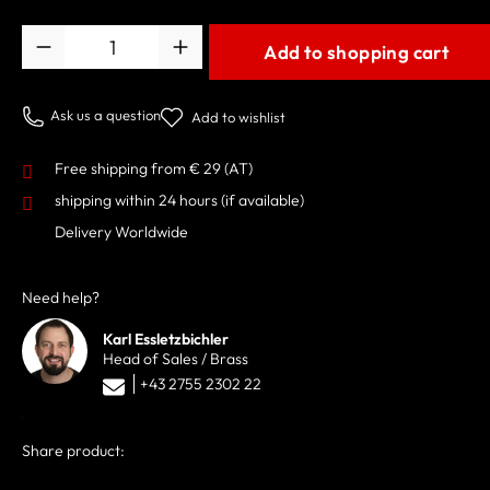
Quantity
Add to shopping cart
Ask us a question
Add to wishlist
Free shipping from € 29 (AT)
shipping within 24 hours
(if available)
Delivery Worldwide
Need help?
Karl Essletzbichler
Head of Sales / Brass
+43 2755 2302 22
Share product: