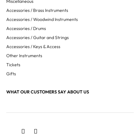
Miscellaneous
Accessories / Brass Instruments
Accessories / Woodwind Instruments
Accessories / Drums
Accessories / Guitar and Strings
Accessories / Keys & Access
Other Instruments
Tickets
Gifts
WHAT OUR CUSTOMERS SAY ABOUT US