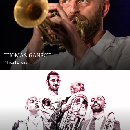
THOMAS GANSCH
Mnozil Brass