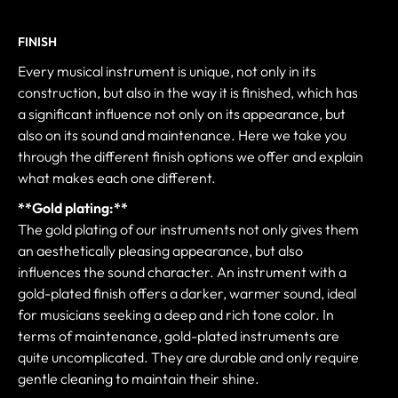
FINISH
Every musical instrument is unique, not only in its
construction, but also in the way it is finished, which has
a significant influence not only on its appearance, but
also on its sound and maintenance. Here we take you
through the different finish options we offer and explain
what makes each one different.
**Gold plating:**
The gold plating of our instruments not only gives them
an aesthetically pleasing appearance, but also
influences the sound character. An instrument with a
gold-plated finish offers a darker, warmer sound, ideal
for musicians seeking a deep and rich tone color. In
terms of maintenance, gold-plated instruments are
quite uncomplicated. They are durable and only require
gentle cleaning to maintain their shine.