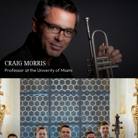
CRAIG MORRIS
Professor at the Univerity of Miami