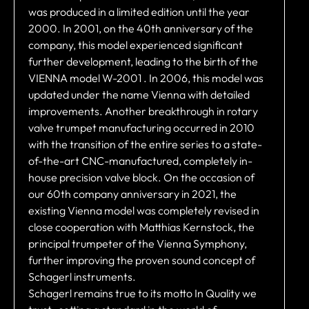
was produced in a limited edition until the year
2000. In 2001, on the 40th anniversary of the
company, this model experienced significant
further development, leading to the birth of the
VIENNA model W-2001 . In 2006, this model was
updated under the name Vienna with detailed
improvements. Another breakthrough in rotary
valve trumpet manufacturing occurred in 2010
with the transition of the entire series to a state-
of-the-art CNC-manufactured, completely in-
house precision valve block. On the occasion of
our 60th company anniversary in 2021, the
existing Vienna model was completely revised in
close cooperation with Matthias Kernstock, the
principal trumpeter of the Vienna Symphony,
further improving the proven sound concept of
Schagerl instruments.
Schagerl remains true to its motto In Quality we