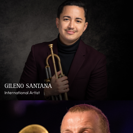
GILENO SANTANA
International Artist