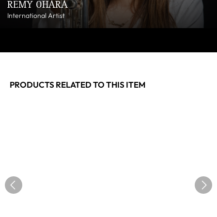
REMY OHARA
International Artist
PRODUCTS RELATED TO THIS ITEM