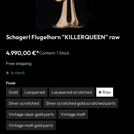
Schagerl Flugelhorn "KILLERQUEEN" raw
4.990,00 €*
Content:
1 Stück
Free shipping
in stock
Finish
Gold
Lacquered
Lacquered scratched
Raw
Silver scratched
Silver scratched gold scratched parts
Vintage clear gold parts
Vintage matt
Vintage matt gold parts