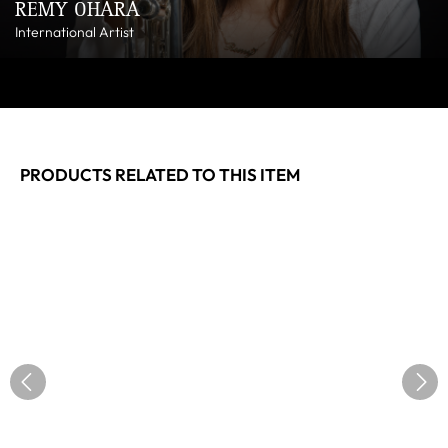
REMY OHARA
International Artist
PRODUCTS RELATED TO THIS ITEM