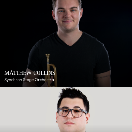
MATTHEW COLLINS
Synchron Stage Orchestra