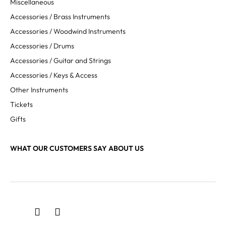
Miscellaneous
Accessories / Brass Instruments
Accessories / Woodwind Instruments
Accessories / Drums
Accessories / Guitar and Strings
Accessories / Keys & Access
Other Instruments
Tickets
Gifts
WHAT OUR CUSTOMERS SAY ABOUT US