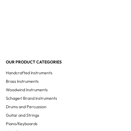
OUR PRODUCT CATEGORIES
Handcrafted Instruments
Brass Instruments
Woodwind Instruments
Schagerl Brand Instruments
Drums and Percussion
Guitar and Strings
Piano/Keyboards