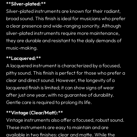
**Silver-plated:**
Silver-plated instruments are known for their radiant,
broad sound. This finish is ideal for musicians who prefer
a clear presence and wide-ranging sonority. Although
silver-plated instruments require more maintenance,
they are durable and resistant to the daily demands of
music-making.
**Lacquered:**
A lacquered instrument is characterized by a focused,
pithy sound. This finish is perfect for those who prefer a
clear and direct sound. However, the longevity of a
lacquered finish is limited; it can show signs of wear
after just one year, with no guarantee of durability.
Gentle care is required to prolong its life.
**Vintage (Clear/Matt):**
Vintage instruments also offer a focused, robust sound.
These instruments are easy to maintain and are
available in two finishes: clear and matte. While the