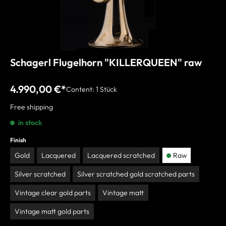
Schagerl Flugelhorn "KILLERQUEEN" raw
4.990,00 €*
Content:
1 Stück
Free shipping
in stock
Finish
Gold
Lacquered
Lacquered scratched
Raw
Silver scratched
Silver scratched gold scratched parts
Vintage clear gold parts
Vintage matt
Vintage matt gold parts