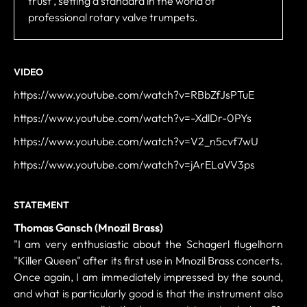
trust , setting a standard in the world of
professional rotary valve trumpets.
VIDEO
https://www.youtube.com/watch?v=RBbZfJsPTuE
https://www.youtube.com/watch?v=-XdlDr-0PYs
https://www.youtube.com/watch?v=V2_n5cvf7wU
https://www.youtube.com/watch?v=jArELaVV3ps
STATEMENT
Thomas Gansch (Mnozil Brass)
"I am very enthusiastic about the Schagerl flugelhorn
"Killer Queen" after its first use in Mnozil Brass concerts.
Once again, I am immediately impressed by the sound,
and what is particularly good is that the instrument also