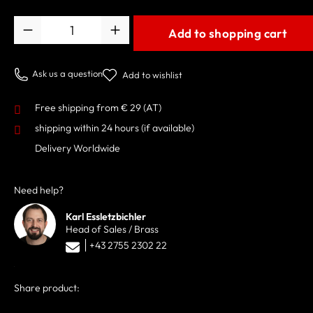
Quantity
Add to shopping cart
Ask us a question
Add to wishlist
Free shipping from € 29 (AT)
shipping within 24 hours
(if available)
Delivery Worldwide
Need help?
Karl Essletzbichler
Head of Sales / Brass
+43 2755 2302 22
Share product: