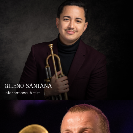
GILENO SANTANA
International Artist