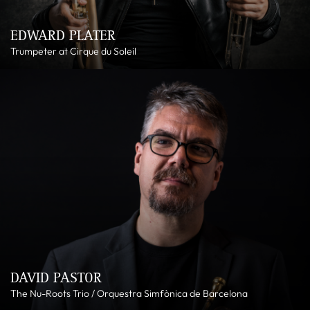
EDWARD PLATER
Trumpeter at Cirque du Soleil
DAVID PASTOR
The Nu-Roots Trio / Orquestra Simfònica de Barcelona