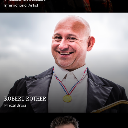
International Artist
ROBERT ROTHER
Mnozil Brass