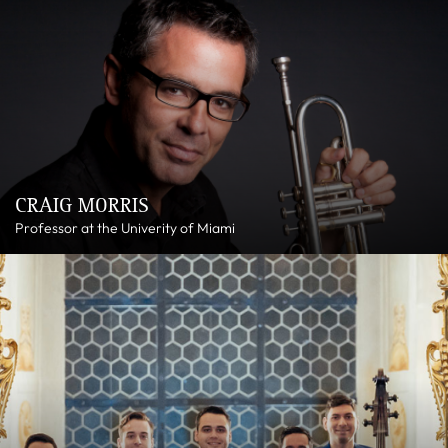
CRAIG MORRIS
Professor at the Univerity of Miami