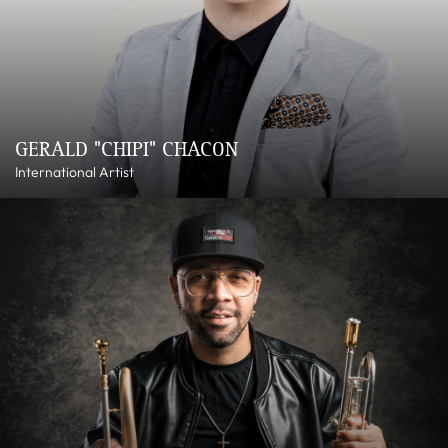
GERALD "CHIPI" CHACON
International Artist