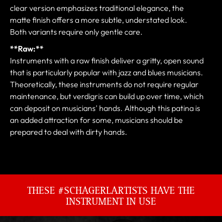
clear version emphasizes traditional elegance, the
matte finish offers a more subtle, understated look.
Both variants require only gentle care.
**Raw:**
Instruments with a raw finish deliver a gritty, open sound
that is particularly popular with jazz and blues musicians.
Theoretically, these instruments do not require regular
maintenance, but verdigris can build up over time, which
can deposit on musicians' hands. Although this patina is
an added attraction for some, musicians should be
prepared to deal with dirty hands.
THESE #SCHAGERLARTISTS HAVE THE
INSTRUMENT IN USE