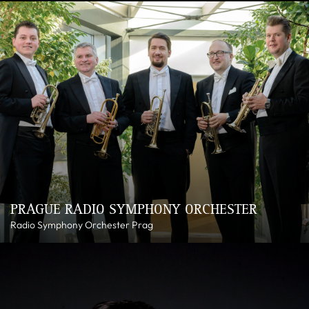
PRAGUE RADIO SYMPHONY ORCHESTER
Radio Symphony Orchester Prag