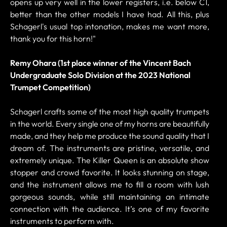
opens up very well in the lower registers, i.e. below C1,
better than the other models I have had. All this, plus
Schagerl's usual top intonation, makes me want more,
thank you for this horn!"
Remy Ohara (1st place winner of the Vincent Bach
Undergraduate Solo Division at the 2023 National
Trumpet Competition)
Schagerl crafts some of the most high quality trumpets
in the world. Every single one of my horns are beautifully
made, and they help me produce the sound quality that I
dream of. The instruments are pristine, versatile, and
extremely unique. The Killer Queen is an absolute show
stopper and crowd favorite. It looks stunning on stage,
and the instrument allows me to fill a room with lush
gorgeous sounds, while still maintaining an intimate
connection with the audience. It’s one of my favorite
instruments to perform with.