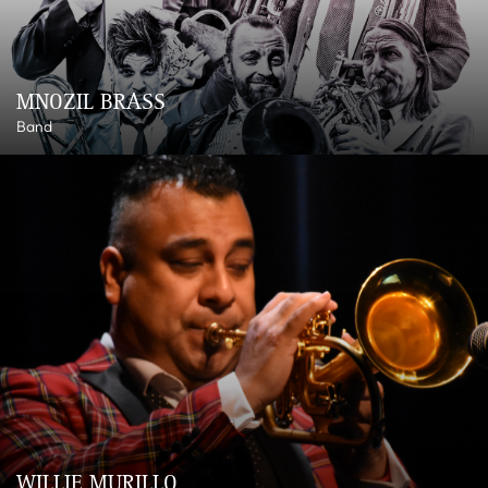
MNOZIL BRASS
Band
WILLIE MURILLO