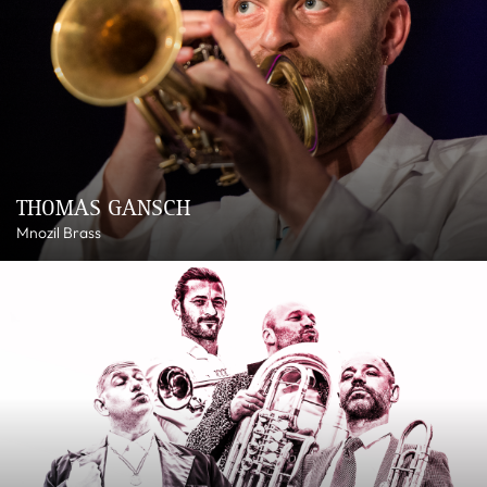
THOMAS GANSCH
Mnozil Brass