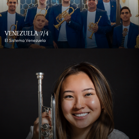
VENEZUELA 7/4
El Sistema Venezuela