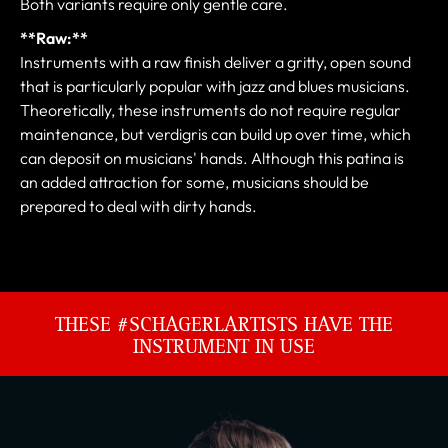
Both variants require only gentle care.
**Raw:**
Instruments with a raw finish deliver a gritty, open sound
that is particularly popular with jazz and blues musicians.
Theoretically, these instruments do not require regular
maintenance, but verdigris can build up over time, which
can deposit on musicians' hands. Although this patina is
an added attraction for some, musicians should be
prepared to deal with dirty hands.
THESE #SCHAGERLARTISTS HAVE THE
INSTRUMENT IN USE