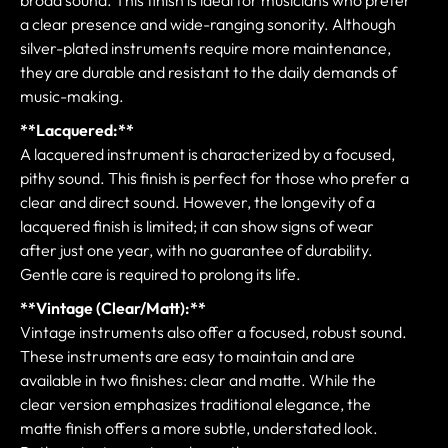
a clear presence and wide-ranging sonority. Although
silver-plated instruments require more maintenance,
they are durable and resistant to the daily demands of
music-making.
**Lacquered:**
A lacquered instrument is characterized by a focused,
pithy sound. This finish is perfect for those who prefer a
clear and direct sound. However, the longevity of a
lacquered finish is limited; it can show signs of wear
after just one year, with no guarantee of durability.
Gentle care is required to prolong its life.
**Vintage (Clear/Matt):**
Vintage instruments also offer a focused, robust sound.
These instruments are easy to maintain and are
available in two finishes: clear and matte. While the
clear version emphasizes traditional elegance, the
matte finish offers a more subtle, understated look.