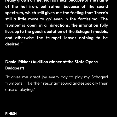
of the hot iron, but rather because of the sound
spectrum, which still gives me the feeling that 'there's
still a little more to go' even in the fortissimo. The
trumpet is 'open' in all directions, the intonation fully
lives up to the good reputation of the Schagerl models,
and otherwise the trumpet leaves nothing to be
desired.
”
Daniel Rikker (Audition winner at the State Opera
Budapest)
“It gives me great joy every day to play my Schagerl
trumpets. I like their resonant sound and especially their
ease of playing.”
FINISH