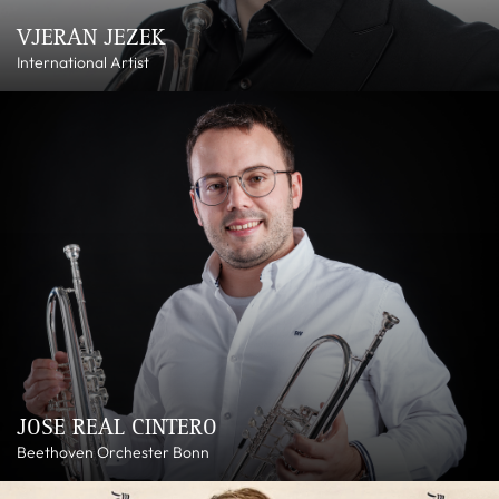
VJERAN JEZEK
International Artist
JOSE REAL CINTERO
Beethoven Orchester Bonn