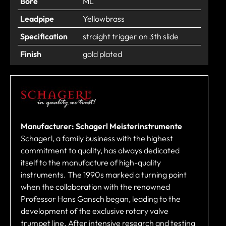
Bore
ML
Leadpipe
Yellowbrass
Specification
straight trigger on 3th slide
Finish
gold plated
Manufacturer: Schagerl Meisterinstrumente
Schagerl, a family business with the highest
commitment to quality, has always dedicated
itself to the manufacture of high-quality
instruments. The 1990s marked a turning point
when the collaboration with the renowned
Professor Hans Gansch began, leading to the
development of the exclusive rotary valve
trumpet line. After intensive research and testing