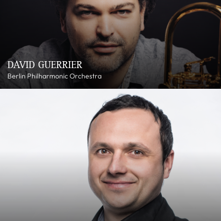
DAVID GUERRIER
Berlin Philharmonic Orchestra