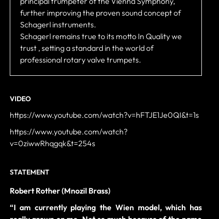
principal trumpeter of the Vienna Symphony,
further improving the proven sound concept of
Schagerl instruments.
Schagerl remains true to its motto In Quality we
trust , setting a standard in the world of
professional rotary valve trumpets.
VIDEO
https://www.youtube.com/watch?v=hFTJE1Je0QI&t=1s
https://www.youtube.com/watch?
v=0ziwwRhqgqk&t=254s
STATEMENT
Robert Rother (Mnozil Brass)
“
I am currently playing the Wien model, which has
really grown on me. Not so much because of the name