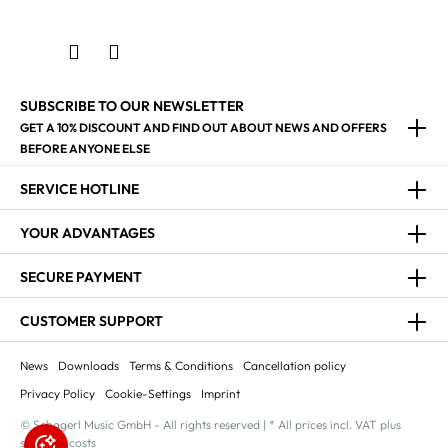
SUBSCRIBE TO OUR NEWSLETTER
GET A 10% DISCOUNT AND FIND OUT ABOUT NEWS AND OFFERS
BEFORE ANYONE ELSE
SERVICE HOTLINE
YOUR ADVANTAGES
SECURE PAYMENT
CUSTOMER SUPPORT
News
Downloads
Terms & Conditions
Cancellation policy
Privacy Policy
Cookie-Settings
Imprint
© Schagerl Music GmbH - All rights reserved | * All prices incl. VAT plus
shipping costs