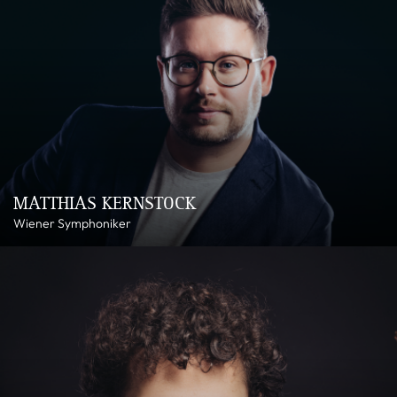
MATTHIAS KERNSTOCK
Wiener Symphoniker