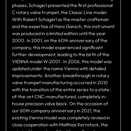
phases, Schagerl presented the first professional
C rotary valve trumpet, the Classic Line model.
With Robert Schagerl as the master craftsman
and the expertise of Hans Gansch, this instrument
was produced in a limited edition until the year
2000. In 2001, on the 40th anniversary of the
company, this model experienced significant
further development, leading to the birth of the
VIENNA model W-2001 . In 2006, this model was
updated under the name Vienna with detailed
improvements. Another breakthrough in rotary
valve trumpet manufacturing occurred in 2010
with the transition of the entire series to a state-
of-the-art CNC-manufactured, completely in-
house precision valve block. On the occasion of
our 60th company anniversary in 2021, the
existing Vienna model was completely revised in
close cooperation with Matthias Kernstock, the