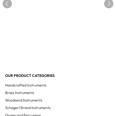
OUR PRODUCT CATEGORIES
Handcrafted Instruments
Brass Instruments
Woodwind Instruments
Schagerl Brand Instruments
Drums and Percussion