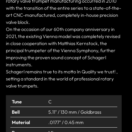
rotary valve trumpet manufacturing occurred in 2010
with the transition of the entire series to a state-of-the-
art CNC-manufactured, completely in-house precision
valve block.
On the occasion of our 60th company anniversary in
2021, the existing Vienna model was completely revised
in close cooperation with Matthias Kernstock, the
principal trumpeter of the Vienna Symphony, further
improving the proven sound concept of Schagerl
instruments.
Schagerl remains true to its motto In Quality we trust! ,
setting a standard in the world of professional rotary
valve trumpets.
Tune
C
Bell
5.11" / 130 mm / Goldbrass
Material
.0177" / 0.45 mm