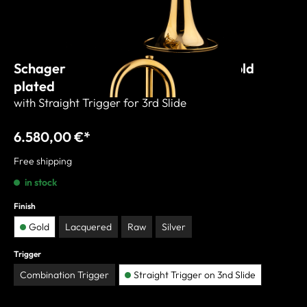
Schagerl C-Trumpet "WIEN 2021" gold
plated
with Straight Trigger for 3rd Slide
6.580,00 €*
Free shipping
in stock
Finish
Gold
Lacquered
Raw
Silver
Trigger
Combination Trigger
Straight Trigger on 3nd Slide