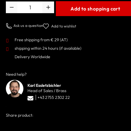
Quantity
Add to shopping cart
Ask us a question
Add to wishlist
Free shipping from € 29 (AT)
shipping within 24 hours
(if available)
Delivery Worldwide
Need help?
Karl Essletzbichler
Head of Sales / Brass
+43 2755 2302 22
Share product: