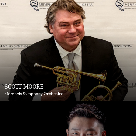
SCOTT MOORE
Memphis Symphony Orchestra