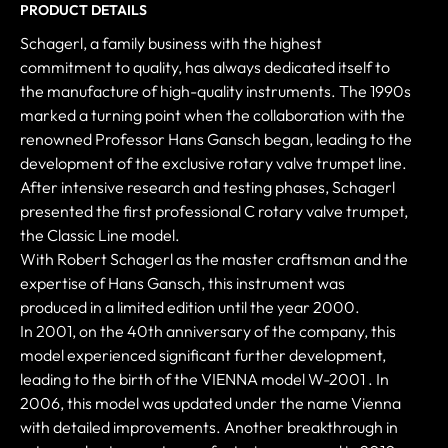
PRODUCT DETAILS
Schagerl, a family business with the highest
commitment to quality, has always dedicated itself to
the manufacture of high-quality instruments. The 1990s
marked a turning point when the collaboration with the
renowned Professor Hans Gansch began, leading to the
development of the exclusive rotary valve trumpet line.
After intensive research and testing phases, Schagerl
presented the first professional C rotary valve trumpet,
the Classic Line model.
With Robert Schagerl as the master craftsman and the
expertise of Hans Gansch, this instrument was
produced in a limited edition until the year 2000.
In 2001, on the 40th anniversary of the company, this
model experienced significant further development,
leading to the birth of the VIENNA model W-2001 . In
2006, this model was updated under the name Vienna
with detailed improvements. Another breakthrough in