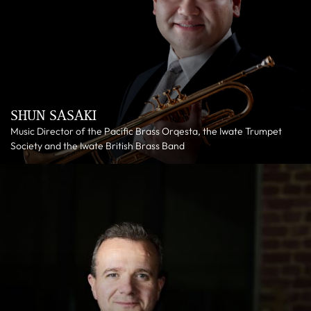
SHUN SASAKI
Music Director of the Pacific Brass Orqesta, the Iwate Trumpet
Society and the Iwate British Brass Band