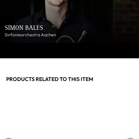
SIMON BALES
Sinfonieorchestra Aachen
PRODUCTS RELATED TO THIS ITEM