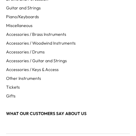
Guitar and Strings
Piano/Keyboards
Miscellaneous
Accessories / Brass Instruments
Accessories / Woodwind Instruments
Accessories / Drums
Accessories / Guitar and Strings
Accessories / Keys & Access
Other Instruments
Tickets
Gifts
WHAT OUR CUSTOMERS SAY ABOUT US