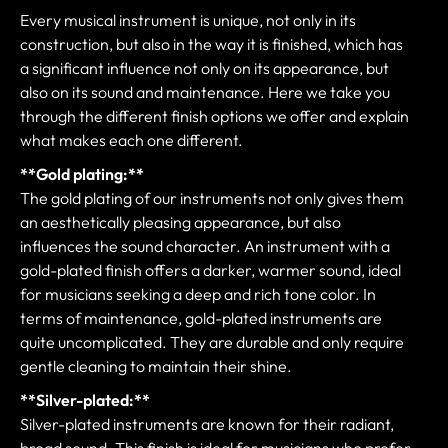
Every musical instrument is unique, not only in its
construction, but also in the way it is finished, which has
a significant influence not only on its appearance, but
also on its sound and maintenance. Here we take you
through the different finish options we offer and explain
what makes each one different.
**Gold plating:**
The gold plating of our instruments not only gives them
an aesthetically pleasing appearance, but also
influences the sound character. An instrument with a
gold-plated finish offers a darker, warmer sound, ideal
for musicians seeking a deep and rich tone color. In
terms of maintenance, gold-plated instruments are
quite uncomplicated. They are durable and only require
gentle cleaning to maintain their shine.
**Silver-plated:**
Silver-plated instruments are known for their radiant,
broad sound. This finish is ideal for musicians who prefer