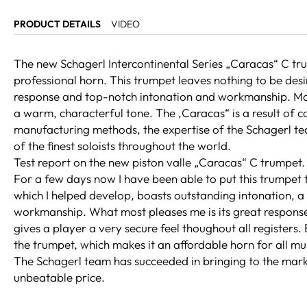
PRODUCT DETAILS
VIDEO
The new Schagerl Intercontinental Series „Caracas“ C trum
professional horn. This trumpet leaves nothing to be desir
response and top-notch intonation and workmanship. Made
a warm, characterful tone. The ‚Caracas“ is a result of
manufacturing methods, the expertise of the Schagerl t
of the finest soloists throughout the world.
Test report on the new piston valle „Caracas“ C trumpet.
For a few days now I have been able to put this trumpet 
which I helped develop, boasts outstanding intonation, a
workmanship. What most pleases me is its great response
gives a player a very secure feel thoughout all registers. E
the trumpet, which makes it an affordable horn for all mu
The Schagerl team has succeeded in bringing to the marke
unbeatable price.