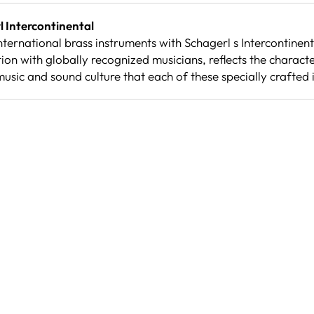
 Intercontinental
ternational brass instruments with Schagerl s Intercontinenta
on with globally recognized musicians, reflects the character
music and sound culture that each of these specially crafted 