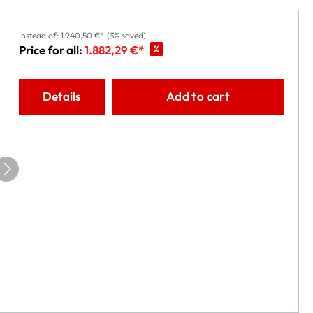
Instead of:
1.940,50 €*
(3% saved)
Price for all:
1.882,29 €*
%
Details
Add to cart