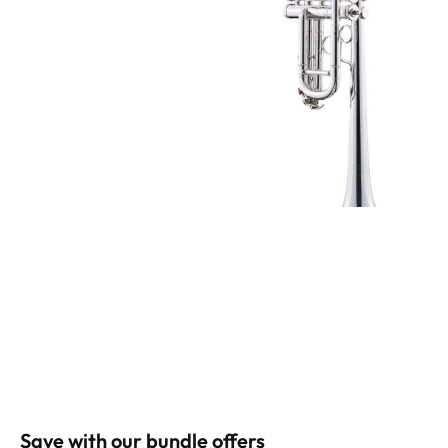
Save with our bundle offers