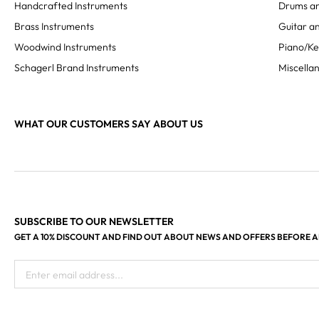
Handcrafted Instruments
Drums an
Brass Instruments
Guitar an
Woodwind Instruments
Piano/K
Schagerl Brand Instruments
Miscella
WHAT OUR CUSTOMERS SAY ABOUT US
SUBSCRIBE TO OUR NEWSLETTER
GET A 10% DISCOUNT AND FIND OUT ABOUT NEWS AND OFFERS BEFORE 
Enter email address...