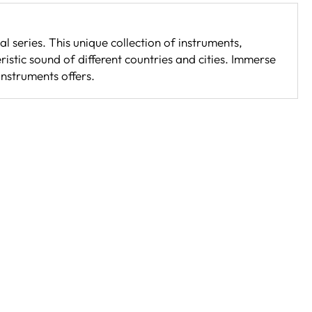
l series. This unique collection of instruments,
istic sound of different countries and cities. Immerse
instruments offers.