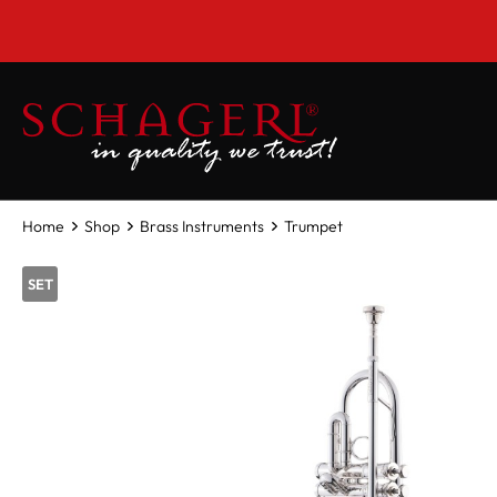
 main content
Home
Shop
Brass Instruments
Trumpet
SET