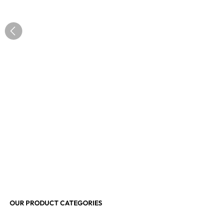
OUR PRODUCT CATEGORIES