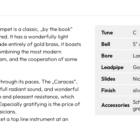
pet is a classic, „by the book“
Tune
C
ed. It has a wonderfully light
 entirely of gold brass, it boasts
Bell
5" 
 combining the most modern
Bore
La
eam, and the cooperation of some
Leadpipe
Go
Slides
Nic
through its paces. The „Caracas“,
 full radiant sound, and wonderful
Finish
sil
 and pleasant resistance, which
Sch
specially gratifying is the price of
Accessories
gre
sicians.
t a top line instrument at an