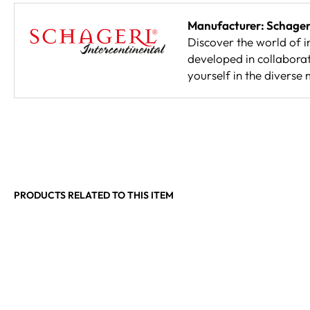
Manufacturer: Schagerl
Discover the world of in
developed in collaborati
yourself in the diverse 
PRODUCTS RELATED TO THIS ITEM