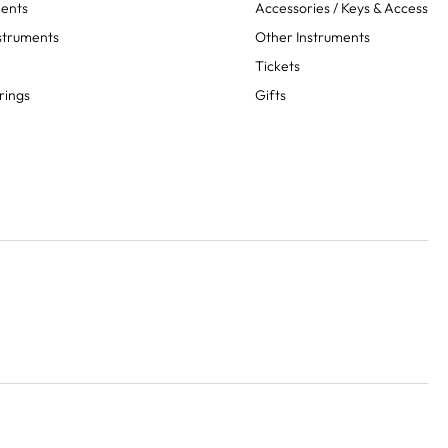
ments
Accessories / Keys & Access
struments
Other Instruments
Tickets
rings
Gifts