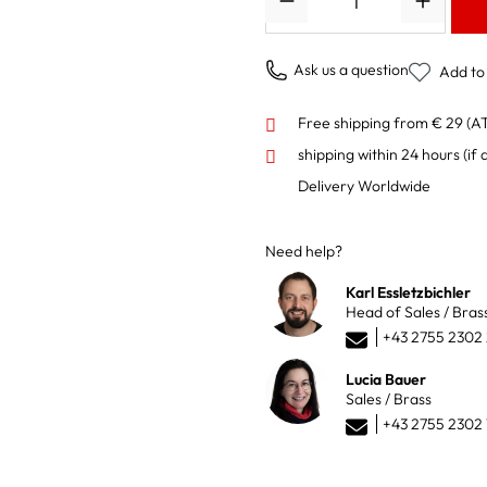
Ask us a question
Add to 
Free shipping from € 29 (A
shipping within 24 hours
(if 
Delivery Worldwide
Need help?
Karl Essletzbichler
Head of Sales / Bras
+43 2755 2302
Lucia Bauer
Sales / Brass
+43 2755 2302 