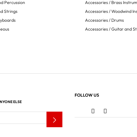
d Percussion
Accessories / Brass Instru
d Strings
Accessories / Woodwind In
eyboards
Accessories / Drums
neous
Accessories / Guitar and St
FOLLOW US
ANYONE ELSE