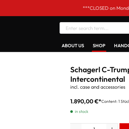
***CLOSED on Mondays! Our ope
ABOUT US
SHOP
HANDC
Schagerl C-Trum
Intercontinental
incl. case and accessories
1.890,00 €*
Content:
1 Stüc
in stock
Quantity