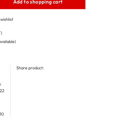
Add to shopping cart
wishlist
T)
available)
Share product:
s
 22
10