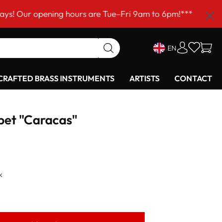
ning hours are Tue–Fri 9am to 6pm!***
EN
RAFTED BRASS INSTRUMENTS
ARTISTS
CONTACT
pet "Caracas"
k