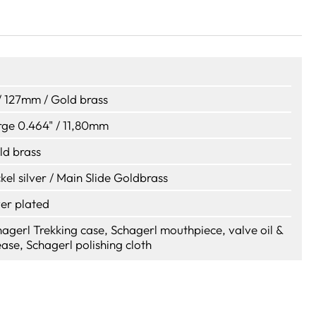
/ 127mm / Gold brass
rge 0.464" / 11,80mm
ld brass
kel silver / Main Slide Goldbrass
ver plated
agerl Trekking case, Schagerl mouthpiece, valve oil &
ase, Schagerl polishing cloth