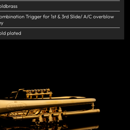
oldbrass
ombination Trigger for 1st & 3rd Slide/ A/C overblow
ey
old plated