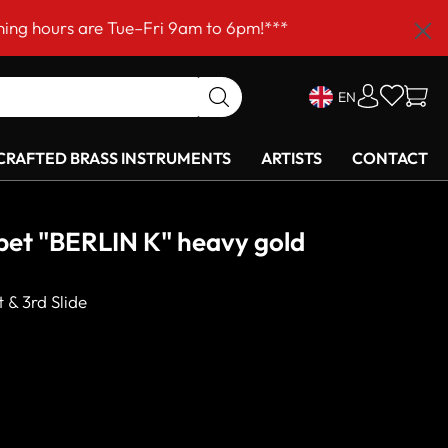
–Fri 9am to 6pm!***
EN
RAFTED BRASS INSTRUMENTS
ARTISTS
CONTACT
et "BERLIN K" heavy gold
 & 3rd Slide