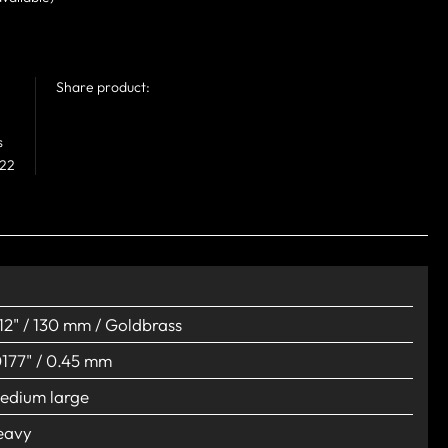
Share product:
s
 22
.12" / 130 mm / Goldbrass
0177" / 0.45 mm
edium large
eavy