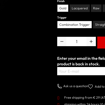
Finish
Gold
Lacquered
Raw
Trigger
Combination Trigger
Straig
Quantity
Enter your email in the fie
product is back in stock.
Your E-mail
Ask us a question
Add to 
Free shipping from € 29 (A
shipping within 24 hours
(if 