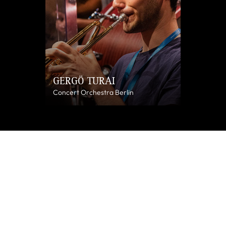
GERGÖ TURAI
Concert Orchestra Berlin