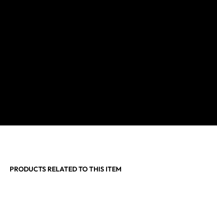
PRODUCTS RELATED TO THIS ITEM