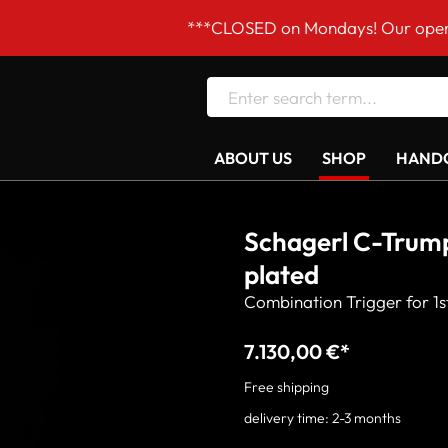
***CLOSED on Mondays! Our opening hours are Tue
ABOUT US
SHOP
HANDC
Schagerl C-Trump
plated
Combination Trigger for 1st
7.130,00 €*
Free shipping
delivery time: 2-3 months