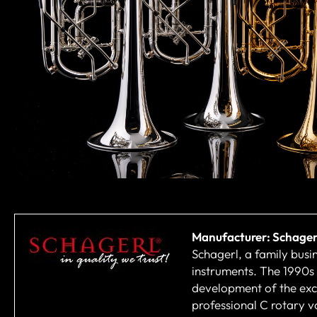
Manufacturer: Schager
Schagerl, a family busi
instruments. The 1990s
development of the excl
professional C rotary v