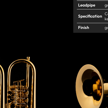
Leadpipe
g
C
Specification
k
Finish
g