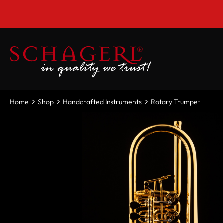
 main content
Home
Shop
Handcrafted Instruments
Rotary Trumpet