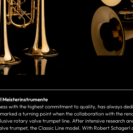
l Meisterinstrumente
ness with the highest commitment to quality, has always dedi
 marked a turning point when the collaboration with the re
usive rotary valve trumpet line. After intensive research and
alve trumpet, the Classic Line model. With Robert Schagerl