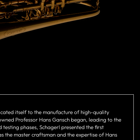
cated itself to the manufacture of high-quality
nowned Professor Hans Gansch began, leading to the
 testing phases, Schagerl presented the first
 as the master craftsman and the expertise of Hans