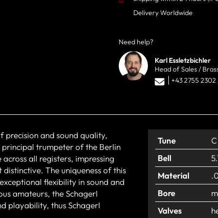
Delivery Worldwide
Need help?
Karl Essletzbichler
Head of Sales / Bras
+43 2755 2302
f precision and sound quality,
Tune
C
 principal trumpeter of the Berlin
Bell
5
across all registers, impressing
 distinctive. The uniqueness of this
Material
.
xceptional flexibility in sound and
Bore
m
ious amateurs, the Schagerl
d playability, thus Schagerl
Valves
h