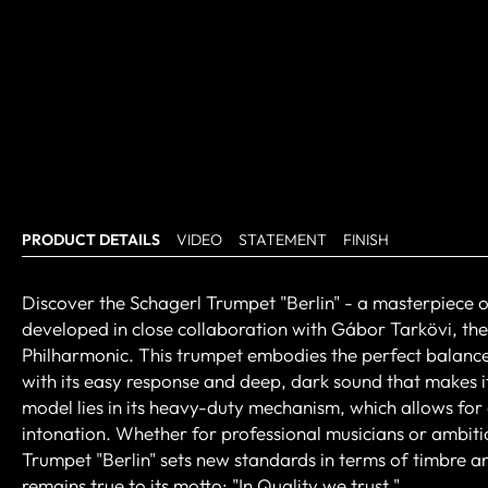
PRODUCT DETAILS
VIDEO
STATEMENT
FINISH
Discover the Schagerl Trumpet "Berlin" - a masterpiece o
developed in close collaboration with Gábor Tarkövi, the
Philharmonic. This trumpet embodies the perfect balance 
with its easy response and deep, dark sound that makes it
model lies in its heavy-duty mechanism, which allows for e
intonation. Whether for professional musicians or ambit
Trumpet "Berlin" sets new standards in terms of timbre an
remains true to its motto: "In Quality we trust."