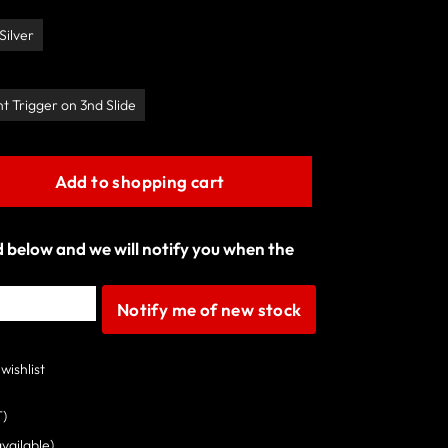
Silver
ht Trigger on 3nd Slide
Add to shopping cart
ld below and we will notify you when the
Notify me of new stock
wishlist
T)
available)