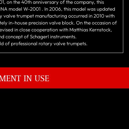
001, on the 40th anniversary of the company, this
IENNA model W-2001 . In 2006, this model was updated
y valve trumpet manufacturing occurred in 2010 with
ely in-house precision valve block. On the occasion of
vised in close cooperation with Matthias Kernstock,
nd concept of Schagerl instruments.
rld of professional rotary valve trumpets.
MENT IN USE