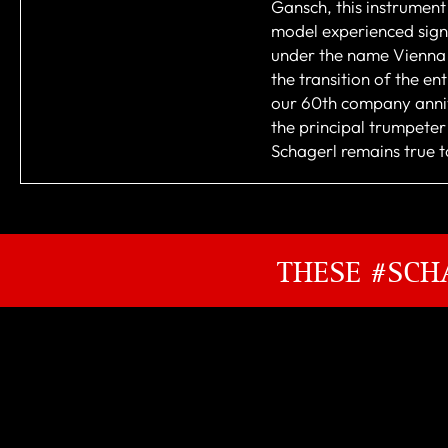
Gansch, this instrument
model experienced sign
under the name Vienna 
the transition of the e
our 60th company annive
the principal trumpete
Schagerl remains true to
THESE #SCH