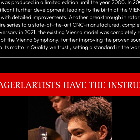
 was produced in a limited edition until the year 2000. In 2
ificant further development, leading to the birth of the V
with detailed improvements. Another breakthrough in rotar
ntire series to a state-of-the-art CNC-manufactured, complet
rsary in 2021, the existing Vienna model was completely re
r of the Vienna Symphony, further improving the proven sou
 its motto In Quality we trust , setting a standard in the wo
AGERLARTISTS HAVE THE INSTRU