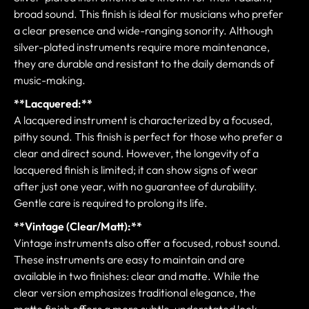
broad sound. This finish is ideal for musicians who prefer
a clear presence and wide-ranging sonority. Although
silver-plated instruments require more maintenance,
they are durable and resistant to the daily demands of
music-making.
**Lacquered:**
A lacquered instrument is characterized by a focused,
pithy sound. This finish is perfect for those who prefer a
clear and direct sound. However, the longevity of a
lacquered finish is limited; it can show signs of wear
after just one year, with no guarantee of durability.
Gentle care is required to prolong its life.
**Vintage (Clear/Matt):**
Vintage instruments also offer a focused, robust sound.
These instruments are easy to maintain and are
available in two finishes: clear and matte. While the
clear version emphasizes traditional elegance, the
matte finish offers a more subtle, understated look.