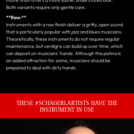
Both variants require only gentle care.
**Raw:**
Instruments with a raw finish deliver a gritty, open sound
that is particularly popular with jazz and blues musicians.
Theoretically, these instruments do not require regular
maintenance, but verdigris can build up over time, which
can deposit on musicians' hands. Although this patina is
an added attraction for some, musicians should be
prepared to deal with dirty hands.
THESE #SCHAGERLARTISTS HAVE THE
INSTRUMENT IN USE