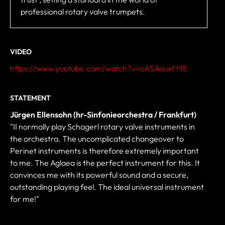
professional rotary valve trumpets.
VIDEO
https://www.youtube.com/watch?v=oA5AouxtYfE
STATEMENT
Jürgen Ellensohn (hr-Sinfonieorchestra / Frankfurt)
"II normally play Schagerl rotary valve instruments in
the orchestra. The uncomplicated changeover to
Perinet instruments is therefore extremely important
to me. The Aglaea is the perfect instrument for this. It
convinces me with its powerful sound and a secure,
outstanding playing feel. The ideal universal instrument
for me!"