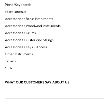
Piano/Keyboards
Miscellaneous
Accessories / Brass Instruments
Accessories / Woodwind Instruments
Accessories / Drums
Accessories / Guitar and Strings
Accessories / Keys & Access
Other Instruments
Tickets
Gifts
WHAT OUR CUSTOMERS SAY ABOUT US