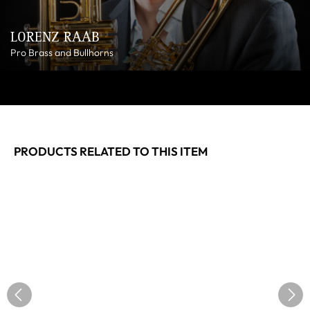
LORENZ RAAB
Pro Brass and Bullhorns
PRODUCTS RELATED TO THIS ITEM