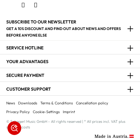
SUBSCRIBE TO OUR NEWSLETTER
GET A 10% DISCOUNT AND FIND OUT ABOUT NEWS AND OFFERS
BEFORE ANYONE ELSE
SERVICE HOTLINE
YOUR ADVANTAGES
SECURE PAYMENT
CUSTOMER SUPPORT
News
Downloads
Terms & Conditions
Cancellation policy
Privacy Policy
Cookie-Settings
Imprint
© Schagerl Music GmbH - All rights reserved | * All prices incl. VAT plus
shipping costs