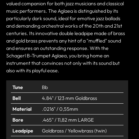
valued companion for both jazz musicians and classical
music performers. The Aglaea is distinguished by its
particularly dark sound, ideal for emotive jazz ballads
and demanding orchestral works of the 20th and 21st
centuries. Its innovative double leadpipe made of brass
and gold brass prevents any hint of a "muffled" sound
and ensures an outstanding response. With the
Schagerl B-Trumpet Aglaea, you bring home an
instrument that convinces not only with its sound but
also with its playful ease.
Tune
Bb
Bell
4.84" / 123 mm Goldbrass
Material
.0216" / 0,55mm
Bore
.465" / 11,82 mm LARGE
Leadpipe
Goldbrass / Yellowbrass (twin)