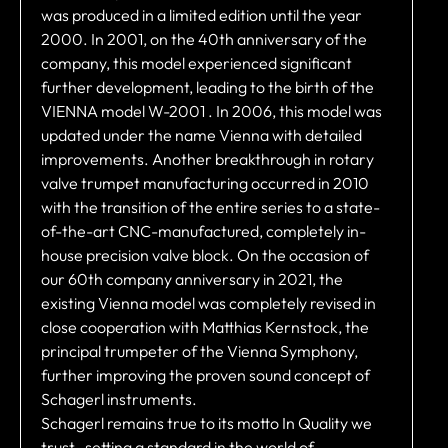
was produced in a limited edition until the year
2000. In 2001, on the 40th anniversary of the
company, this model experienced significant
further development, leading to the birth of the
VIENNA model W-2001 . In 2006, this model was
updated under the name Vienna with detailed
improvements. Another breakthrough in rotary
valve trumpet manufacturing occurred in 2010
with the transition of the entire series to a state-
of-the-art CNC-manufactured, completely in-
house precision valve block. On the occasion of
our 60th company anniversary in 2021, the
existing Vienna model was completely revised in
close cooperation with Matthias Kernstock, the
principal trumpeter of the Vienna Symphony,
further improving the proven sound concept of
Schagerl instruments.
Schagerl remains true to its motto In Quality we
trust , setting a standard in the world of