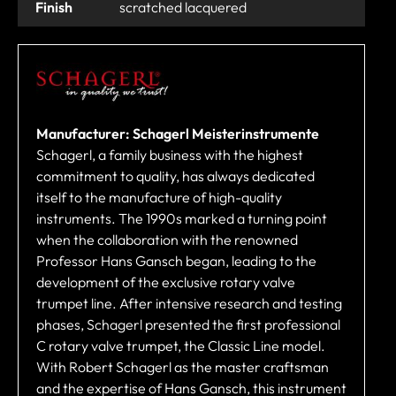
Finish
scratched lacquered
Manufacturer: Schagerl Meisterinstrumente
Schagerl, a family business with the highest
commitment to quality, has always dedicated
itself to the manufacture of high-quality
instruments. The 1990s marked a turning point
when the collaboration with the renowned
Professor Hans Gansch began, leading to the
development of the exclusive rotary valve
trumpet line. After intensive research and testing
phases, Schagerl presented the first professional
C rotary valve trumpet, the Classic Line model.
With Robert Schagerl as the master craftsman
and the expertise of Hans Gansch, this instrument