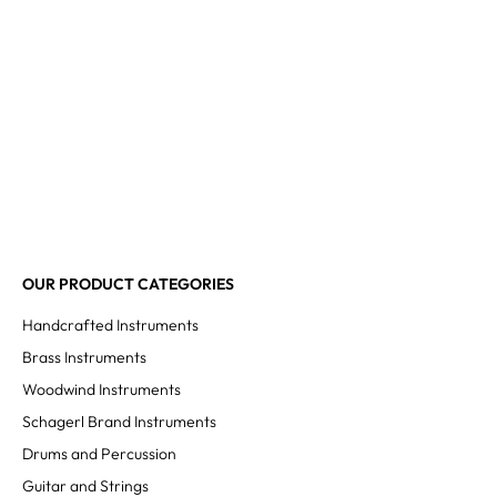
OUR PRODUCT CATEGORIES
Handcrafted Instruments
Brass Instruments
Woodwind Instruments
Schagerl Brand Instruments
Drums and Percussion
Guitar and Strings