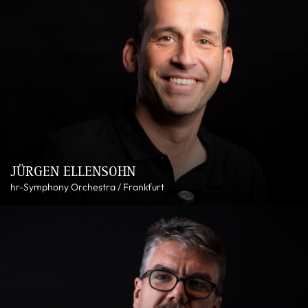
JÜRGEN ELLENSOHN
hr-Symphony Orchestra / Frankfurt