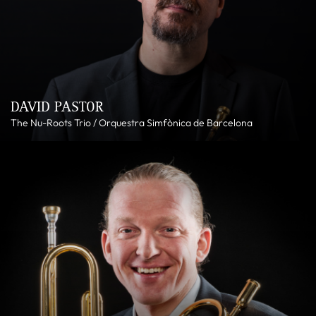
DAVID PASTOR
The Nu-Roots Trio / Orquestra Simfònica de Barcelona