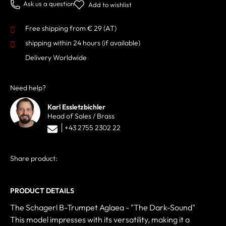
Ask us a question
Add to wishlist
Free shipping from € 29 (AT)
shipping within 24 hours
(if available)
Delivery Worldwide
Need help?
Karl Essletzbichler
Head of Sales / Brass
+43 2755 2302 22
Share product:
PRODUCT DETAILS
The Schagerl B-Trumpet Aglaea - "The Dark-Sound"
This model impresses with its versatility, making it a