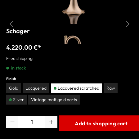
Schagerl Bb-Trumpet "AGLAEA"
4.220,00 €*
Free shipping
in stock
Finish
Gold
Lacquered
Lacquered scratched
Raw
Silver
Vintage matt gold parts
Quantity
Add to shopping cart