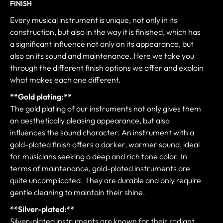
FINISH
Every musical instrument is unique, not only in its
construction, but also in the way it is finished, which has
a significant influence not only on its appearance, but
also on its sound and maintenance. Here we take you
through the different finish options we offer and explain
what makes each one different.
**Gold plating:**
The gold plating of our instruments not only gives them
an aesthetically pleasing appearance, but also
influences the sound character. An instrument with a
gold-plated finish offers a darker, warmer sound, ideal
for musicians seeking a deep and rich tone color. In
terms of maintenance, gold-plated instruments are
quite uncomplicated. They are durable and only require
gentle cleaning to maintain their shine.
**Silver-plated:**
Silver-plated instruments are known for their radiant,