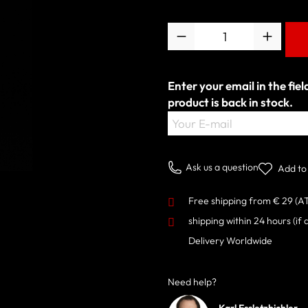
Quantity
Enter your email in the fie
product is back in stock.
Your E-mail
Ask us a question
Add to 
Free shipping from € 29 (A
shipping within 24 hours
(if 
Delivery Worldwide
Need help?
Karl Essletzbichler