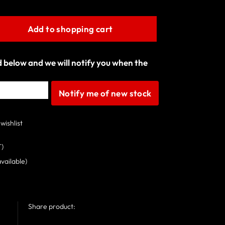
Add to shopping cart
ld below and we will notify you when the
Notify me of new stock
wishlist
T)
available)
Share product: