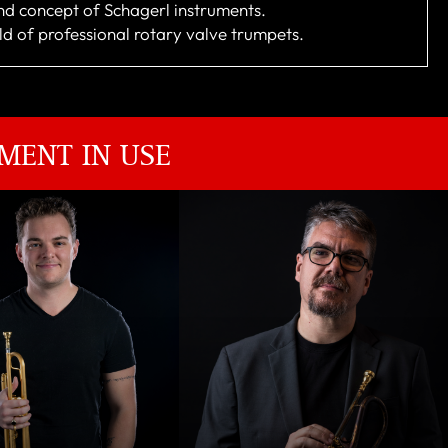
nd concept of Schagerl instruments.
rld of professional rotary valve trumpets.
MENT IN USE