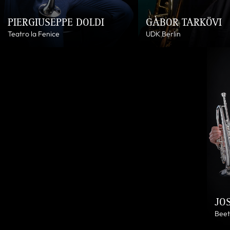
PIERGIUSEPPE DOLDI
GÀBOR TARKÖVI
Teatro la Fenice
UDK Berlin
JO
Beet