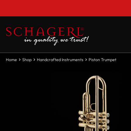
 main content
Home
Shop
Handcrafted Instruments
Piston Trumpet