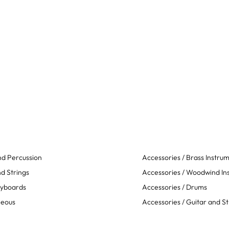
d Percussion
Accessories / Brass Instru
d Strings
Accessories / Woodwind In
eyboards
Accessories / Drums
neous
Accessories / Guitar and St