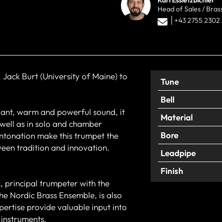
Head of Sales / Bras
+43 2755 2302
 Jack Burt (University of Maine) to
Tune
Bell
lliant, warm and powerful sound, it
Material
 well as in solo and chamber
Bore
 intonation make this trumpet the
ween tradition and innovation.
Leadpipe
Finish
, principal trumpeter with the
he Nordic Brass Ensemble, is also
pertise provide valuable input into
 instruments.