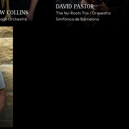
DAVID PASTOR
W COLLINS
The Nu-Roots Trio / Orquestra
tage Orchestra
Simfònica de Barcelona