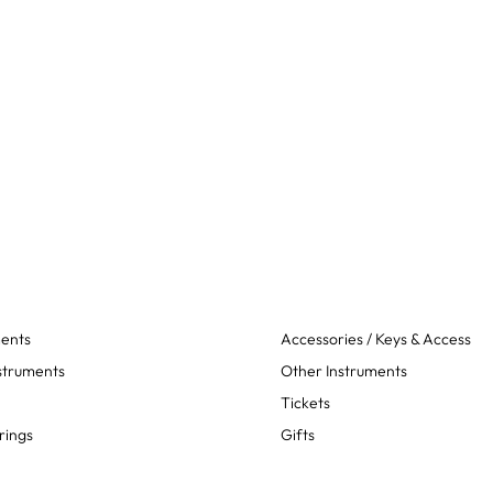
ments
Accessories / Keys & Access
struments
Other Instruments
Tickets
rings
Gifts