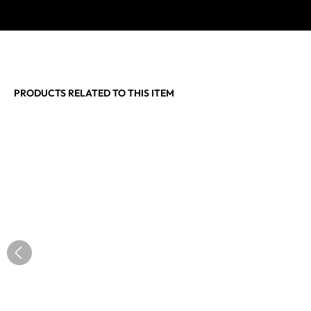
PRODUCTS RELATED TO THIS ITEM