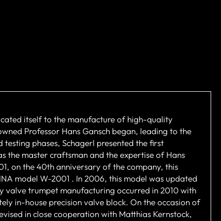
cated itself to the manufacture of high-quality
nowned Professor Hans Gansch began, leading to the
 testing phases, Schagerl presented the first
 as the master craftsman and the expertise of Hans
001, on the 40th anniversary of the company, this
IENNA model W-2001 . In 2006, this model was updated
y valve trumpet manufacturing occurred in 2010 with
ely in-house precision valve block. On the occasion of
vised in close cooperation with Matthias Kernstock,