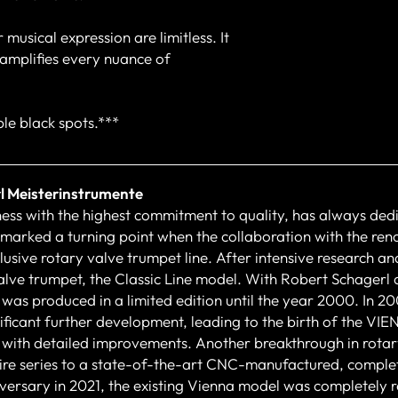
 musical expression are limitless. It
d amplifies every nuance of
le black spots.***
l Meisterinstrumente
ness with the highest commitment to quality, has always dedi
 marked a turning point when the collaboration with the re
usive rotary valve trumpet line. After intensive research and
alve trumpet, the Classic Line model. With Robert Schagerl
 was produced in a limited edition until the year 2000. In 2
ificant further development, leading to the birth of the V
with detailed improvements. Another breakthrough in rotar
ntire series to a state-of-the-art CNC-manufactured, complet
rsary in 2021, the existing Vienna model was completely re