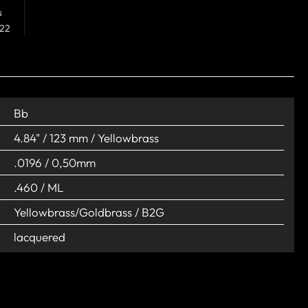
s
 22
Bb
4.84" / 123 mm / Yellowbrass
.0196 / 0,50mm
.460 / ML
Yellowbrass/Goldbrass / B2G
lacquered