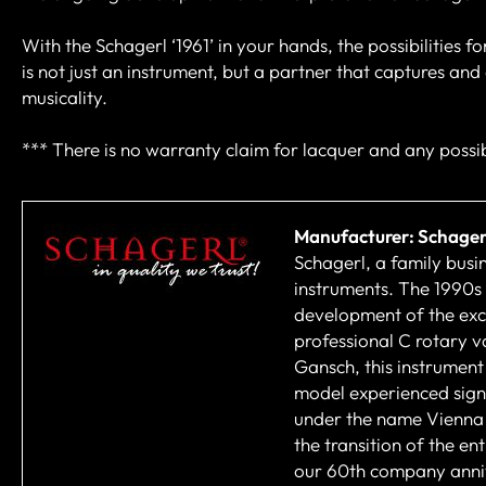
With the Schagerl ‘1961’ in your hands, the possibilities for
is not just an instrument, but a partner that captures an
musicality.
*** There is no warranty claim for lacquer and any possib
Manufacturer: Schager
Schagerl, a family busi
instruments. The 1990s
development of the excl
professional C rotary v
Gansch, this instrument
model experienced sign
under the name Vienna 
the transition of the e
our 60th company annive