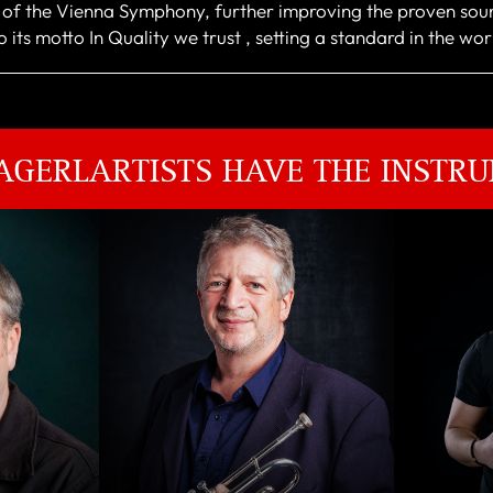
r of the Vienna Symphony, further improving the proven sou
 its motto In Quality we trust , setting a standard in the wo
AGERLARTISTS HAVE THE INSTRU