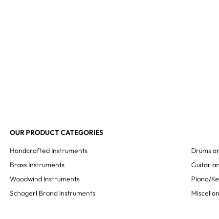
OUR PRODUCT CATEGORIES
Handcrafted Instruments
Drums an
Brass Instruments
Guitar an
Woodwind Instruments
Piano/K
Schagerl Brand Instruments
Miscella