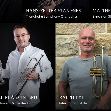
HANS PETTER STANGNES
MATTHE
Trondheim Symphony Orchestra
Synchron S
SE REAL CINTERO
RALPH PYL
hoven Orchester Bonn
International Artist