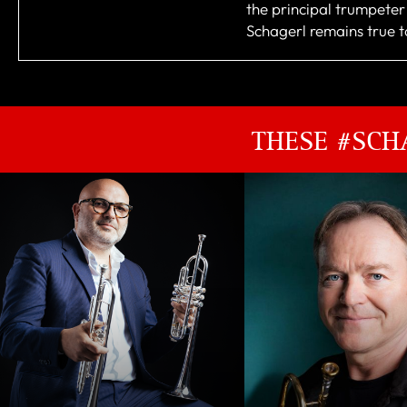
the principal trumpete
Schagerl remains true to
THESE #SCH