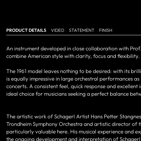
PRODUCT DETAILS
VIDEO
STATEMENT
FINISH
An instrument developed in close collaboration with Prof.
combine American style with clarity, focus and flexibility.
The 1961 model leaves nothing to be desired: with its bri
is equally impressive in large orchestral performances as
concerts. A consistent feel, quick response and excellent
ideal choice for musicians seeking a perfect balance bet
The artistic work of Schagerl Artist Hans Petter Stangnes
Trondheim Symphony Orchestra and artistic director of t
particularly valuable here. His musical experience and ex
the ongoing development and interpretation of Schagerl