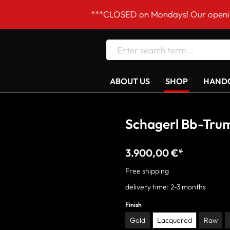
***CLOSED on Mondays! Our opening hours are Tue–F
ABOUT US
SHOP
HANDC
Schagerl Bb-Trum
3.900,00 €*
Free shipping
delivery time: 2-3 months
Finish
Gold
Lacquered
Raw