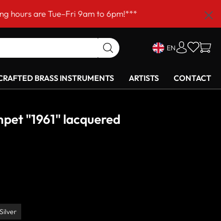
ri 9am to 6pm!***
EN
RAFTED BRASS INSTRUMENTS
ARTISTS
CONTACT
pet "1961" lacquered
Silver