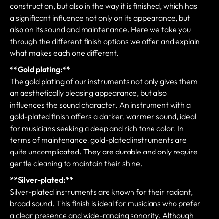
construction, but also in the way it is finished, which has
a significant influence not only on its appearance, but
also on its sound and maintenance. Here we take you
through the different finish options we offer and explain
what makes each one different.
**Gold plating:**
The gold plating of our instruments not only gives them
an aesthetically pleasing appearance, but also
influences the sound character. An instrument with a
gold-plated finish offers a darker, warmer sound, ideal
for musicians seeking a deep and rich tone color. In
terms of maintenance, gold-plated instruments are
quite uncomplicated. They are durable and only require
gentle cleaning to maintain their shine.
**Silver-plated:**
Silver-plated instruments are known for their radiant,
broad sound. This finish is ideal for musicians who prefer
a clear presence and wide-ranging sonority. Although