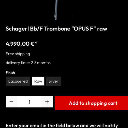
Schagerl Bb/F Trombone "OPUS F" raw
4.990,00 €*
Free shipping
delivery time: 2-3 months
Finish
Lacquered
Raw
Silver
Quantity
Add to shopping cart
Enter your email in the field below and we will notify