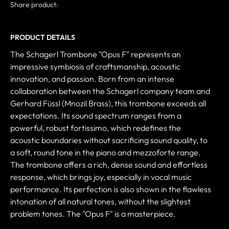
Share product:
PRODUCT DETAILS
The Schagerl Trombone "Opus F" represents an
impressive symbiosis of craftsmanship, acoustic
innovation, and passion. Born from an intense
collaboration between the Schagerl company team and
Gerhard Füssl (Mnozil Brass), this trombone exceeds all
expectations. Its sound spectrum ranges from a
powerful, robust fortissimo, which redefines the
acoustic boundaries without sacrificing sound quality, to
a soft, round tone in the piano and mezzoforte range.
The trombone offers a rich, dense sound and effortless
response, which brings joy, especially in vocal music
performance. Its perfection is also shown in the flawless
intonation of all natural tones, without the slightest
problem tones. The "Opus F" is a masterpiece.