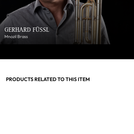
GERHARD FÜSSL
Mnozil Brass
PRODUCTS RELATED TO THIS ITEM