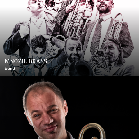
MNOZIL BRASS
Band