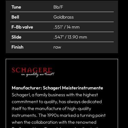
Tune
Bb/F
Bell
Goldbrass
F-Bb valve
.551" / 14 mm
Slide
.547" / 13.90 mm
Finish
raw
Manufacturer: Schagerl Meisterinstrumente
Schagerl, a family business with the highest
commitment to quality, has always dedicated
itself to the manufacture of high-quality
instruments. The 1990s marked a turning point
when the collaboration with the renowned