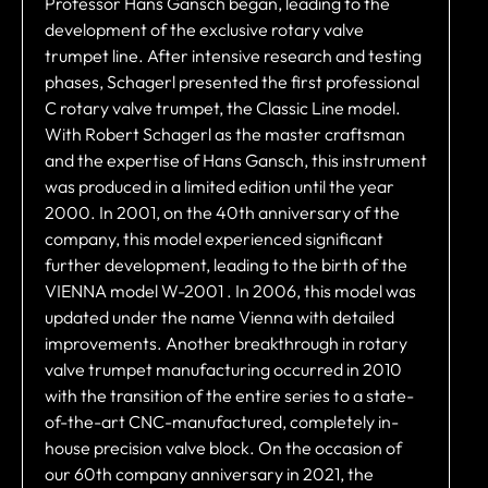
Professor Hans Gansch began, leading to the
development of the exclusive rotary valve
trumpet line. After intensive research and testing
phases, Schagerl presented the first professional
C rotary valve trumpet, the Classic Line model.
With Robert Schagerl as the master craftsman
and the expertise of Hans Gansch, this instrument
was produced in a limited edition until the year
2000. In 2001, on the 40th anniversary of the
company, this model experienced significant
further development, leading to the birth of the
VIENNA model W-2001 . In 2006, this model was
updated under the name Vienna with detailed
improvements. Another breakthrough in rotary
valve trumpet manufacturing occurred in 2010
with the transition of the entire series to a state-
of-the-art CNC-manufactured, completely in-
house precision valve block. On the occasion of
our 60th company anniversary in 2021, the