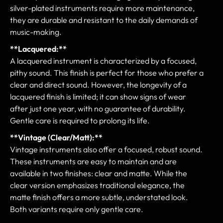
silver-plated instruments require more maintenance,
they are durable and resistant to the daily demands of
music-making.
**Lacquered:**
A lacquered instrument is characterized by a focused,
pithy sound. This finish is perfect for those who prefer a
clear and direct sound. However, the longevity of a
lacquered finish is limited; it can show signs of wear
after just one year, with no guarantee of durability.
Gentle care is required to prolong its life.
**Vintage (Clear/Matt):**
Vintage instruments also offer a focused, robust sound.
These instruments are easy to maintain and are
available in two finishes: clear and matte. While the
clear version emphasizes traditional elegance, the
matte finish offers a more subtle, understated look.
Both variants require only gentle care.