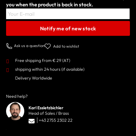
you when the product is back in stock.
Your E-mail
Notify me of new stock
Ask us a question
Add to wishlist
Free shipping from € 29 (AT)
shipping within 24 hours
(if available)
Delivery Worldwide
Need help?
Karl Essletzbichler
Head of Sales / Brass
+43 2755 2302 22