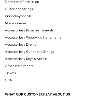
Drums and Percussion
Guitar and Strings
Piano/Keyboards
Miscellaneous
Accessories / Brass Instruments
Accessories / Woodwind Instruments
Accessories / Drums
Accessories / Guitar and Strings
Accessories / Keys & Access
Other Instruments
Tickets
Gifts
WHAT OUR CUSTOMERS SAY ABOUT US