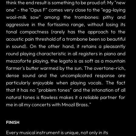
think the end result is something to be proud of: My "new
one" - the "Opus F" comes very close to the "egg-laying
wool-milk sow" among the trombones: pithy and
aggressive in the fortissimo range, without losing its
tonal compactness (rarely has the approach to the
acoustic pain threshold of a trombone been so beautiful
in sound). On the other hand, it retains a pleasantly
round playing characteristic in all registers in piano and
mezzoforte playing, the legato is as soft as a mountain
farmer's butter warmed by the sun. The overtone-rich,
dense sound and the uncomplicated response are
particularly enjoyable when playing vocals. The fact
that it has no "problem tones" and the intonation of all
natural tones is flawless makes it a reliable partner for
me in all my concerts with Mnozil Brass."
FINISH
Every musical instrument is unique, not only in its