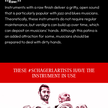
**Raw:**
Instruments with a raw finish deliver a gritty, open sound
that is particularly popular with jazz and blues musicians.
Theoretically, these instruments do not require regular
maintenance, but verdigris can build up over time, which
can deposit on musicians' hands. Although this patina is
an added attraction for some, musicians should be
prepared to deal with dirty hands.
THESE #SCHAGERLARTISTS HAVE THE
INSTRUMENT IN USE