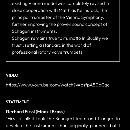
existing Vienna model was completely revised in
close cooperation with Matthias Kernstock, the
principal trumpeter of the Vienna Symphony,
further improving the proven sound concept of
Schagerl instruments.
Schagerl remains true to its motto In Quality we
trust , setting a standard in the world of
professional rotary valve trumpets.
VIDEO
https://www.youtube.com/watch?v=osfpA50aCqc
STATEMENT
Gerhard Füssl (Mnozil Brass)
"First of all: it took the Schagerl team and I longer to
develop the instrument than originally planned, but I