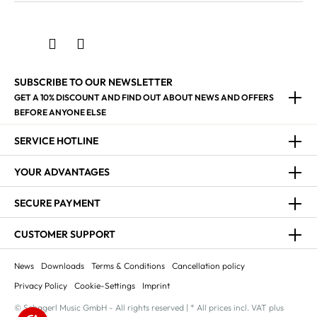
SUBSCRIBE TO OUR NEWSLETTER
GET A 10% DISCOUNT AND FIND OUT ABOUT NEWS AND OFFERS
BEFORE ANYONE ELSE
SERVICE HOTLINE
YOUR ADVANTAGES
SECURE PAYMENT
CUSTOMER SUPPORT
News
Downloads
Terms & Conditions
Cancellation policy
Privacy Policy
Cookie-Settings
Imprint
© Schagerl Music GmbH - All rights reserved | * All prices incl. VAT plus