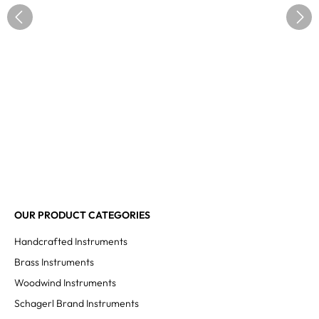
OUR PRODUCT CATEGORIES
Handcrafted Instruments
Brass Instruments
Woodwind Instruments
Schagerl Brand Instruments