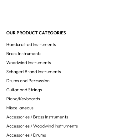
OUR PRODUCT CATEGORIES
Handcrafted Instruments
Brass Instruments
Woodwind Instruments
Schagerl Brand Instruments
Drums and Percussion
Guitar and Strings
Piano/Keyboards
Miscellaneous
Accessories / Brass Instruments
Accessories / Woodwind Instruments
Accessories / Drums