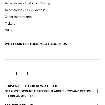
Accessories / Guitar and Strings
Accessories / Keys & Access
Other Instruments
Tickets
Gifts
WHAT OUR CUSTOMERS SAY ABOUT US
SUBSCRIBE TO OUR NEWSLETTER
GET A 10% DISCOUNT AND FIND OUT ABOUT NEWS AND OFFERS
BEFORE ANYONE ELSE