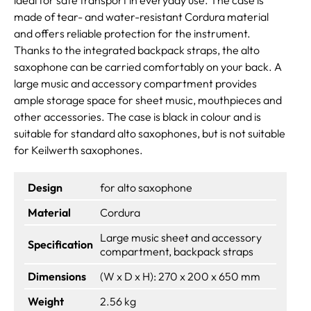
made of tear- and water-resistant Cordura material
and offers reliable protection for the instrument.
Thanks to the integrated backpack straps, the alto
saxophone can be carried comfortably on your back. A
large music and accessory compartment provides
ample storage space for sheet music, mouthpieces and
other accessories. The case is black in colour and is
suitable for standard alto saxophones, but is not suitable
for Keilwerth saxophones.
Design
for alto saxophone
Material
Cordura
Large music sheet and accessory
Specification
compartment, backpack straps
Dimensions
(W x D x H): 270 x 200 x 650 mm
Weight
2.56 kg