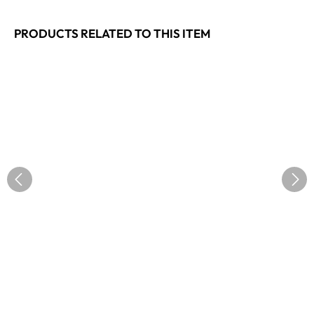
PRODUCTS RELATED TO THIS ITEM