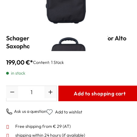
Schagerl Academica Trekking Case for Alto
Saxophone
199,00 €*
Content:
1 Stück
in stock
Quantity
Add to shopping cart
Ask us a question
Add to wishlist
Free shipping from € 29 (AT)
shipping within 24 hours
(if available)