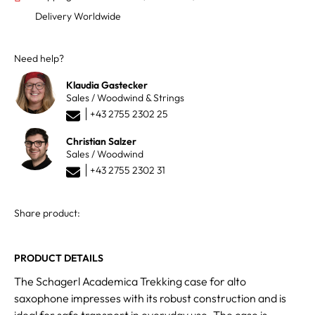
Delivery Worldwide
Need help?
Klaudia Gastecker
Sales / Woodwind & Strings
+43 2755 2302 25
Christian Salzer
Sales / Woodwind
+43 2755 2302 31
Share product:
PRODUCT DETAILS
The Schagerl Academica Trekking case for alto
saxophone impresses with its robust construction and is
ideal for safe transport in everyday use. The case is