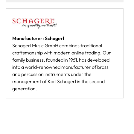
Manufacturer: Schagerl
Schagerl Music GmbH combines traditional
craftsmanship with modern online trading. Our
family business, founded in 1961, has developed
into a world-renowned manufacturer of brass
and percussion instruments under the
management of Karl Schagerl in the second
generation.