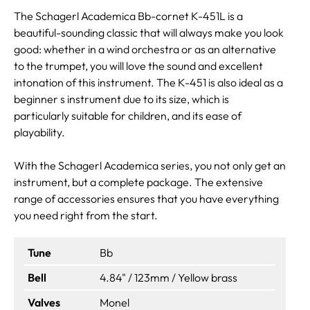
The Schagerl Academica Bb-cornet K-451L is a
beautiful-sounding classic that will always make you look
good: whether in a wind orchestra or as an alternative
to the trumpet, you will love the sound and excellent
intonation of this instrument. The K-451 is also ideal as a
beginner s instrument due to its size, which is
particularly suitable for children, and its ease of
playability.
With the Schagerl Academica series, you not only get an
instrument, but a complete package. The extensive
range of accessories ensures that you have everything
you need right from the start.
Tune
Bb
Bell
4.84" / 123mm / Yellow brass
Valves
Monel