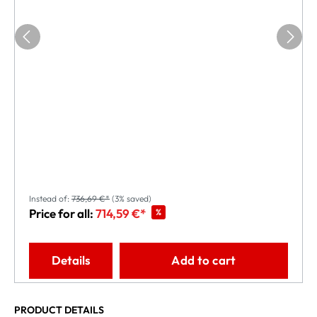
Instead of:
736,69 €*
(3% saved)
Price for all:
714,59 €*
%
Details
Add to cart
PRODUCT DETAILS