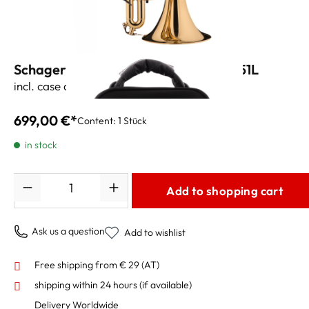
Schagerl Academica Bb-Cornet K-451L
incl. case and accessories
699,00 €*
Content:
1 Stück
in stock
Quantity
Add to shopping cart
Ask us a question
Add to wishlist
Free shipping from € 29 (AT)
shipping within 24 hours
(if available)
Delivery Worldwide