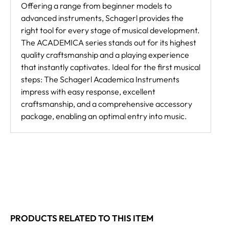
Offering a range from beginner models to
advanced instruments, Schagerl provides the
right tool for every stage of musical development.
The ACADEMICA series stands out for its highest
quality craftsmanship and a playing experience
that instantly captivates. Ideal for the first musical
steps: The Schagerl Academica Instruments
impress with easy response, excellent
craftsmanship, and a comprehensive accessory
package, enabling an optimal entry into music.
PRODUCTS RELATED TO THIS ITEM