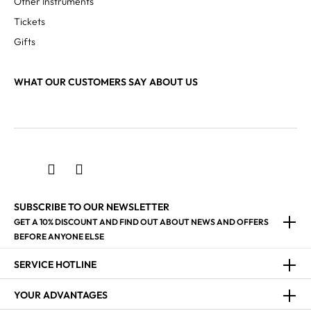
Other Instruments
Tickets
Gifts
WHAT OUR CUSTOMERS SAY ABOUT US
SUBSCRIBE TO OUR NEWSLETTER
GET A 10% DISCOUNT AND FIND OUT ABOUT NEWS AND OFFERS
BEFORE ANYONE ELSE
SERVICE HOTLINE
YOUR ADVANTAGES