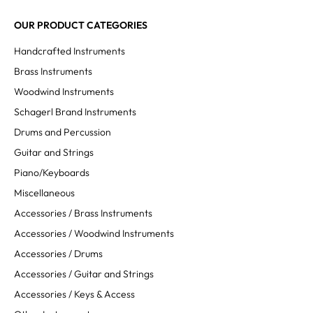
OUR PRODUCT CATEGORIES
Handcrafted Instruments
Brass Instruments
Woodwind Instruments
Schagerl Brand Instruments
Drums and Percussion
Guitar and Strings
Piano/Keyboards
Miscellaneous
Accessories / Brass Instruments
Accessories / Woodwind Instruments
Accessories / Drums
Accessories / Guitar and Strings
Accessories / Keys & Access