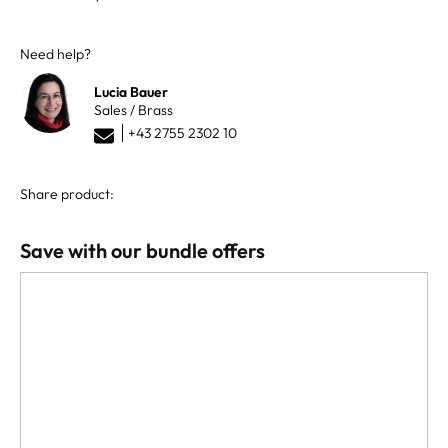
Need help?
Lucia Bauer
Sales / Brass
+43 2755 2302 10
Share product:
Save with our bundle offers