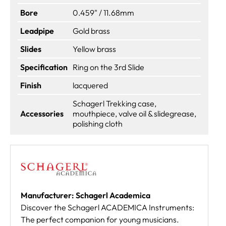
Bore
0.459" / 11.68mm
Leadpipe
Gold brass
Slides
Yellow brass
Specification
Ring on the 3rd Slide
Finish
lacquered
Schagerl Trekking case,
Accessories
mouthpiece, valve oil & slidegrease,
polishing cloth
Manufacturer: Schagerl Academica
Discover the Schagerl ACADEMICA Instruments:
The perfect companion for young musicians.