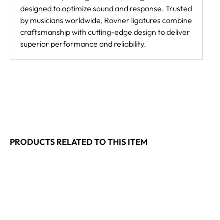
designed to optimize sound and response. Trusted
by musicians worldwide, Rovner ligatures combine
craftsmanship with cutting-edge design to deliver
superior performance and reliability.
PRODUCTS RELATED TO THIS ITEM