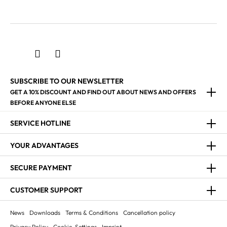
SUBSCRIBE TO OUR NEWSLETTER
GET A 10% DISCOUNT AND FIND OUT ABOUT NEWS AND OFFERS
BEFORE ANYONE ELSE
SERVICE HOTLINE
YOUR ADVANTAGES
SECURE PAYMENT
CUSTOMER SUPPORT
News
Downloads
Terms & Conditions
Cancellation policy
Privacy Policy
Cookie-Settings
Imprint