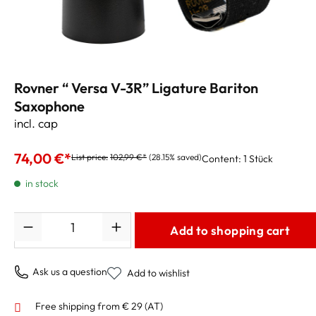
Rovner “ Versa V-3R” Ligature Bariton
Saxophone
incl. cap
74,00 €*
List price:
102,99 €*
(28.15% saved)
Content:
1 Stück
in stock
Quantity
Add to shopping cart
Ask us a question
Add to wishlist
Free shipping from € 29 (AT)