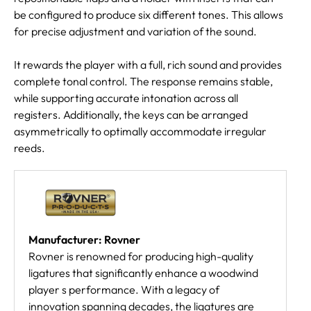
be configured to produce six different tones. This allows
for precise adjustment and variation of the sound.
It rewards the player with a full, rich sound and provides
complete tonal control. The response remains stable,
while supporting accurate intonation across all
registers. Additionally, the keys can be arranged
asymmetrically to optimally accommodate irregular
reeds.
Manufacturer: Rovner
Rovner is renowned for producing high-quality
ligatures that significantly enhance a woodwind
player s performance. With a legacy of
innovation spanning decades, the ligatures are