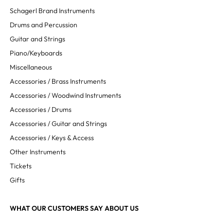
Schagerl Brand Instruments
Drums and Percussion
Guitar and Strings
Piano/Keyboards
Miscellaneous
Accessories / Brass Instruments
Accessories / Woodwind Instruments
Accessories / Drums
Accessories / Guitar and Strings
Accessories / Keys & Access
Other Instruments
Tickets
Gifts
WHAT OUR CUSTOMERS SAY ABOUT US