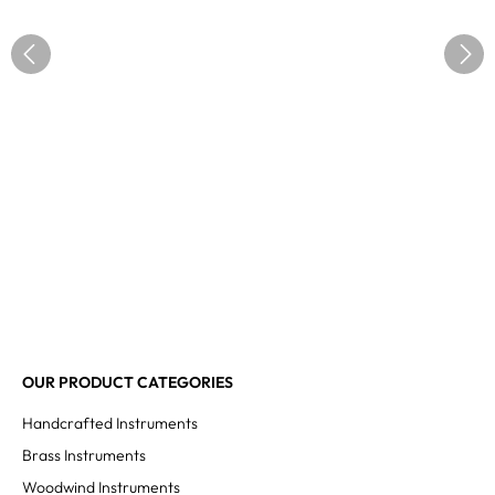
OUR PRODUCT CATEGORIES
Handcrafted Instruments
Brass Instruments
Woodwind Instruments