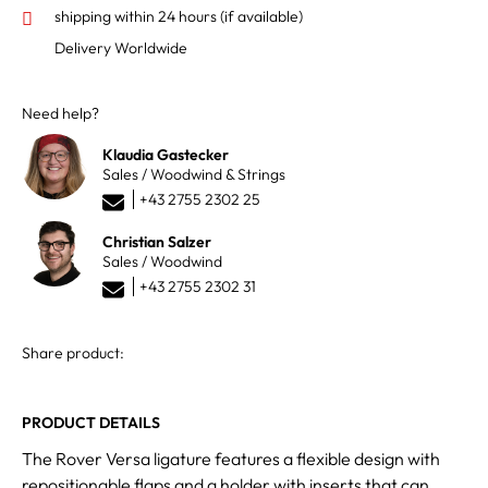
shipping within 24 hours
(if available)
Delivery Worldwide
Need help?
Klaudia Gastecker
Sales / Woodwind & Strings
+43 2755 2302 25
Christian Salzer
Sales / Woodwind
+43 2755 2302 31
Share product:
PRODUCT DETAILS
The Rover Versa ligature features a flexible design with
repositionable flaps and a holder with inserts that can