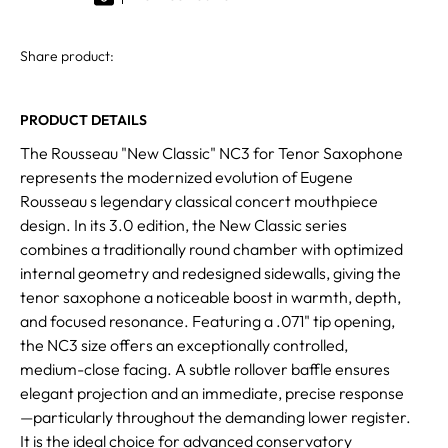
Share product:
PRODUCT DETAILS
The Rousseau "New Classic" NC3 for Tenor Saxophone
represents the modernized evolution of Eugene
Rousseau s legendary classical concert mouthpiece
design. In its 3.0 edition, the New Classic series
combines a traditionally round chamber with optimized
internal geometry and redesigned sidewalls, giving the
tenor saxophone a noticeable boost in warmth, depth,
and focused resonance. Featuring a .071" tip opening,
the NC3 size offers an exceptionally controlled,
medium-close facing. A subtle rollover baffle ensures
elegant projection and an immediate, precise response
—particularly throughout the demanding lower register.
It is the ideal choice for advanced conservatory