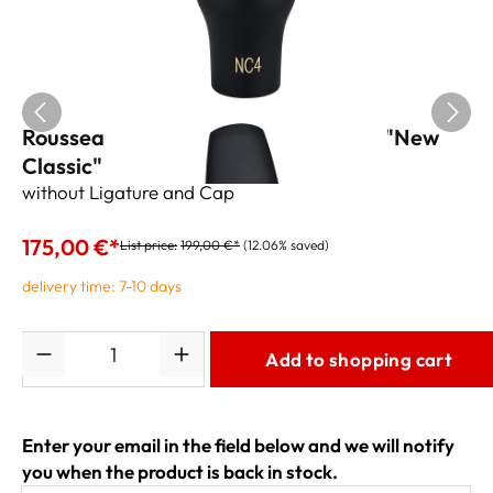
Rousseau 3.0 Tenor Sax Mouthpiece "New
Classic" NC3
without Ligature and Cap
175,00 €*
List price:
199,00 €*
(12.06% saved)
delivery time: 7-10 days
Quantity
Add to shopping cart
Enter your email in the field below and we will notify
you when the product is back in stock.