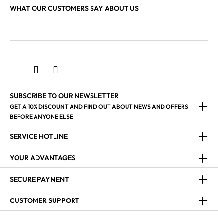
WHAT OUR CUSTOMERS SAY ABOUT US
SUBSCRIBE TO OUR NEWSLETTER
GET A 10% DISCOUNT AND FIND OUT ABOUT NEWS AND OFFERS
BEFORE ANYONE ELSE
SERVICE HOTLINE
YOUR ADVANTAGES
SECURE PAYMENT
CUSTOMER SUPPORT