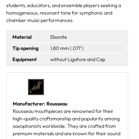
students, educators, and ensemble players seeking a
homogeneous, resonant tone for symphonic and
chamber music performances.
Material
Ebonite
Tip opening
1,80 mm (.071")
Equipment
without Ligature and Cap
Manufacturer: Rousseau
Rousseau mouthpieces are renowned for their
high-quality craftsmanship and popularity among
saxophonists worldwide. They are crafted from
premium materials and are known for their sound