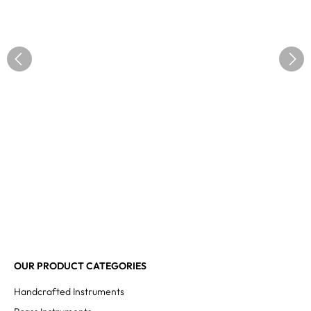
OUR PRODUCT CATEGORIES
Handcrafted Instruments