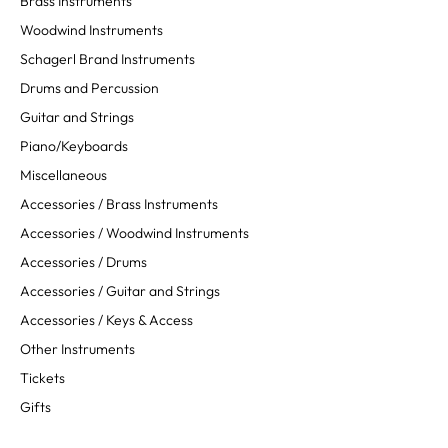
Brass Instruments
Woodwind Instruments
Schagerl Brand Instruments
Drums and Percussion
Guitar and Strings
Piano/Keyboards
Miscellaneous
Accessories / Brass Instruments
Accessories / Woodwind Instruments
Accessories / Drums
Accessories / Guitar and Strings
Accessories / Keys & Access
Other Instruments
Tickets
Gifts