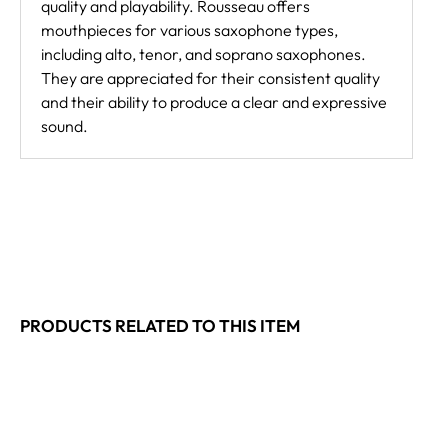
quality and playability. Rousseau offers
mouthpieces for various saxophone types,
including alto, tenor, and soprano saxophones.
They are appreciated for their consistent quality
and their ability to produce a clear and expressive
sound.
PRODUCTS RELATED TO THIS ITEM