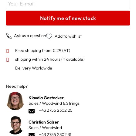
Your E-mail
Notify me of new stock
Ask us a question
Add to wishlist
Free shipping from € 29 (AT)
shipping within 24 hours
(if available)
Delivery Worldwide
Need help?
Klaudia Gastecker
Sales / Woodwind & Strings
+43 2755 2302 25
Christian Salzer
Sales / Woodwind
+43 2755 2302 31