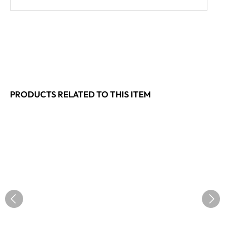
PRODUCTS RELATED TO THIS ITEM