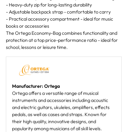
- Heavy-duty zip for long-lasting durability
- Adjustable backpack strap - comfortable to carry
- Practical accessory compartment - ideal for music
books or accessories
The Ortega Economy-Bag combines functionality and
protection at a top price-performance ratio - ideal for
school, lessons or leisure time.
Manufacturer: Ortega
Ortega offers a versatile range of musical
instruments and accessories including acoustic
and electric guitars, ukuleles, amplifiers, effects
pedals, as well as cases and straps. Known for
their high quality, innovative designs, and
popularity among musicians of all skill levels.