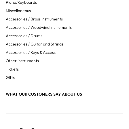
Piano/Keyboards
Miscellaneous
Accessories / Brass Instruments
Accessories / Woodwind Instruments
Accessories / Drums
Accessories / Guitar and Strings
Accessories / Keys & Access
Other Instruments
Tickets
Gifts
WHAT OUR CUSTOMERS SAY ABOUT US