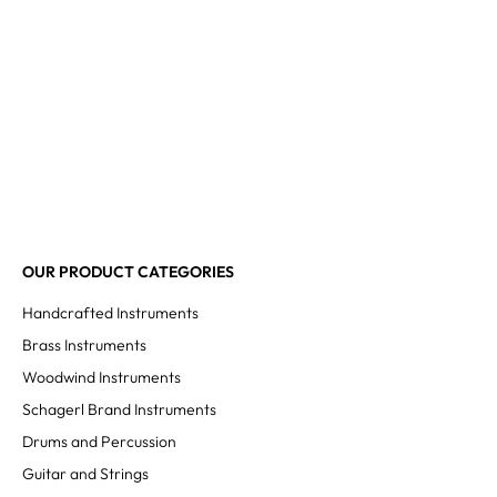
OUR PRODUCT CATEGORIES
Handcrafted Instruments
Brass Instruments
Woodwind Instruments
Schagerl Brand Instruments
Drums and Percussion
Guitar and Strings