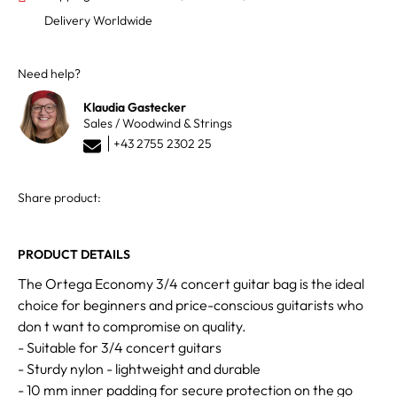
Delivery Worldwide
Need help?
Klaudia Gastecker
Sales / Woodwind & Strings
+43 2755 2302 25
Share product:
PRODUCT DETAILS
The Ortega Economy 3/4 concert guitar bag is the ideal
choice for beginners and price-conscious guitarists who
don t want to compromise on quality.
- Suitable for 3/4 concert guitars
- Sturdy nylon - lightweight and durable
- 10 mm inner padding for secure protection on the go