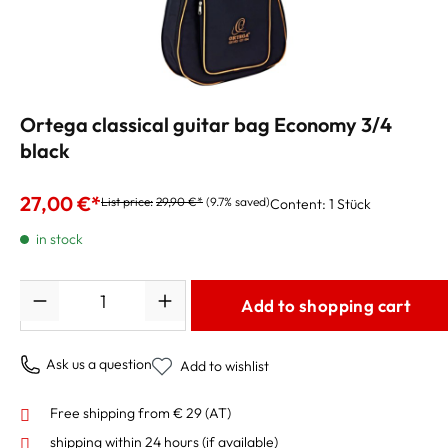
Ortega classical guitar bag Economy 3/4
black
27,00 €*
List price:
29,90 €*
(9.7% saved)
Content:
1 Stück
in stock
Quantity
Add to shopping cart
Ask us a question
Add to wishlist
Free shipping from € 29 (AT)
shipping within 24 hours
(if available)