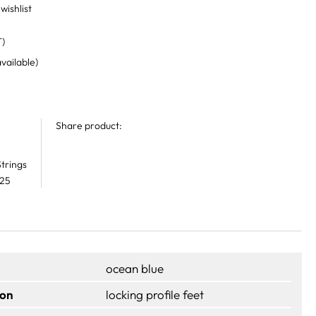
wishlist
T)
available)
Share product:
trings
 25
ocean blue
ion
locking profile feet