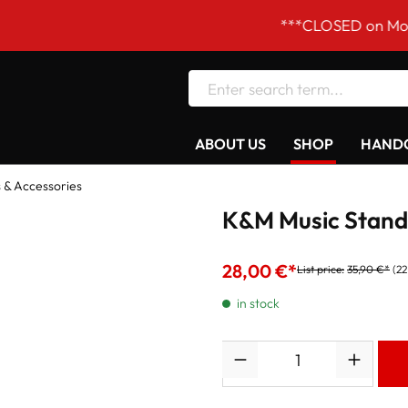
***CLOSED on Mondays! Ou
ABOUT US
SHOP
HANDC
 & Accessories
K&M Music Stand 
28,00 €*
List price:
35,90 €*
(22
in stock
Quantity