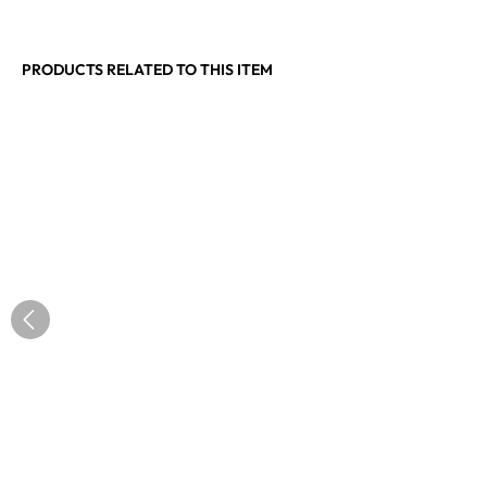
PRODUCTS RELATED TO THIS ITEM