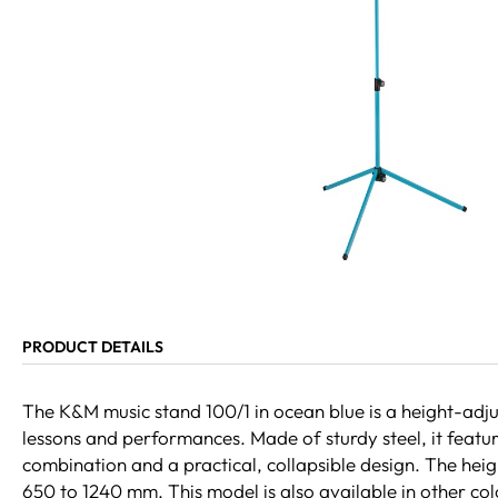
PRODUCT DETAILS
The K&M music stand 100/1 in ocean blue is a height-adjus
lessons and performances. Made of sturdy steel, it featu
combination and a practical, collapsible design. The heig
650 to 1240 mm. This model is also available in other col