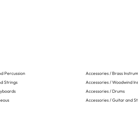
d Percussion
Accessories / Brass Instru
d Strings
Accessories / Woodwind In
eyboards
Accessories / Drums
neous
Accessories / Guitar and St