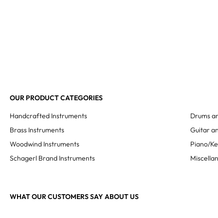
OUR PRODUCT CATEGORIES
Handcrafted Instruments
Drums an
Brass Instruments
Guitar an
Woodwind Instruments
Piano/K
Schagerl Brand Instruments
Miscella
WHAT OUR CUSTOMERS SAY ABOUT US