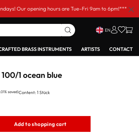
r opening hours are Tue–Fri 9am to 6pm!***
EN
RAFTED BRASS INSTRUMENTS
ARTISTS
CONTACT
100/1 ocean blue
.01% saved)
Content:
1 Stück
Add to shopping cart