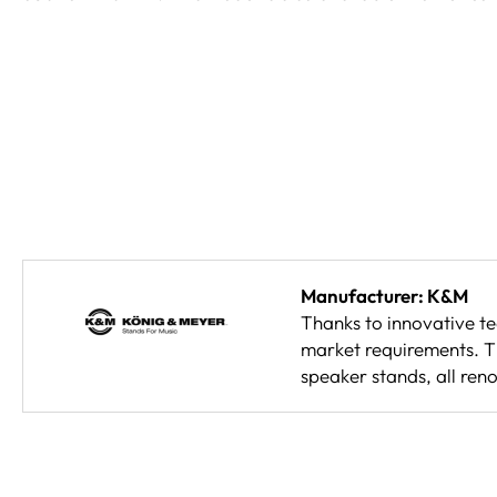
Manufacturer: K&M
Thanks to innovative t
market requirements. Th
speaker stands, all reno