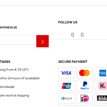
FOLLOW US
ANYONE ELSE
TAGES
SECURE PAYMENT
ping from € 29 (AT)
within 24 hours
(if available)
Worldwide
ate neutral shipping