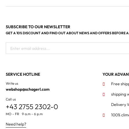
SUBSCRIBE TO OUR NEWSLETTER
GET A 10% DISCOUNT AND FIND OUT ABOUT NEWS AND OFFERS BEFORE 
Enter email address...
SERVICE HOTLINE
YOUR ADVAN
Write us
Free ship
webshop@schagerl.com
shipping 
Call us
Delivery 
+43 2755 2302-0
MO - FR 9 a.m - 6 p.m
100% clim
Need help?