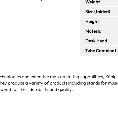
Weight
Size (folded)
Height
Material
Desk Head
Tube Combinat
echnologies and extensive manufacturing capabilities, Köni
ey produce a variety of products including stands for musi
wned for their durability and quality.