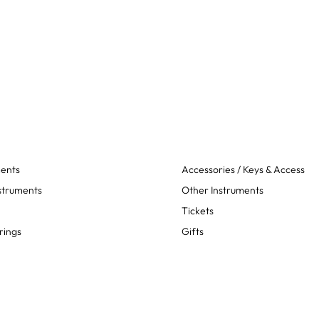
ments
Accessories / Keys & Access
struments
Other Instruments
Tickets
rings
Gifts