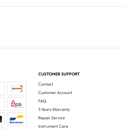
CUSTOMER SUPPORT
Contact
Customer Account
FAQ
3 Years Warranty
Repair Service
Instrument Care