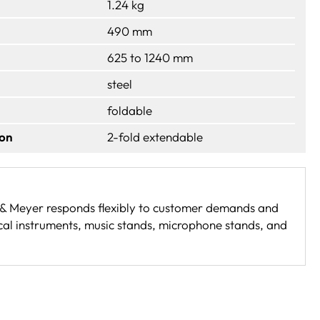
1.24 kg
490 mm
625 to 1240 mm
steel
foldable
ion
2-fold extendable
g & Meyer responds flexibly to customer demands and
cal instruments, music stands, microphone stands, and