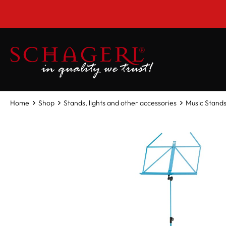
 main content
Home
Shop
Stands, lights and other accessories
Music Stands