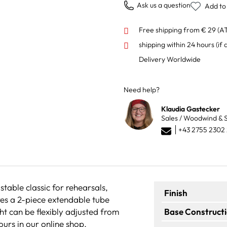
Ask us a question
Add to 
Free shipping from € 29 (A
shipping within 24 hours
(if 
Delivery Worldwide
Need help?
Klaudia Gastecker
Sales / Woodwind & S
+43 2755 2302
table classic for rehearsals,
Finish
res a 2-piece extendable tube
ht can be flexibly adjusted from
Base Construct
ours in our online shop.