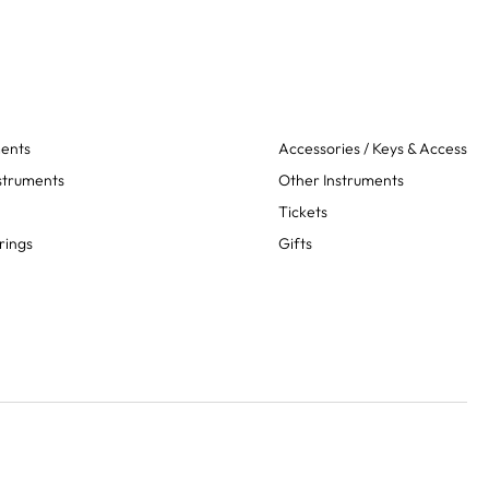
ments
Accessories / Keys & Access
struments
Other Instruments
Tickets
rings
Gifts