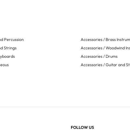
d Percussion
Accessories / Brass Instru
d Strings
Accessories / Woodwind In
eyboards
Accessories / Drums
neous
Accessories / Guitar and St
FOLLOW US