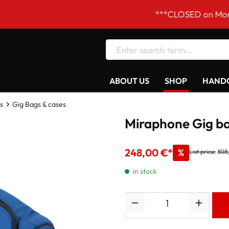
***CLOSED on Mondays! Our
ABOUT US
SHOP
HANDC
s
Gig Bags & cases
Miraphone Gig ba
248,00 €*
%
List price:
308
in stock
Quantity