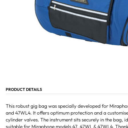
PRODUCT DETAILS
This robust gig bag was specially developed for Miraph
and 47WL4. It offers optimum protection and a customise
cylinder valves. The instrument sits securely in the bag, i
suitable for Miraphone models 47, 47WL & 47WL4. Thank