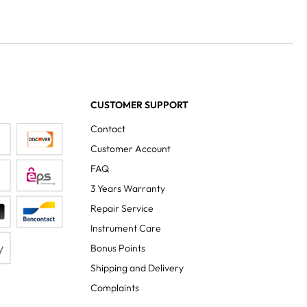
CUSTOMER SUPPORT
Contact
Customer Account
FAQ
3 Years Warranty
Repair Service
Instrument Care
Bonus Points
Shipping and Delivery
Complaints