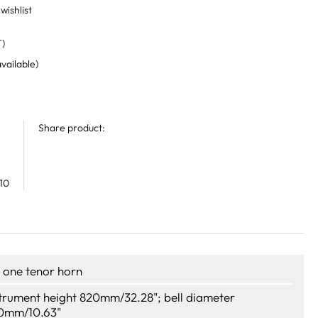
wishlist
T)
available)
Share product:
10
r one tenor horn
strument height 820mm/32.28"; bell diameter
0mm/10.63"