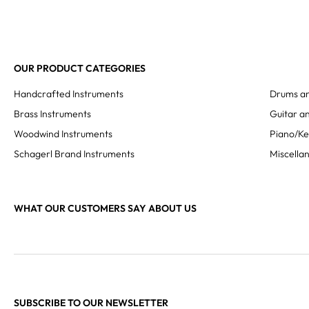
OUR PRODUCT CATEGORIES
Handcrafted Instruments
Drums an
Brass Instruments
Guitar an
Woodwind Instruments
Piano/K
Schagerl Brand Instruments
Miscella
WHAT OUR CUSTOMERS SAY ABOUT US
SUBSCRIBE TO OUR NEWSLETTER