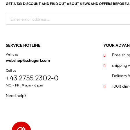
GET A 10% DISCOUNT AND FIND OUT ABOUT NEWS AND OFFERS BEFORE 
Enter email address...
SERVICE HOTLINE
YOUR ADVAN
Write us
Free ship
webshop@schagerl.com
shipping 
Call us
Delivery 
+43 2755 2302-0
MO - FR 9 a.m - 6 p.m
100% clim
Need help?