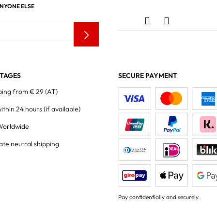
ANYONE ELSE
TAGES
SECURE PAYMENT
ping from € 29 (AT)
within 24 hours
(if available)
Worldwide
ate neutral shipping
Pay confidentially and securely.