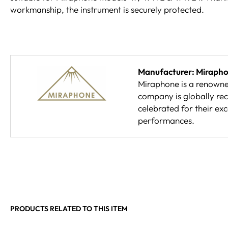
workmanship, the instrument is securely protected.
Manufacturer: Miraph
Miraphone is a renowne
company is globally rec
celebrated for their ex
performances.
PRODUCTS RELATED TO THIS ITEM