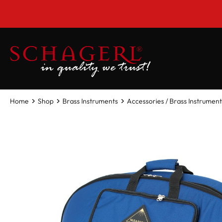
 main content
Home
Shop
Brass Instruments
Accessories / Brass Instrument