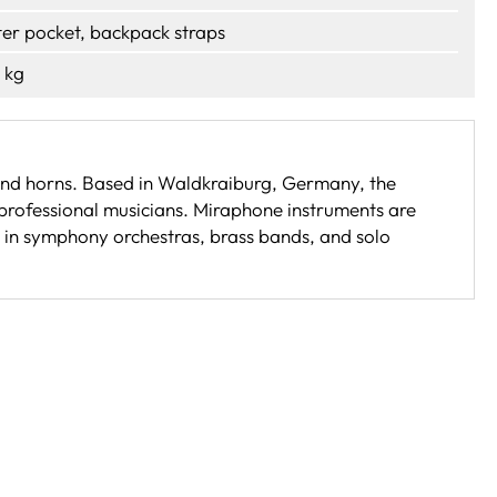
ter pocket, backpack straps
 kg
 and horns. Based in Waldkraiburg, Germany, the
professional musicians. Miraphone instruments are
e in symphony orchestras, brass bands, and solo