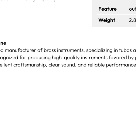
Feature
ou
Weight
2.8
one
d manufacturer of brass instruments, specializing in tubas
ognized for producing high-quality instruments favored by 
cellent craftsmanship, clear sound, and reliable performanc