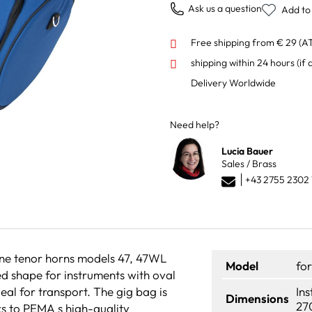
Ask us a question
Add to 
Free shipping from € 29 (A
shipping within 24 hours
(if 
Delivery Worldwide
Need help?
Lucia Bauer
Sales / Brass
+43 2755 2302 
one tenor horns models 47, 47WL
Model
fo
d shape for instruments with oval
deal for transport. The gig bag is
In
Dimensions
27
s to PEMA s high-quality