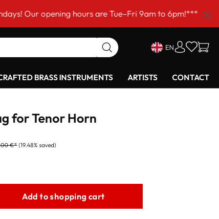
 opening hours are Tue–Fri 9am to 6pm!***
EN
RAFTED BRASS INSTRUMENTS
ARTISTS
CONTACT
g for Tenor Horn
,00 €*
(19.48% saved)
Add to shopping cart