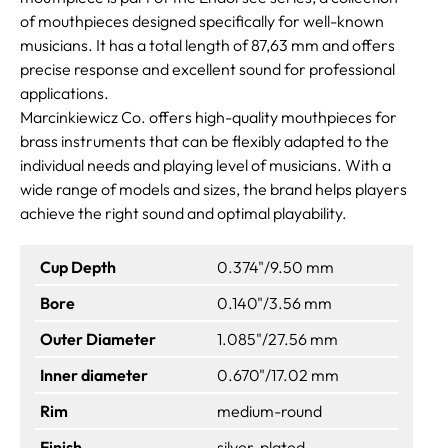
of mouthpieces designed specifically for well-known
musicians. It has a total length of 87,63 mm and offers
precise response and excellent sound for professional
applications.
Marcinkiewicz Co. offers high-quality mouthpieces for
brass instruments that can be flexibly adapted to the
individual needs and playing level of musicians. With a
wide range of models and sizes, the brand helps players
achieve the right sound and optimal playability.
Cup Depth
0.374"/9.50 mm
Bore
0.140"/3.56 mm
Outer Diameter
1.085"/27.56 mm
Inner diameter
0.670"/17.02 mm
Rim
medium-round
Finish
silver-plated