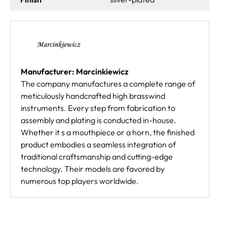
Manufacturer: Marcinkiewicz
The company manufactures a complete range of
meticulously handcrafted high brasswind
instruments. Every step from fabrication to
assembly and plating is conducted in-house.
Whether it s a mouthpiece or a horn, the finished
product embodies a seamless integration of
traditional craftsmanship and cutting-edge
technology. Their models are favored by
numerous top players worldwide.