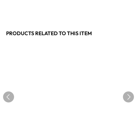
PRODUCTS RELATED TO THIS ITEM