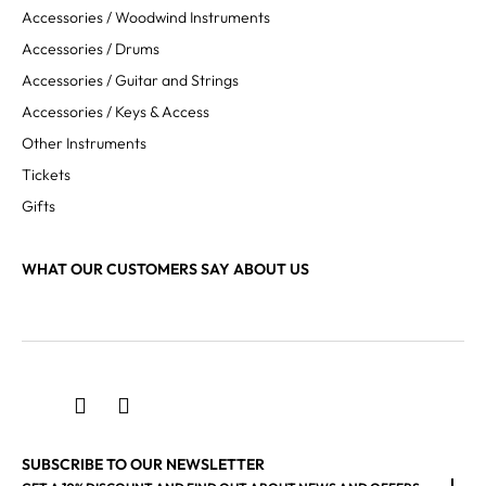
Accessories / Woodwind Instruments
Accessories / Drums
Accessories / Guitar and Strings
Accessories / Keys & Access
Other Instruments
Tickets
Gifts
WHAT OUR CUSTOMERS SAY ABOUT US
SUBSCRIBE TO OUR NEWSLETTER