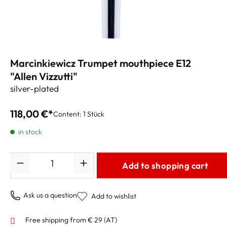
Marcinkiewicz Trumpet mouthpiece E12
"Allen Vizzutti"
silver-plated
118,00 €*
Content:
1 Stück
in stock
Quantity
Add to shopping cart
Ask us a question
Add to wishlist
Free shipping from € 29 (AT)