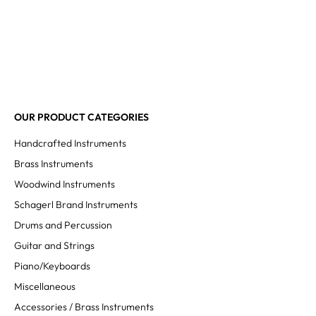
OUR PRODUCT CATEGORIES
Handcrafted Instruments
Brass Instruments
Woodwind Instruments
Schagerl Brand Instruments
Drums and Percussion
Guitar and Strings
Piano/Keyboards
Miscellaneous
Accessories / Brass Instruments