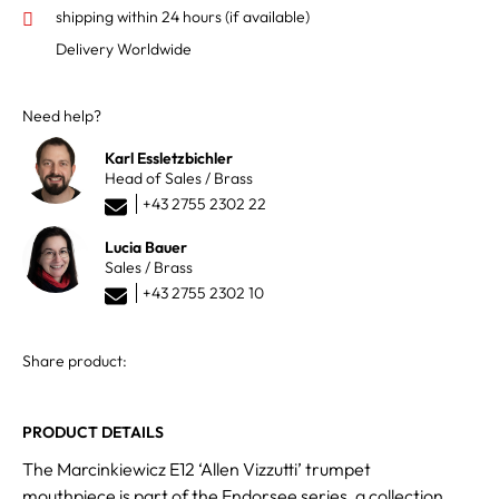
shipping within 24 hours
(if available)
Delivery Worldwide
Need help?
Karl Essletzbichler
Head of Sales / Brass
+43 2755 2302 22
Lucia Bauer
Sales / Brass
+43 2755 2302 10
Share product:
PRODUCT DETAILS
The Marcinkiewicz E12 ‘Allen Vizzutti’ trumpet
mouthpiece is part of the Endorsee series, a collection