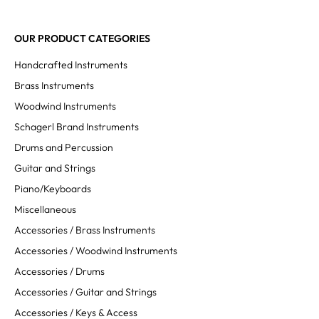
OUR PRODUCT CATEGORIES
Handcrafted Instruments
Brass Instruments
Woodwind Instruments
Schagerl Brand Instruments
Drums and Percussion
Guitar and Strings
Piano/Keyboards
Miscellaneous
Accessories / Brass Instruments
Accessories / Woodwind Instruments
Accessories / Drums
Accessories / Guitar and Strings
Accessories / Keys & Access