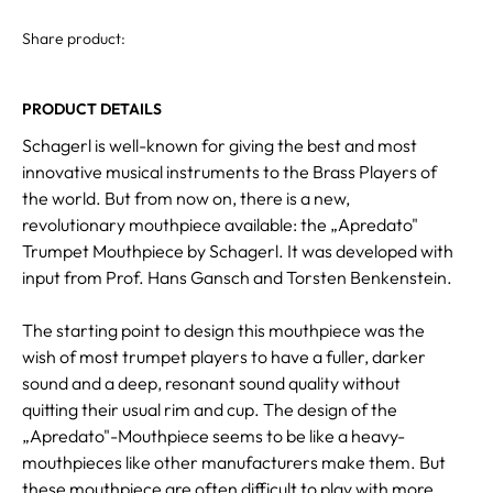
Share product:
PRODUCT DETAILS
Schagerl is well-known for giving the best and most
innovative musical instruments to the Brass Players of
the world. But from now on, there is a new,
revolutionary mouthpiece available: the „Apredato"
Trumpet Mouthpiece by Schagerl. It was developed with
input from Prof. Hans Gansch and Torsten Benkenstein.
The starting point to design this mouthpiece was the
wish of most trumpet players to have a fuller, darker
sound and a deep, resonant sound quality without
quitting their usual rim and cup. The design of the
„Apredato"-Mouthpiece seems to be like a heavy-
mouthpieces like other manufacturers make them. But
these mouthpiece are often difficult to play with more