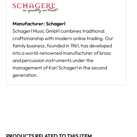
Manufacturer: Schagerl
Schagerl Music GmbH combines traditional
craftsmanship with modern online trading. Our
family business, founded in 1961, has developed
into a world-renowned manufacturer of brass
and percussion instruments under the
management of Karl Schagerl in the second
generation.
PRODUCTS RELATED TO THIS ITEM