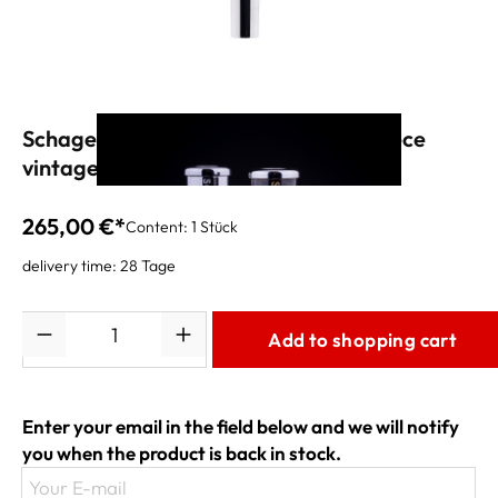
Schagerl APREDATO "BG2" Mouthpiece
vintage silver
265,00 €*
Content:
1 Stück
delivery time: 28 Tage
Quantity
Add to shopping cart
Enter your email in the field below and we will notify
you when the product is back in stock.
Your E-mail