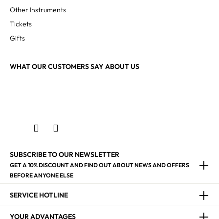
Other Instruments
Tickets
Gifts
WHAT OUR CUSTOMERS SAY ABOUT US
SUBSCRIBE TO OUR NEWSLETTER
GET A 10% DISCOUNT AND FIND OUT ABOUT NEWS AND OFFERS
BEFORE ANYONE ELSE
SERVICE HOTLINE
YOUR ADVANTAGES