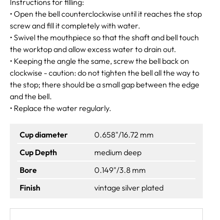
Instructions for filling:
• Open the bell counterclockwise until it reaches the stop
screw and fill it completely with water.
• Swivel the mouthpiece so that the shaft and bell touch
the worktop and allow excess water to drain out.
• Keeping the angle the same, screw the bell back on
clockwise - caution: do not tighten the bell all the way to
the stop; there should be a small gap between the edge
and the bell.
• Replace the water regularly.
Cup diameter
0.658"/16.72 mm
Cup Depth
medium deep
Bore
0.149"/3.8 mm
Finish
vintage silver plated