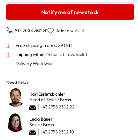
Notify me of new stock
Ask us a question
Add to wishlist
Free shipping from € 29 (AT)
shipping within 24 hours
(if available)
Delivery Worldwide
Need help?
Karl Essletzbichler
Head of Sales / Brass
+43 2755 2302 22
Lucia Bauer
Sales / Brass
+43 2755 2302 10