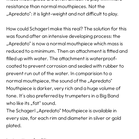
resistance than normal mouthpieces. Not the
„Apredato": it is light-weight and not difficult to play.
How could Schagerl make this real? The solution for this
was found after an intensive developing process: the
„Apredato" is now a normal mouthpiece which mass is
reduced to a minimum. Then an attachment is fitted and
filled up with water. The attachment is waterproof-
coated to prevent corrosion and sealed with rubber to
prevent run out of the water. In comparision to a
normal mouthpiece, the sound of the „Apredato"
Mouthpiece is darker, very rich and a huge volume of
tone. It´s also preferred by trumpeters in a Big Band
who like its „fat" sound.
The Schagerl „Apredato" Mouthpiece is available in
every size, for each rim and diameter in silver or gold
plated.