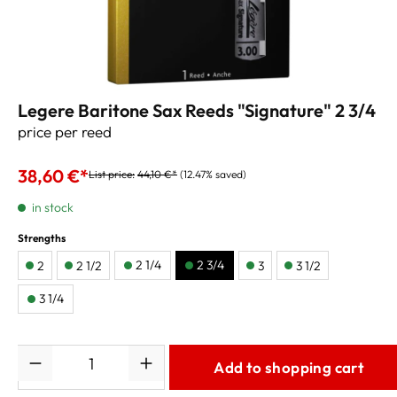
Legere Baritone Sax Reeds "Signature" 2 3/4
price per reed
38,60 €*
List price:
44,10 €*
(12.47% saved)
in stock
Strengths
2 1/4
2 3/4
2
2 1/2
3
3 1/2
3 1/4
Quantity
Add to shopping cart