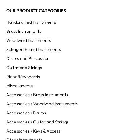
OUR PRODUCT CATEGORIES
Handcrafted Instruments
Brass Instruments
Woodwind Instruments
Schagerl Brand Instruments
Drums and Percussion
Guitar and Strings
Piano/Keyboards
Miscellaneous
Accessories / Brass Instruments
Accessories / Woodwind Instruments
Accessories / Drums
Accessories / Guitar and Strings
Accessories / Keys & Access