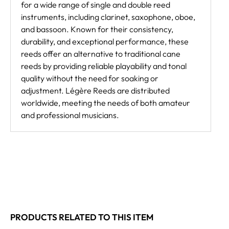
for a wide range of single and double reed
instruments, including clarinet, saxophone, oboe,
and bassoon. Known for their consistency,
durability, and exceptional performance, these
reeds offer an alternative to traditional cane
reeds by providing reliable playability and tonal
quality without the need for soaking or
adjustment. Légère Reeds are distributed
worldwide, meeting the needs of both amateur
and professional musicians.
PRODUCTS RELATED TO THIS ITEM