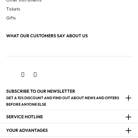
Other Instruments
Tickets
Gifts
WHAT OUR CUSTOMERS SAY ABOUT US
SUBSCRIBE TO OUR NEWSLETTER
GET A 10% DISCOUNT AND FIND OUT ABOUT NEWS AND OFFERS
BEFORE ANYONE ELSE
SERVICE HOTLINE
YOUR ADVANTAGES