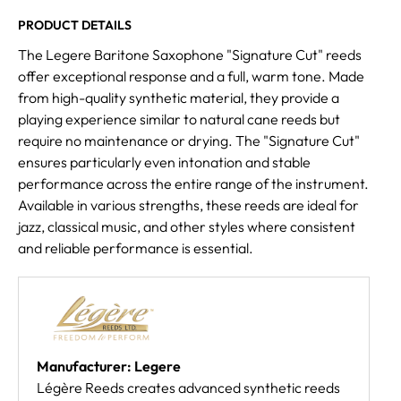
PRODUCT DETAILS
The Legere Baritone Saxophone "Signature Cut" reeds
offer exceptional response and a full, warm tone. Made
from high-quality synthetic material, they provide a
playing experience similar to natural cane reeds but
require no maintenance or drying. The "Signature Cut"
ensures particularly even intonation and stable
performance across the entire range of the instrument.
Available in various strengths, these reeds are ideal for
jazz, classical music, and other styles where consistent
and reliable performance is essential.
Manufacturer: Legere
Légère Reeds creates advanced synthetic reeds