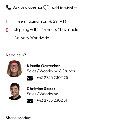
Ask us a question
Add to wishlist
Free shipping from € 29 (AT)
shipping within 24 hours
(if available)
Delivery Worldwide
Need help?
Klaudia Gastecker
Sales / Woodwind & Strings
+43 2755 2302 25
Christian Salzer
Sales / Woodwind
+43 2755 2302 31
Share product: