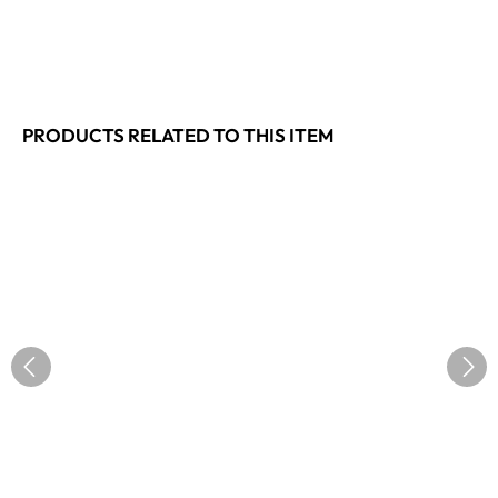
PRODUCTS RELATED TO THIS ITEM