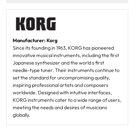
Manufacturer: Korg
Since its founding in 1963, KORG has pioneered
innovative musical instruments, including the first
Japanese synthesizer and the world s first
needle-type tuner. Their instruments continue to
set the standard for uncompromising quality,
inspiring professional artists and composers
worldwide. Designed with intuitive interfaces,
KORG instruments cater to a wide range of users,
meeting the needs and desires of musicians
globally.