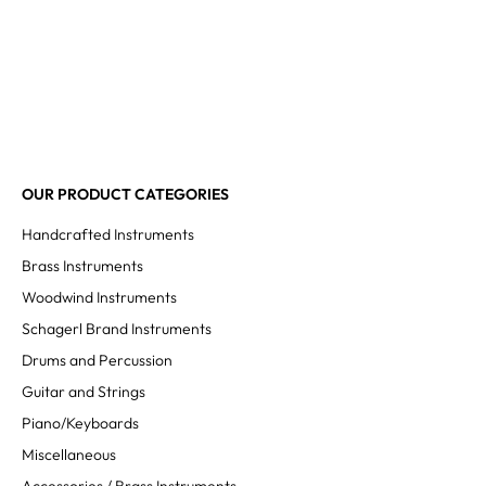
OUR PRODUCT CATEGORIES
Handcrafted Instruments
Brass Instruments
Woodwind Instruments
Schagerl Brand Instruments
Drums and Percussion
Guitar and Strings
Piano/Keyboards
Miscellaneous