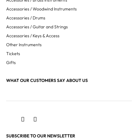
Accessories / Brass Instruments
Accessories / Woodwind Instruments
Accessories / Drums
Accessories / Guitar and Strings
Accessories / Keys & Access
Other Instruments
Tickets
Gifts
WHAT OUR CUSTOMERS SAY ABOUT US
SUBSCRIBE TO OUR NEWSLETTER