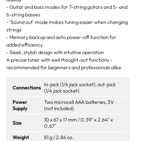
- Guitar and bass modes for 7-string guitars and 5- and
6-string basses
- ‘Sound out’ mode makes tuning easier when changing
strings
- Memory backup and auto power-off function for
added efficiency
- Sleek, stylish design with intuitive operation
A precise tuner with well thought-out functions -
recommended for beginners and professionals alike.
In-jack (1/4 jack socket), out-jack
Connections
(1/4 jack socket)
Power
Two microcell AAA batteries, 3V
Supply
(not included)
10 x 67 x 17 mm / 0.39" x 2.64" x
Size
0.67"
Weight
81 g / 2.86 oz.