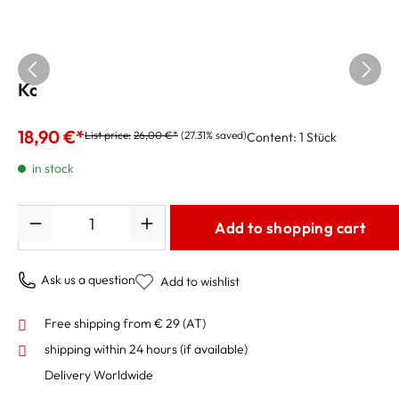
Korg Tuner GA-50 for guitar and bass
18,90 €*
List price:
26,00 €*
(27.31% saved)
Content:
1 Stück
in stock
Quantity
Add to shopping cart
Ask us a question
Add to wishlist
Free shipping from € 29 (AT)
shipping within 24 hours
(if available)
Delivery Worldwide