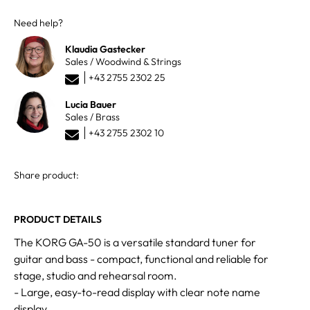
Need help?
Klaudia Gastecker
Sales / Woodwind & Strings
+43 2755 2302 25
Lucia Bauer
Sales / Brass
+43 2755 2302 10
Share product:
PRODUCT DETAILS
The KORG GA-50 is a versatile standard tuner for
guitar and bass - compact, functional and reliable for
stage, studio and rehearsal room.
- Large, easy-to-read display with clear note name
display