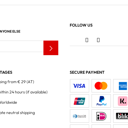
FOLLOW US
ANYONE ELSE
TAGES
SECURE PAYMENT
ping from € 29 (AT)
within 24 hours
(if available)
Worldwide
ate neutral shipping