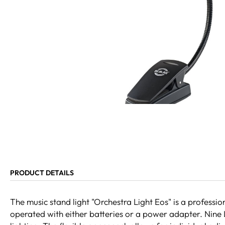
PRODUCT DETAILS
The music stand light "Orchestra Light Eos" is a professio
operated with either batteries or a power adapter. Nine