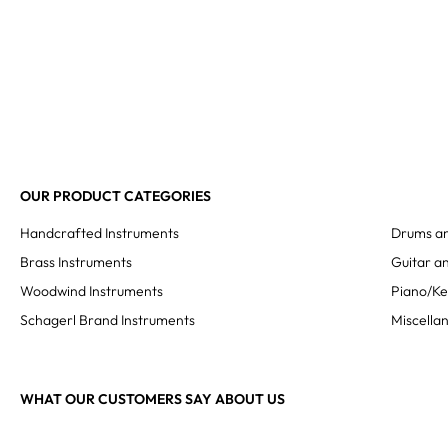
OUR PRODUCT CATEGORIES
Handcrafted Instruments
Drums an
Brass Instruments
Guitar an
Woodwind Instruments
Piano/K
Schagerl Brand Instruments
Miscella
WHAT OUR CUSTOMERS SAY ABOUT US