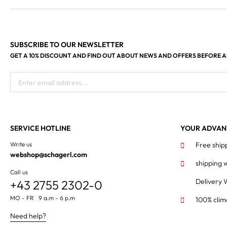
SUBSCRIBE TO OUR NEWSLETTER
GET A 10% DISCOUNT AND FIND OUT ABOUT NEWS AND OFFERS BEFORE 
Enter email address...
SERVICE HOTLINE
YOUR ADVAN
Write us
Free ship
webshop@schagerl.com
shipping 
Call us
Delivery 
+43 2755 2302-0
MO - FR 9 a.m - 6 p.m
100% clim
Need help?