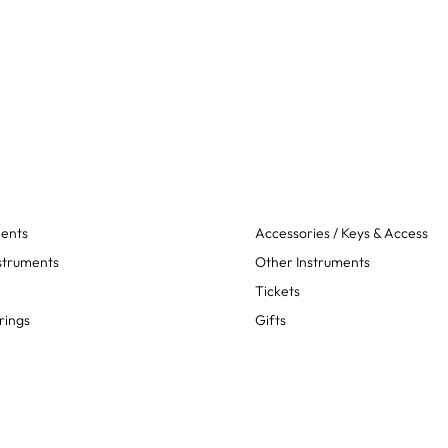
ments
Accessories / Keys & Access
struments
Other Instruments
Tickets
rings
Gifts