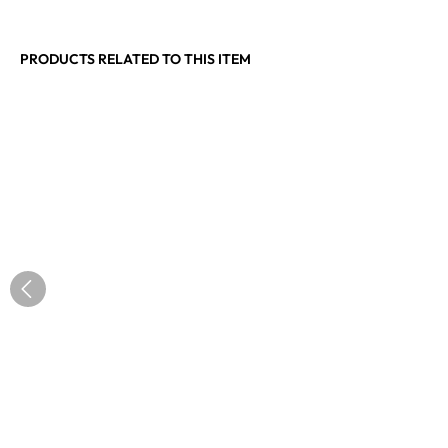
PRODUCTS RELATED TO THIS ITEM