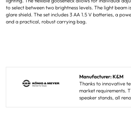
lighting. The flexible gooseneck allows for individual ad
to select between two brightness levels. The light beam i
glare shield. The set includes 3 AA 1.5 V batteries, a po
and a practical, robust carrying bag.
Manufacturer: K&M
Thanks to innovative t
market requirements. Th
speaker stands, all reno