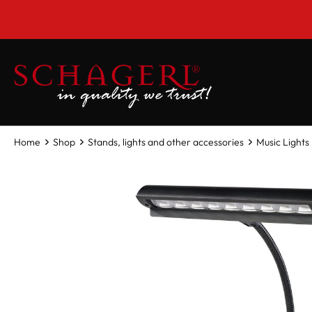
 main content
Home
Shop
Stands, lights and other accessories
Music Lights