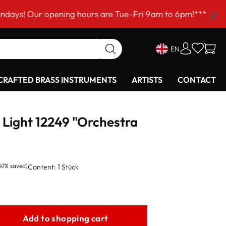
r opening hours are Tue–Fri 9am to 6pm!***
EN
RAFTED BRASS INSTRUMENTS
ARTISTS
CONTACT
Light 12249 "Orchestra
.47% saved)
Content:
1 Stück
Add to shopping cart