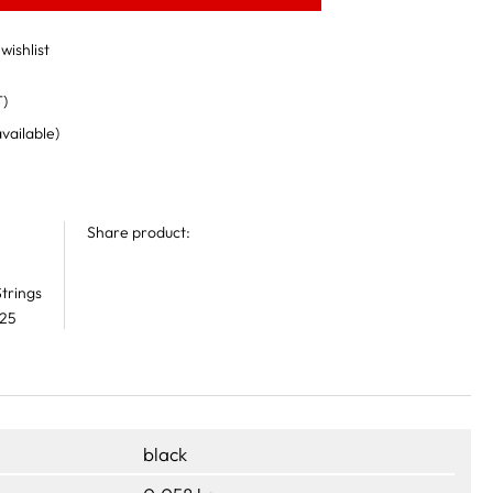
wishlist
T)
available)
Share product:
trings
 25
black