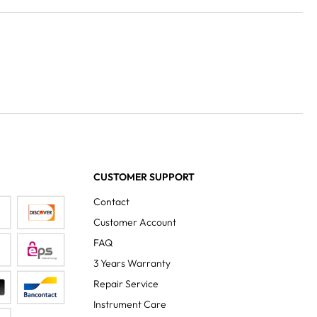
CUSTOMER SUPPORT
Contact
Customer Account
FAQ
3 Years Warranty
Repair Service
Instrument Care