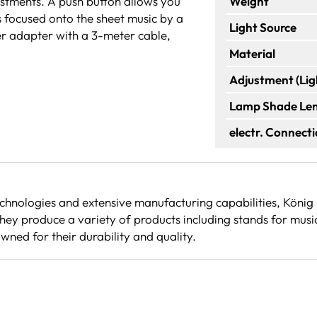
justments. A push button allows you
Weight
s focused onto the sheet music by a
Light Source
wer adapter with a 3-meter cable,
Material
Adjustment (Lig
Lamp Shade Le
electr. Connect
echnologies and extensive manufacturing capabilities, Köni
ey produce a variety of products including stands for musi
wned for their durability and quality.