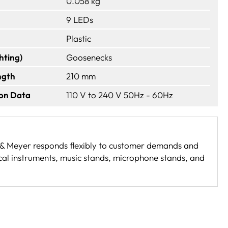
0.058 kg
9 LEDs
Plastic
hting)
Goosenecks
ngth
210 mm
ion Data
110 V to 240 V 50Hz - 60Hz
g & Meyer responds flexibly to customer demands and
cal instruments, music stands, microphone stands, and