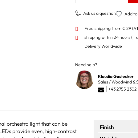
Ask us a question
Add to 
Free shipping from € 29 (A
shipping within 24 hours
(if 
Delivery Worldwide
Need help?
Klaudia Gastecker
Sales / Woodwind & S
+43 2755 2302
nal orchestra light that can be
Finish
 LEDs provide even, high-contrast