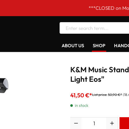
***CLOSED on Mondays! Ou
ABOUT US
SHOP
HANDC
K&M Music Stand 
Light Eos"
41,50 €*
List price:
50,90 €*
(18
in stock
Quantity