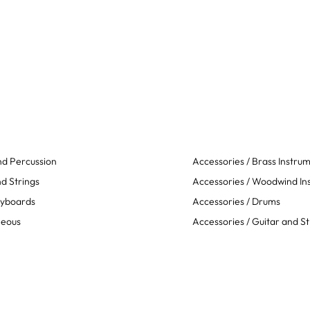
d Percussion
Accessories / Brass Instru
d Strings
Accessories / Woodwind In
eyboards
Accessories / Drums
neous
Accessories / Guitar and St