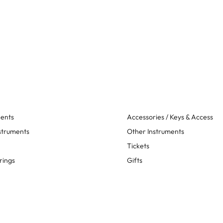
ments
Accessories / Keys & Access
struments
Other Instruments
Tickets
rings
Gifts