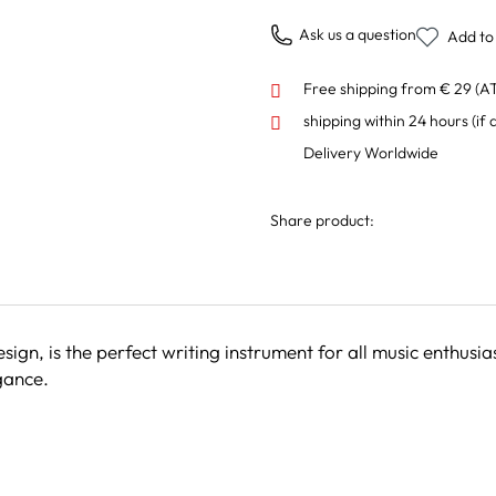
Ask us a question
Add to 
Free shipping from € 29 (A
shipping within 24 hours
(if 
Delivery Worldwide
Share product:
sign, is the perfect writing instrument for all music enthusia
gance.