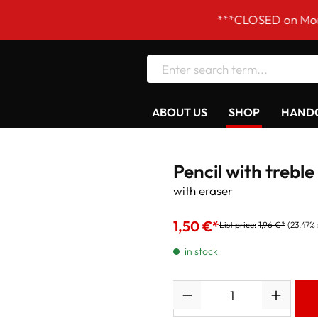
***CLOSED on Mondays! O
ABOUT US
SHOP
HANDC
Pencil with treble
with eraser
1,50 €*
List price:
1,96 €*
(23.47%
in stock
Quantity