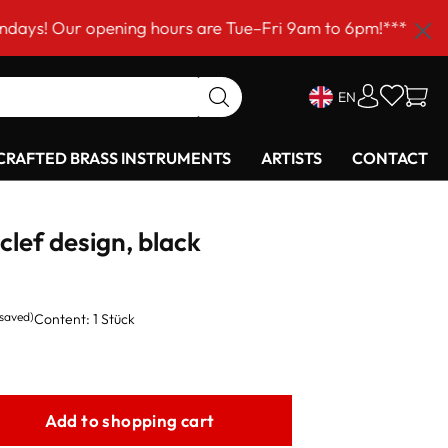
ur opening hours are Tue–Fri 9am to 6pm!***
EN
RAFTED BRASS INSTRUMENTS
ARTISTS
CONTACT
 clef design, black
 saved)
Content:
1 Stück
Add to shopping cart