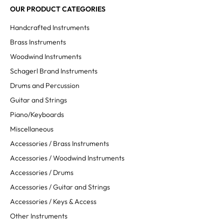
OUR PRODUCT CATEGORIES
Handcrafted Instruments
Brass Instruments
Woodwind Instruments
Schagerl Brand Instruments
Drums and Percussion
Guitar and Strings
Piano/Keyboards
Miscellaneous
Accessories / Brass Instruments
Accessories / Woodwind Instruments
Accessories / Drums
Accessories / Guitar and Strings
Accessories / Keys & Access
Other Instruments