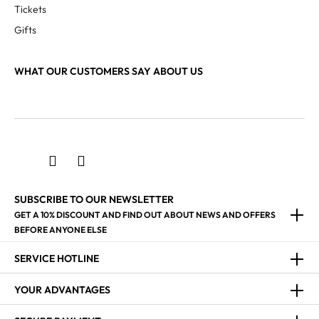
Tickets
Gifts
WHAT OUR CUSTOMERS SAY ABOUT US
SUBSCRIBE TO OUR NEWSLETTER
GET A 10% DISCOUNT AND FIND OUT ABOUT NEWS AND OFFERS
BEFORE ANYONE ELSE
SERVICE HOTLINE
YOUR ADVANTAGES