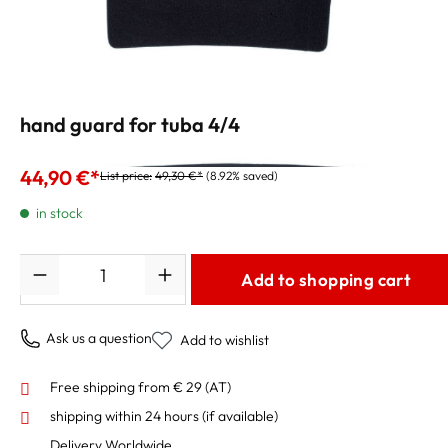
hand guard for tuba 4/4
44,90 €*
List price:
49,30 €*
(8.92% saved)
in stock
Quantity
Add to shopping cart
Ask us a question
Add to wishlist
Free shipping from € 29 (AT)
shipping within 24 hours
(if available)
Delivery Worldwide