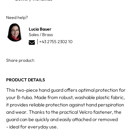
Need help?
Lucia Bauer
Sales / Brass
+43 2755 2302 10
Share product:
PRODUCT DETAILS
This two-piece hand guard offers optimal protection for
your B-tuba. Made from robust, washable plastic fabric,
it provides reliable protection against hand perspiration
and wear. Thanks to the practical Velcro fastener, the
guard can be quickly and easily attached or removed
- ideal for everyday use.