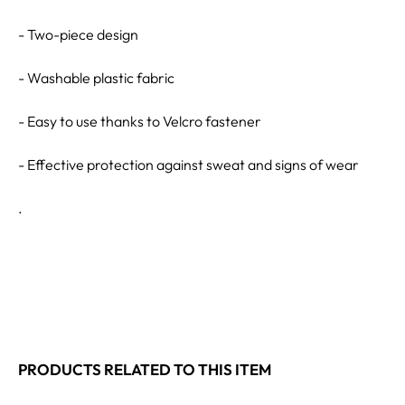
- Two-piece design
- Washable plastic fabric
- Easy to use thanks to Velcro fastener
- Effective protection against sweat and signs of wear
.
PRODUCTS RELATED TO THIS ITEM