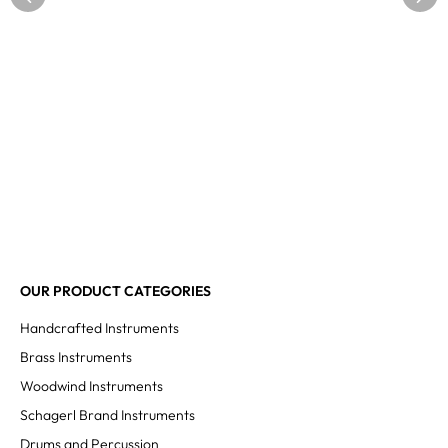
OUR PRODUCT CATEGORIES
Handcrafted Instruments
Brass Instruments
Woodwind Instruments
Schagerl Brand Instruments
Drums and Percussion