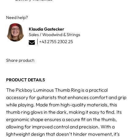
Need help?
Klaudia Gastecker
Sales / Woodwind & Strings
+43 2755 2302 25
Share product:
PRODUCT DETAILS
The Pickboy Luminous Thumb Ring is a practical
accessory for guitarists that enhances comfort and grip
while playing. Made from high-quality materials, this
thumb ring glows in the dark, making it easy to find. Its
ergonomic shape ensures a secure fit on the thumb,
allowing for improved control and precision. With a
lightweight design that doesn’t hinder movement, it’s