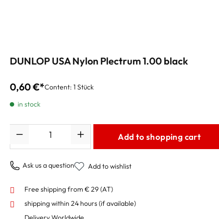
DUNLOP USA Nylon Plectrum 1.00 black
0,60 €*
Content:
1 Stück
in stock
Quantity
Add to shopping cart
Ask us a question
Add to wishlist
Free shipping from € 29 (AT)
shipping within 24 hours
(if available)
Delivery Worldwide