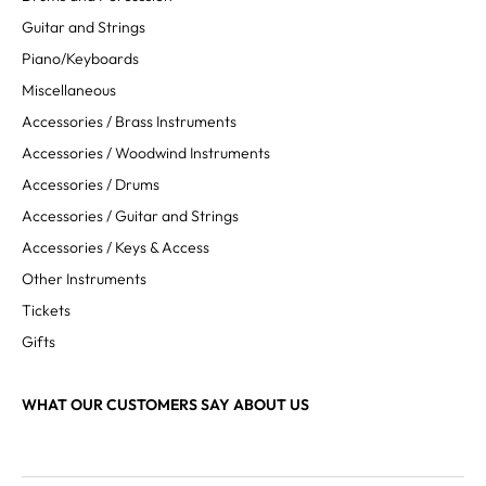
Guitar and Strings
Piano/Keyboards
Miscellaneous
Accessories / Brass Instruments
Accessories / Woodwind Instruments
Accessories / Drums
Accessories / Guitar and Strings
Accessories / Keys & Access
Other Instruments
Tickets
Gifts
WHAT OUR CUSTOMERS SAY ABOUT US