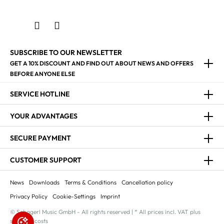
SUBSCRIBE TO OUR NEWSLETTER
GET A 10% DISCOUNT AND FIND OUT ABOUT NEWS AND OFFERS
BEFORE ANYONE ELSE
SERVICE HOTLINE
YOUR ADVANTAGES
SECURE PAYMENT
CUSTOMER SUPPORT
News
Downloads
Terms & Conditions
Cancellation policy
Privacy Policy
Cookie-Settings
Imprint
© Schagerl Music GmbH - All rights reserved | * All prices incl. VAT plus
shipping costs