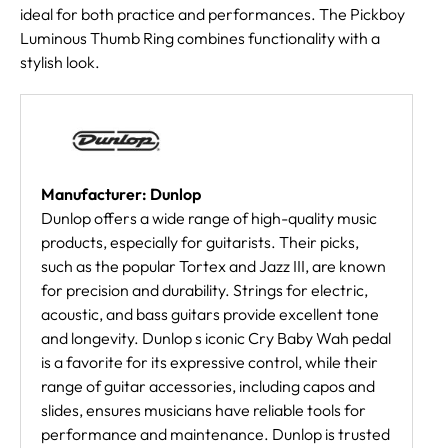
ideal for both practice and performances. The Pickboy
Luminous Thumb Ring combines functionality with a
stylish look.
Manufacturer: Dunlop
Dunlop offers a wide range of high-quality music
products, especially for guitarists. Their picks,
such as the popular Tortex and Jazz III, are known
for precision and durability. Strings for electric,
acoustic, and bass guitars provide excellent tone
and longevity. Dunlop s iconic Cry Baby Wah pedal
is a favorite for its expressive control, while their
range of guitar accessories, including capos and
slides, ensures musicians have reliable tools for
performance and maintenance. Dunlop is trusted