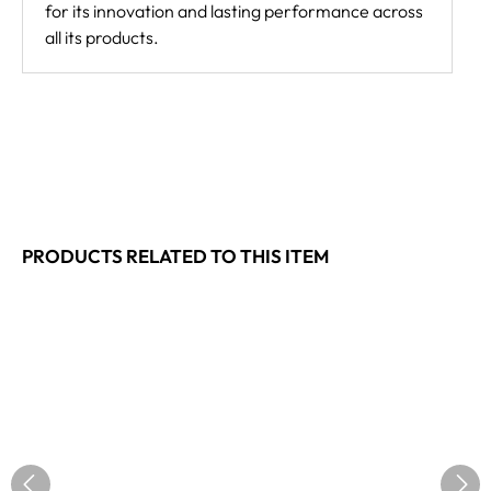
for its innovation and lasting performance across
all its products.
PRODUCTS RELATED TO THIS ITEM