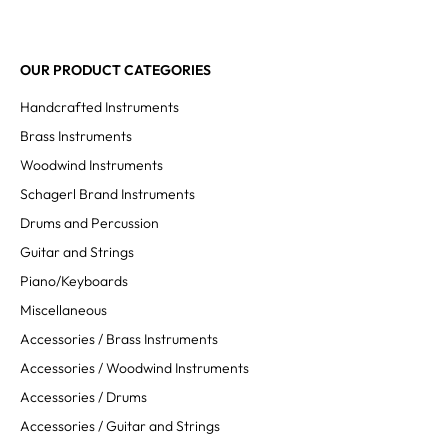
OUR PRODUCT CATEGORIES
Handcrafted Instruments
Brass Instruments
Woodwind Instruments
Schagerl Brand Instruments
Drums and Percussion
Guitar and Strings
Piano/Keyboards
Miscellaneous
Accessories / Brass Instruments
Accessories / Woodwind Instruments
Accessories / Drums
Accessories / Guitar and Strings