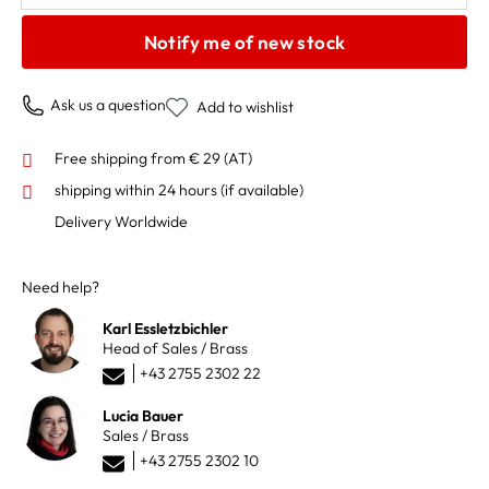
Notify me of new stock
Ask us a question
Add to wishlist
Free shipping from € 29 (AT)
shipping within 24 hours
(if available)
Delivery Worldwide
Need help?
Karl Essletzbichler
Head of Sales / Brass
+43 2755 2302 22
Lucia Bauer
Sales / Brass
+43 2755 2302 10