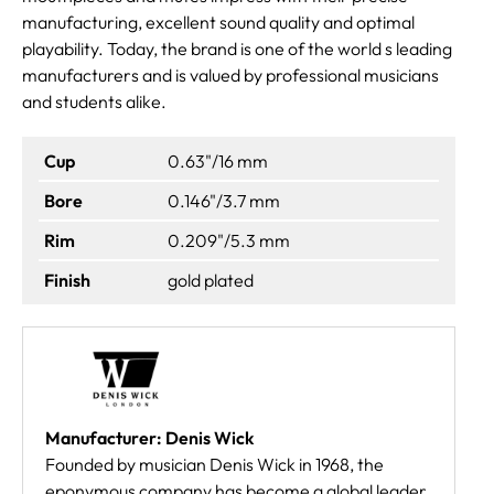
manufacturing, excellent sound quality and optimal
playability. Today, the brand is one of the world s leading
manufacturers and is valued by professional musicians
and students alike.
Cup
0.63"/16 mm
Bore
0.146"/3.7 mm
Rim
0.209"/5.3 mm
Finish
gold plated
Manufacturer: Denis Wick
Founded by musician Denis Wick in 1968, the
eponymous company has become a global leader