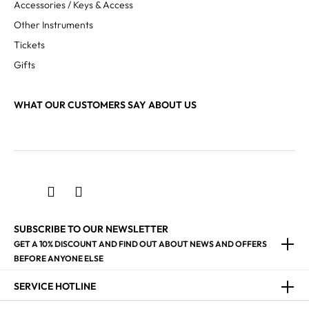
Accessories / Keys & Access
Other Instruments
Tickets
Gifts
WHAT OUR CUSTOMERS SAY ABOUT US
SUBSCRIBE TO OUR NEWSLETTER
GET A 10% DISCOUNT AND FIND OUT ABOUT NEWS AND OFFERS
BEFORE ANYONE ELSE
SERVICE HOTLINE