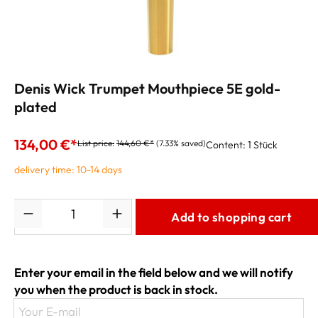
Denis Wick Trumpet Mouthpiece 5E gold-
plated
134,00 €*
List price:
144,60 €*
(7.33% saved)
Content:
1 Stück
delivery time: 10-14 days
Quantity
Add to shopping cart
Enter your email in the field below and we will notify
you when the product is back in stock.
Your E-mail