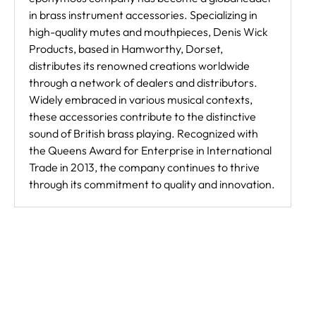
in brass instrument accessories. Specializing in
high-quality mutes and mouthpieces, Denis Wick
Products, based in Hamworthy, Dorset,
distributes its renowned creations worldwide
through a network of dealers and distributors.
Widely embraced in various musical contexts,
these accessories contribute to the distinctive
sound of British brass playing. Recognized with
the Queens Award for Enterprise in International
Trade in 2013, the company continues to thrive
through its commitment to quality and innovation.