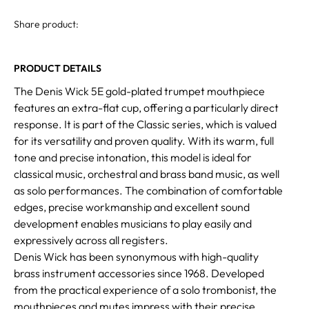
Share product:
PRODUCT DETAILS
The Denis Wick 5E gold-plated trumpet mouthpiece
features an extra-flat cup, offering a particularly direct
response. It is part of the Classic series, which is valued
for its versatility and proven quality. With its warm, full
tone and precise intonation, this model is ideal for
classical music, orchestral and brass band music, as well
as solo performances. The combination of comfortable
edges, precise workmanship and excellent sound
development enables musicians to play easily and
expressively across all registers.
Denis Wick has been synonymous with high-quality
brass instrument accessories since 1968. Developed
from the practical experience of a solo trombonist, the
mouthpieces and mutes impress with their precise