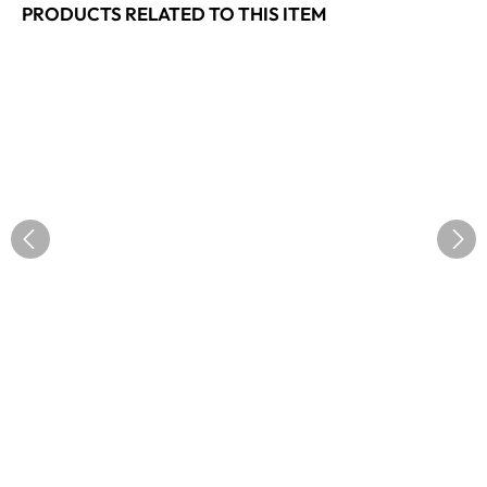
PRODUCTS RELATED TO THIS ITEM