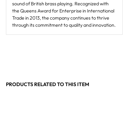
sound of British brass playing. Recognized with
the Queens Award for Enterprise in International
Trade in 2013, the company continues to thrive
through its commitment to quality and innovation.
PRODUCTS RELATED TO THIS ITEM