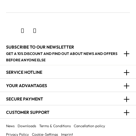
SUBSCRIBE TO OUR NEWSLETTER
GET A 10% DISCOUNT AND FIND OUT ABOUT NEWS AND OFFERS
BEFORE ANYONE ELSE
SERVICE HOTLINE
YOUR ADVANTAGES
SECURE PAYMENT
CUSTOMER SUPPORT
News
Downloads
Terms & Conditions
Cancellation policy
Privacy Policy
Cookie-Settings
Imprint