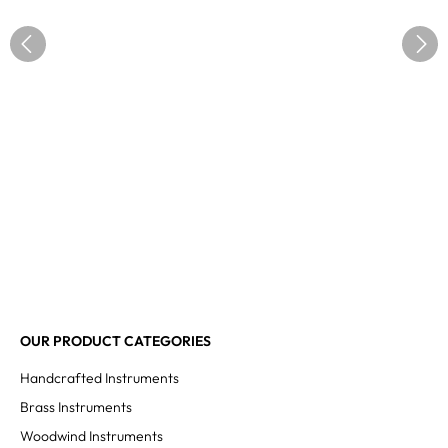
OUR PRODUCT CATEGORIES
Handcrafted Instruments
Brass Instruments
Woodwind Instruments