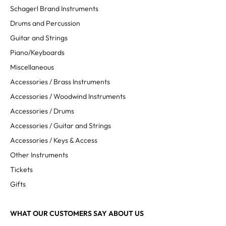
Schagerl Brand Instruments
Drums and Percussion
Guitar and Strings
Piano/Keyboards
Miscellaneous
Accessories / Brass Instruments
Accessories / Woodwind Instruments
Accessories / Drums
Accessories / Guitar and Strings
Accessories / Keys & Access
Other Instruments
Tickets
Gifts
WHAT OUR CUSTOMERS SAY ABOUT US