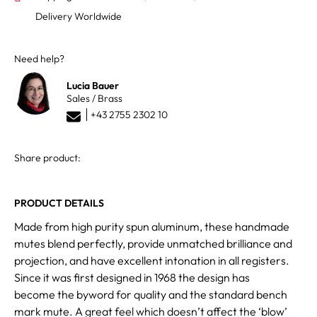
Delivery Worldwide
Need help?
Lucia Bauer
Sales / Brass
+43 2755 2302 10
Share product:
PRODUCT DETAILS
Made from high purity spun aluminum, these handmade
mutes blend perfectly, provide unmatched brilliance and
projection, and have excellent intonation in all registers.
Since it was first designed in 1968 the design has
become the byword for quality and the standard bench
mark mute. A great feel which doesn’t affect the ‘blow’