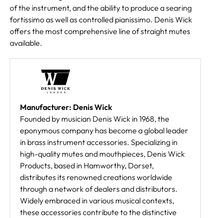
of the instrument, and the ability to produce a searing
fortissimo as well as controlled pianissimo. Denis Wick
offers the most comprehensive line of straight mutes
available.
Manufacturer: Denis Wick
Founded by musician Denis Wick in 1968, the
eponymous company has become a global leader
in brass instrument accessories. Specializing in
high-quality mutes and mouthpieces, Denis Wick
Products, based in Hamworthy, Dorset,
distributes its renowned creations worldwide
through a network of dealers and distributors.
Widely embraced in various musical contexts,
these accessories contribute to the distinctive