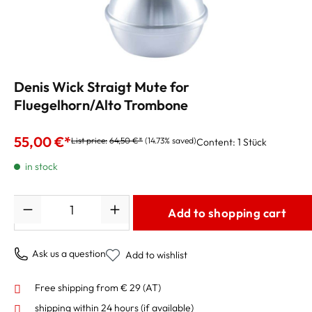
Denis Wick Straigt Mute for
Fluegelhorn/Alto Trombone
55,00 €*
List price:
64,50 €*
(14.73% saved)
Content:
1 Stück
in stock
Quantity
Add to shopping cart
Ask us a question
Add to wishlist
Free shipping from € 29 (AT)
shipping within 24 hours
(if available)