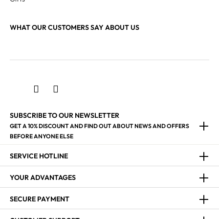
WHAT OUR CUSTOMERS SAY ABOUT US
SUBSCRIBE TO OUR NEWSLETTER
GET A 10% DISCOUNT AND FIND OUT ABOUT NEWS AND OFFERS
BEFORE ANYONE ELSE
SERVICE HOTLINE
YOUR ADVANTAGES
SECURE PAYMENT