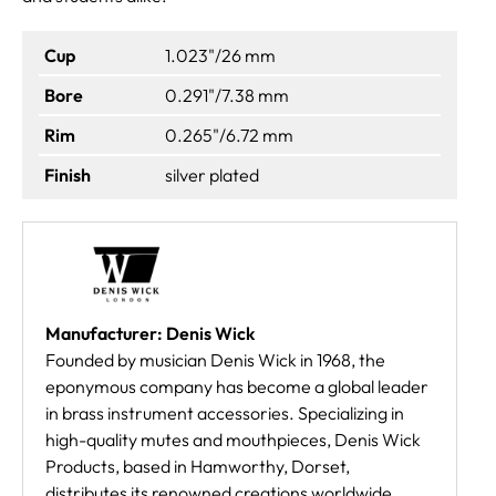
Cup
1.023"/26 mm
Bore
0.291"/7.38 mm
Rim
0.265"/6.72 mm
Finish
silver plated
Manufacturer: Denis Wick
Founded by musician Denis Wick in 1968, the
eponymous company has become a global leader
in brass instrument accessories. Specializing in
high-quality mutes and mouthpieces, Denis Wick
Products, based in Hamworthy, Dorset,
distributes its renowned creations worldwide