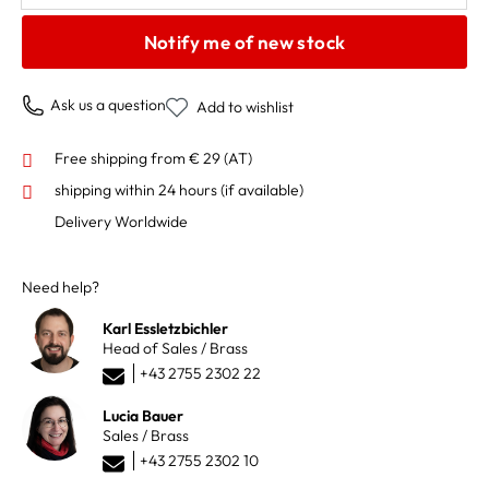
Notify me of new stock
Ask us a question
Add to wishlist
Free shipping from € 29 (AT)
shipping within 24 hours
(if available)
Delivery Worldwide
Need help?
Karl Essletzbichler
Head of Sales / Brass
+43 2755 2302 22
Lucia Bauer
Sales / Brass
+43 2755 2302 10