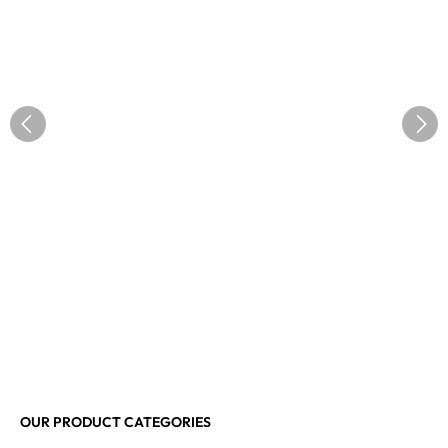
OUR PRODUCT CATEGORIES