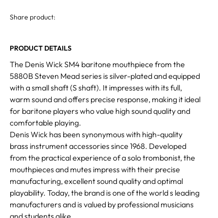
Share product:
PRODUCT DETAILS
The Denis Wick SM4 baritone mouthpiece from the
5880B Steven Mead series is silver-plated and equipped
with a small shaft (S shaft). It impresses with its full,
warm sound and offers precise response, making it ideal
for baritone players who value high sound quality and
comfortable playing.
Denis Wick has been synonymous with high-quality
brass instrument accessories since 1968. Developed
from the practical experience of a solo trombonist, the
mouthpieces and mutes impress with their precise
manufacturing, excellent sound quality and optimal
playability. Today, the brand is one of the world s leading
manufacturers and is valued by professional musicians
and students alike.