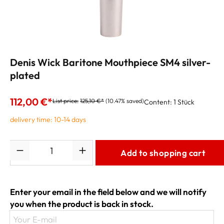
Denis Wick Baritone Mouthpiece SM4 silver-
plated
112,00 €*
List price:
125,10 €*
(10.47% saved)
Content:
1 Stück
delivery time: 10-14 days
Quantity
Add to shopping cart
Enter your email in the field below and we will notify
you when the product is back in stock.
Your E-mail