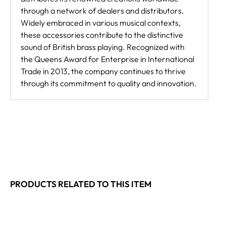
through a network of dealers and distributors.
Widely embraced in various musical contexts,
these accessories contribute to the distinctive
sound of British brass playing. Recognized with
the Queens Award for Enterprise in International
Trade in 2013, the company continues to thrive
through its commitment to quality and innovation.
PRODUCTS RELATED TO THIS ITEM