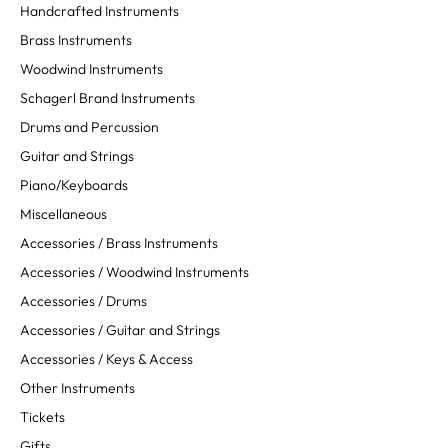
Handcrafted Instruments
Brass Instruments
Woodwind Instruments
Schagerl Brand Instruments
Drums and Percussion
Guitar and Strings
Piano/Keyboards
Miscellaneous
Accessories / Brass Instruments
Accessories / Woodwind Instruments
Accessories / Drums
Accessories / Guitar and Strings
Accessories / Keys & Access
Other Instruments
Tickets
Gifts