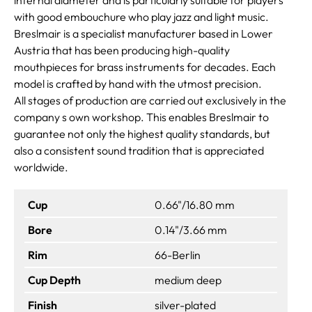
with good embouchure who play jazz and light music.
Breslmair is a specialist manufacturer based in Lower
Austria that has been producing high-quality
mouthpieces for brass instruments for decades. Each
model is crafted by hand with the utmost precision.
All stages of production are carried out exclusively in the
company s own workshop. This enables Breslmair to
guarantee not only the highest quality standards, but
also a consistent sound tradition that is appreciated
worldwide.
Cup
0.66"/16.80 mm
Bore
0.14"/3.66 mm
Rim
66-Berlin
Cup Depth
medium deep
Finish
silver-plated