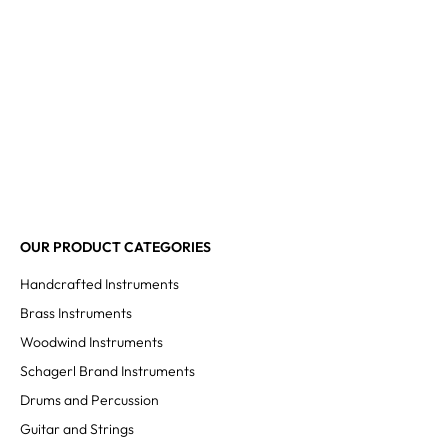
OUR PRODUCT CATEGORIES
Handcrafted Instruments
Brass Instruments
Woodwind Instruments
Schagerl Brand Instruments
Drums and Percussion
Guitar and Strings