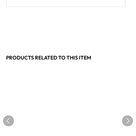
PRODUCTS RELATED TO THIS ITEM