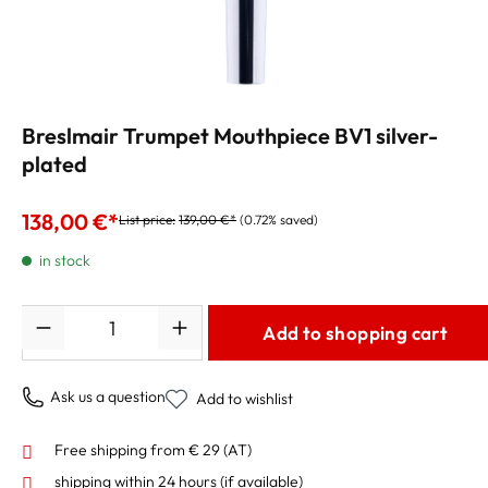
Breslmair Trumpet Mouthpiece BV1 silver-
plated
138,00 €*
List price:
139,00 €*
(0.72% saved)
in stock
Quantity
Add to shopping cart
Ask us a question
Add to wishlist
Free shipping from € 29 (AT)
shipping within 24 hours
(if available)