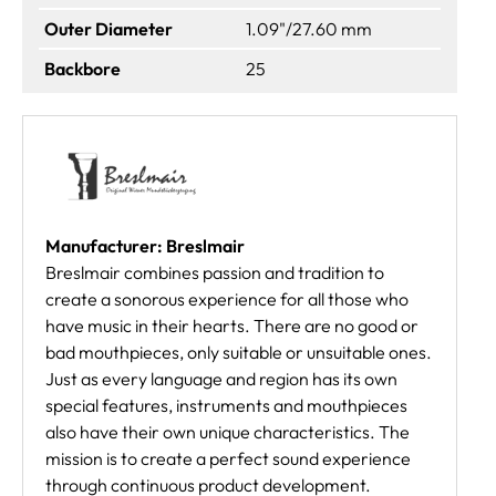
Outer Diameter
1.09"/27.60 mm
Backbore
25
Manufacturer: Breslmair
Breslmair combines passion and tradition to
create a sonorous experience for all those who
have music in their hearts. There are no good or
bad mouthpieces, only suitable or unsuitable ones.
Just as every language and region has its own
special features, instruments and mouthpieces
also have their own unique characteristics. The
mission is to create a perfect sound experience
through continuous product development.