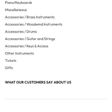
Piano/Keyboards
Miscellaneous
Accessories / Brass Instruments
Accessories / Woodwind Instruments
Accessories / Drums
Accessories / Guitar and Strings
Accessories / Keys & Access
Other Instruments
Tickets
Gifts
WHAT OUR CUSTOMERS SAY ABOUT US