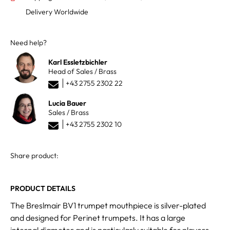
Delivery Worldwide
Need help?
Karl Essletzbichler
Head of Sales / Brass
+43 2755 2302 22
Lucia Bauer
Sales / Brass
+43 2755 2302 10
Share product:
PRODUCT DETAILS
The Breslmair BV1 trumpet mouthpiece is silver-plated
and designed for Perinet trumpets. It has a large
internal diameter and is particularly suitable for players