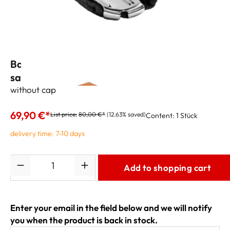
Bambu NOVA Ligature for soprano
saxophone black
without cap
69,90 €*
List price:
80,00 €*
(12.63% saved)
Content:
1 Stück
delivery time: 7-10 days
Quantity
Add to shopping cart
Enter your email in the field below and we will notify
you when the product is back in stock.