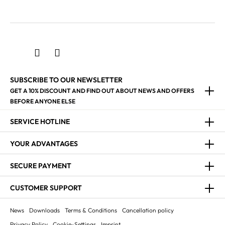
SUBSCRIBE TO OUR NEWSLETTER
GET A 10% DISCOUNT AND FIND OUT ABOUT NEWS AND OFFERS
BEFORE ANYONE ELSE
SERVICE HOTLINE
YOUR ADVANTAGES
SECURE PAYMENT
CUSTOMER SUPPORT
News
Downloads
Terms & Conditions
Cancellation policy
Privacy Policy
Cookie-Settings
Imprint