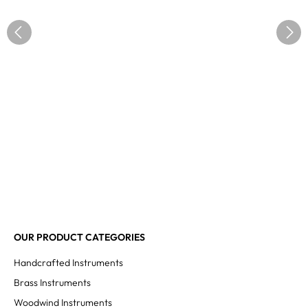
OUR PRODUCT CATEGORIES
Handcrafted Instruments
Brass Instruments
Woodwind Instruments