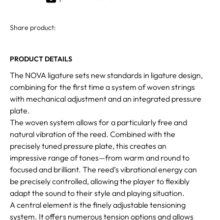
Share product:
PRODUCT DETAILS
The NOVA ligature sets new standards in ligature design,
combining for the first time a system of woven strings
with mechanical adjustment and an integrated pressure
plate.
The woven system allows for a particularly free and
natural vibration of the reed. Combined with the
precisely tuned pressure plate, this creates an
impressive range of tones—from warm and round to
focused and brilliant. The reed’s vibrational energy can
be precisely controlled, allowing the player to flexibly
adapt the sound to their style and playing situation.
A central element is the finely adjustable tensioning
system. It offers numerous tension options and allows