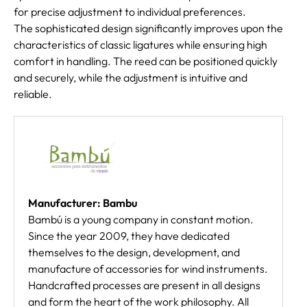
for precise adjustment to individual preferences.
The sophisticated design significantly improves upon the
characteristics of classic ligatures while ensuring high
comfort in handling. The reed can be positioned quickly
and securely, while the adjustment is intuitive and
reliable.
Manufacturer: Bambu
Bambú is a young company in constant motion.
Since the year 2009, they have dedicated
themselves to the design, development, and
manufacture of accessories for wind instruments.
Handcrafted processes are present in all designs
and form the heart of the work philosophy. All