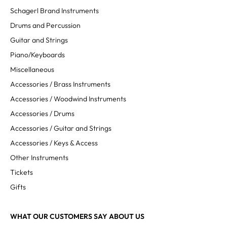
Schagerl Brand Instruments
Drums and Percussion
Guitar and Strings
Piano/Keyboards
Miscellaneous
Accessories / Brass Instruments
Accessories / Woodwind Instruments
Accessories / Drums
Accessories / Guitar and Strings
Accessories / Keys & Access
Other Instruments
Tickets
Gifts
WHAT OUR CUSTOMERS SAY ABOUT US