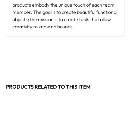
products embody the unique touch of each team
member. The goal is to create beautiful functional
objects; the mission is to create tools that allow
creativity to know no bounds.
PRODUCTS RELATED TO THIS ITEM