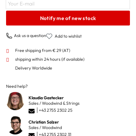
Your E-mail
Notify me of new stock
Ask us a question
Add to wishlist
Free shipping from € 29 (AT)
shipping within 24 hours
(if available)
Delivery Worldwide
Need help?
Klaudia Gastecker
Sales / Woodwind & Strings
+43 2755 2302 25
Christian Salzer
Sales / Woodwind
+43 2755 2302 31