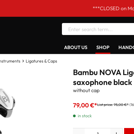
***CLOSED on Mondays! Ou
ABOUT US
SHOP
HANDC
Instruments
Ligatures & Caps
Bambu NOVA Liga
saxophone black
without cap
79,00 €*
List price:
95,00 €*
(1
in stock
Quantity