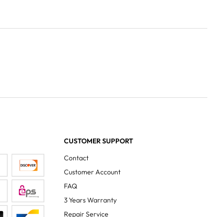
CUSTOMER SUPPORT
Contact
Customer Account
FAQ
3 Years Warranty
Repair Service