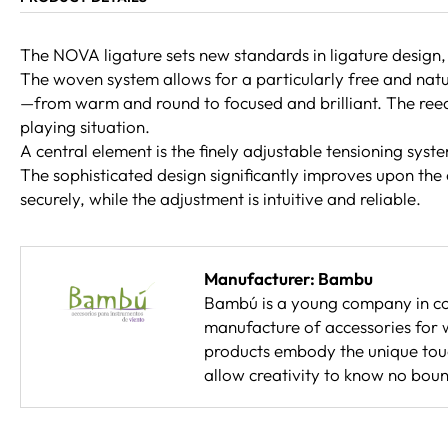
The NOVA ligature sets new standards in ligature design,
The woven system allows for a particularly free and natur
—from warm and round to focused and brilliant. The reed’s
playing situation.
A central element is the finely adjustable tensioning syst
The sophisticated design significantly improves upon the 
securely, while the adjustment is intuitive and reliable.
Manufacturer: Bambu
Bambú is a young company in con
manufacture of accessories for w
products embody the unique touch
allow creativity to know no bou