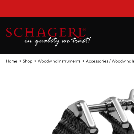
 main content
Home
Shop
Woodwind Instruments
Accessories / Woodwind 