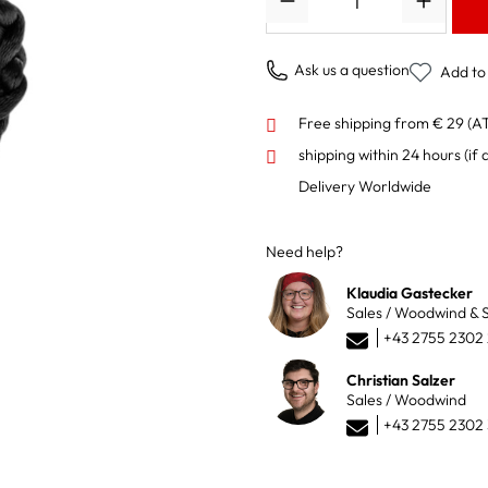
Ask us a question
Add to 
Free shipping from € 29 (A
shipping within 24 hours
(if 
Delivery Worldwide
Need help?
Klaudia Gastecker
Sales / Woodwind & S
+43 2755 2302
Christian Salzer
Sales / Woodwind
+43 2755 2302 