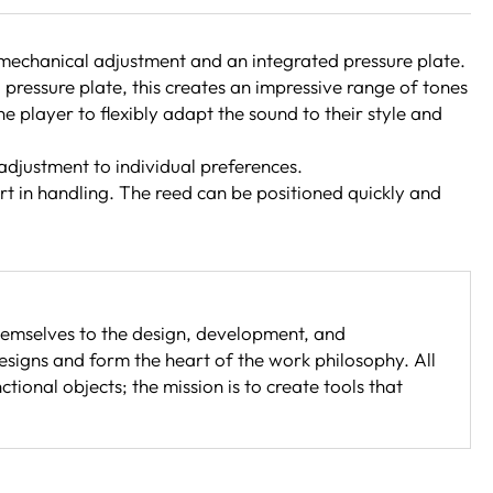
h mechanical adjustment and an integrated pressure plate.
pressure plate, this creates an impressive range of tones
e player to flexibly adapt the sound to their style and
 adjustment to individual preferences.
ort in handling. The reed can be positioned quickly and
emselves to the design, development, and
esigns and form the heart of the work philosophy. All
onal objects; the mission is to create tools that