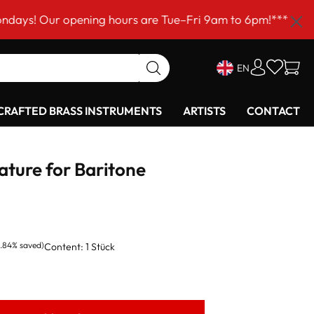
r opening hours are Tue–Fri 9am to 6pm!***
EN
RAFTED BRASS INSTRUMENTS
ARTISTS
CONTACT
ture for Baritone
6.84% saved)
Content:
1 Stück