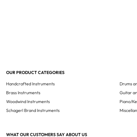
OUR PRODUCT CATEGORIES
Handcrafted Instruments
Drums an
Brass Instruments
Guitar an
Woodwind Instruments
Piano/K
Schagerl Brand Instruments
Miscella
WHAT OUR CUSTOMERS SAY ABOUT US