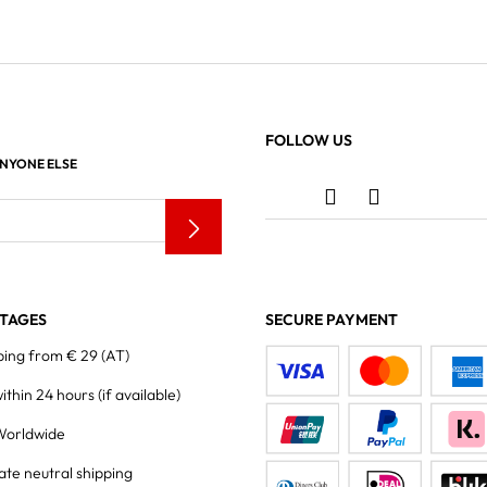
FOLLOW US
ANYONE ELSE
TAGES
SECURE PAYMENT
ping from € 29 (AT)
within 24 hours
(if available)
Worldwide
ate neutral shipping