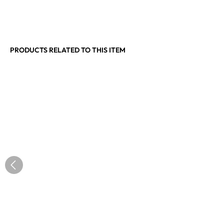
PRODUCTS RELATED TO THIS ITEM