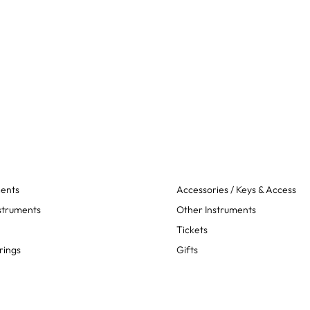
ments
Accessories / Keys & Access
struments
Other Instruments
Tickets
rings
Gifts