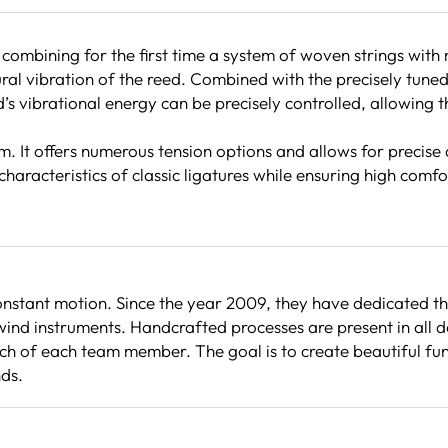
 combining for the first time a system of woven strings wit
al vibration of the reed. Combined with the precisely tuned 
 vibrational energy can be precisely controlled, allowing th
em. It offers numerous tension options and allows for precise
characteristics of classic ligatures while ensuring high comf
stant motion. Since the year 2009, they have dedicated th
ind instruments. Handcrafted processes are present in all d
 of each team member. The goal is to create beautiful functi
nds.