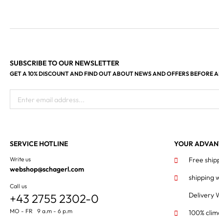
SUBSCRIBE TO OUR NEWSLETTER
GET A 10% DISCOUNT AND FIND OUT ABOUT NEWS AND OFFERS BEFORE 
Enter email address...
SERVICE HOTLINE
YOUR ADVAN
Write us
Free ship
webshop@schagerl.com
shipping 
Call us
Delivery 
+43 2755 2302-0
MO - FR 9 a.m - 6 p.m
100% clim