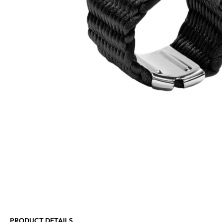
PRODUCT DETAILS