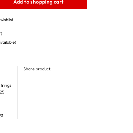
Add to shopping cart
wishlist
T)
available)
Share product:
trings
 25
31