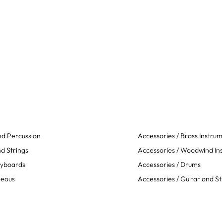
d Percussion
Accessories / Brass Instru
d Strings
Accessories / Woodwind In
eyboards
Accessories / Drums
neous
Accessories / Guitar and St