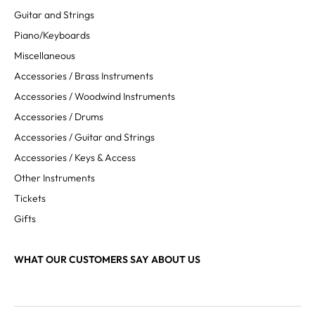
Guitar and Strings
Piano/Keyboards
Miscellaneous
Accessories / Brass Instruments
Accessories / Woodwind Instruments
Accessories / Drums
Accessories / Guitar and Strings
Accessories / Keys & Access
Other Instruments
Tickets
Gifts
WHAT OUR CUSTOMERS SAY ABOUT US