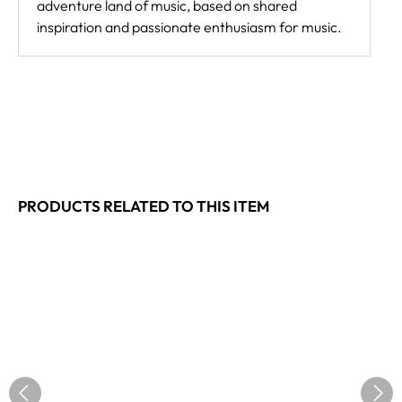
adventure land of music, based on shared
inspiration and passionate enthusiasm for music.
PRODUCTS RELATED TO THIS ITEM