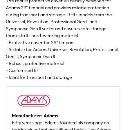
This robust protective cover is specially designed for
Adams 29" timpani and provides reliable protection
during transport and storage. It fits models from the
Universal, Revolution, Professional Gen II and
Symphonic Gen II series and ensures safe storage
thanks to its hard-wearing material.
- Protective cover for 29" timpani
- Suitable for Adams Universal, Revolution, Professional
Gen II, Symphonic Gen II
- Robust, protective material
- Customised fit
- Ideal for transport and storage
Manufacturer: Adams
Fifty years ago, Adams founded his company on
family values that are still valid today. The Adams