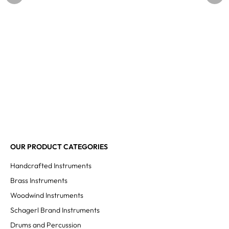
OUR PRODUCT CATEGORIES
Handcrafted Instruments
Brass Instruments
Woodwind Instruments
Schagerl Brand Instruments
Drums and Percussion