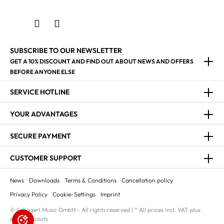
SUBSCRIBE TO OUR NEWSLETTER
GET A 10% DISCOUNT AND FIND OUT ABOUT NEWS AND OFFERS
BEFORE ANYONE ELSE
SERVICE HOTLINE
YOUR ADVANTAGES
SECURE PAYMENT
CUSTOMER SUPPORT
News
Downloads
Terms & Conditions
Cancellation policy
Privacy Policy
Cookie-Settings
Imprint
© Schagerl Music GmbH - All rights reserved | * All prices incl. VAT plus
shipping costs