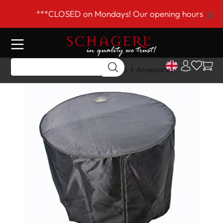
 main content
***CLOSED on Mondays! Our opening hours are Tue
Home
Shop
Drums & Accessories
Accessories