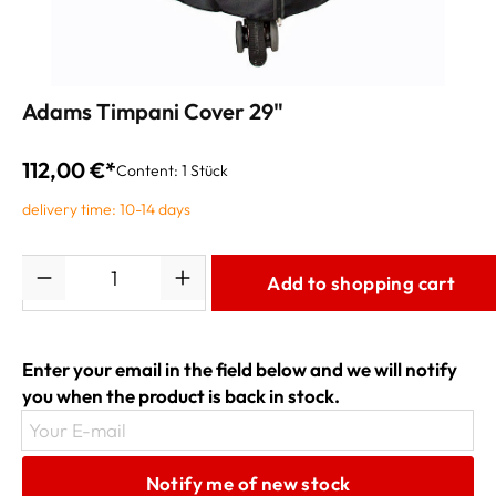
Adams Timpani Cover 29"
112,00 €*
Content:
1 Stück
delivery time: 10-14 days
Quantity
Add to shopping cart
Enter your email in the field below and we will notify
you when the product is back in stock.
Your E-mail
Notify me of new stock