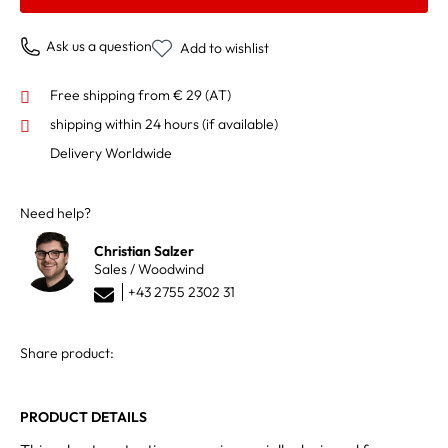
Ask us a question
Add to wishlist
Free shipping from € 29 (AT)
shipping within 24 hours
(if available)
Delivery Worldwide
Need help?
Christian Salzer
Sales / Woodwind
+43 2755 2302 31
Share product:
PRODUCT DETAILS