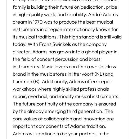
family is building their future on dedication, pride
in high-quality work, and reliability. André Adams
dream in 1970 was to produce the best musical
instruments in a region internationally known for
its musical traditions. This high standard is still valid
today. With Frans Swinkels as the company
director, Adams has grown into a global player in
the field of concert percussion and brass
instruments. Music lovers can find a world-class
brand in the music stores in Ittervoort (NL) and
Lummen (B). Additionally, Adams offers repair
workshops where highly skilled professionals
repair, overhaul, and modify musical instruments.
The future continuity of the company is ensured
by the already emerging third generation. The
core values of collaboration and innovation are
important components of Adams tradition.
Adams will continue to be your partner in the