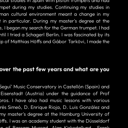
ical studies in Spain with piston trumpets and had
mpet during my studies. Continuing my studies in
man cultural environment meant a change in my
 in particular. During my master's degree at the
, I began my search for the German trumpet. I had
l I tried a Schagerl Berlin. I was fascinated by its
elp of Matthias Höffs and Gábor Tarkövi, I made the
over the past few years and what are you
Seguí’ Music Conservatory in Castellón (Spain) and
isenstadt (Austria) under the guidance of Prof
os. I have also had music lessons with various
rés Simeó, D. Enrique Rioja, D. Luis González and
 my master's degree at the Hamburg University of
öffs. I was an academy student with the Düsseldorf
on of Bassam Mussad, Alan Kirkedallund , Frank