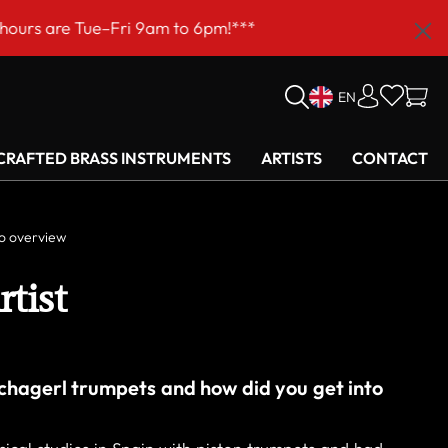
m!***
EN
RAFTED BRASS INSTRUMENTS
ARTISTS
CONTACT
o overview
rtist
chagerl trumpets and how did you get into