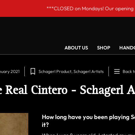
D on Mondays! Our opening hours are Tue–Fri 9am to 6p
ABOUT US
SHOP
HANDC
nuary 2021
Schagerl Product
Schagerl Artists
Back t
 Real Cintero - Schagerl A
How long have you been playing S
it?