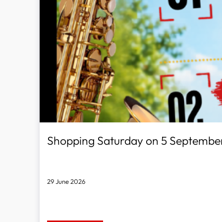
Shopping Saturday on 5 Septembe
29 June 2026
Discover, Try & Save!