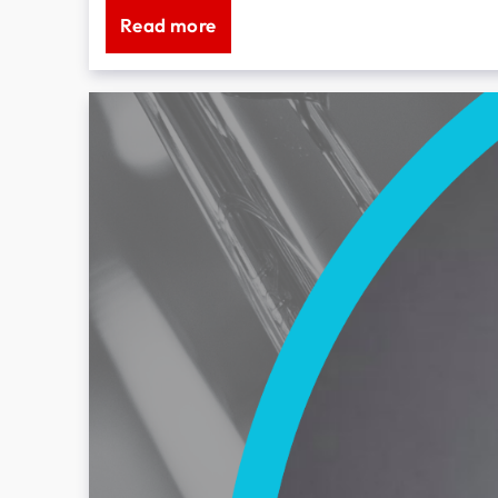
Read more