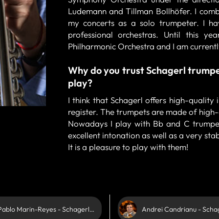
Ludemann and Tillman Bollhöfer. I combi
my concerts as a solo trumpeter. I h
professional orchestras. Until this y
Philharmonic Orchestra and I am curren
Why do you trust Schagerl trumpe
play?
I think that Schagerl offers high-quality
register. The trumpets are made of high-
Nowadays I play with Bb and C trumpet
excellent intonation as well as a very stab
It is a pleasure to play with them!
Pablo Marin-Reyes - Schagerl Artist