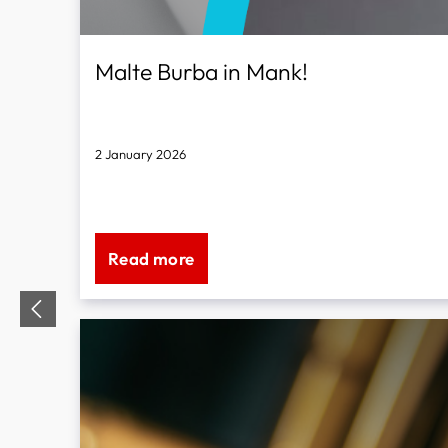
Malte Burba in Mank!
2 January 2026
for all brass instruments
Read more