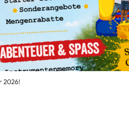
r 2026!