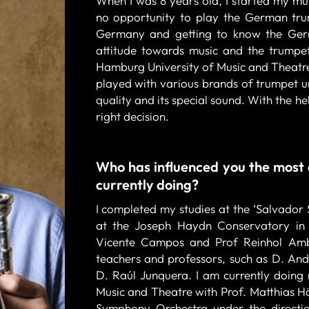
When I was 8 years old, I started my mus
no opportunity to play the German tru
Germany and getting to know the Ger
attitude towards music and the trumpet
Hamburg University of Music and Theatre
played with various brands of trumpet unti
quality and its special sound. With the h
right decision.
Who has influenced you the most 
currently doing?
I completed my studies at the ‘Salvador 
at the Joseph Haydn Conservatory in E
Vicente Campos and Prof Reinhol Ambr
teachers and professors, such as D. And
D. Raúl Junquera. I am currently doing
Music and Theatre with Prof. Matthias H
Symphony Orchestra under the directi