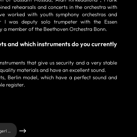
ned rehearsals and concerts in the orchestra with
ave worked with youth symphony orchestras and
ear I was deputy solo trumpeter with the Essen
tly a member of the Beethoven Orchestra Bonn.
ts and which instruments do you currently
 instruments that give us security and a very stable
quality materials and have an excellent sound.
s, Berlin model, which have a perfect sound and
le register.
Andrei Candrianu - Schagerl Artist