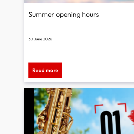
Summer opening hours
30 June 2026
We will be on holiday from 21 July to 4 August 2025.
Read more