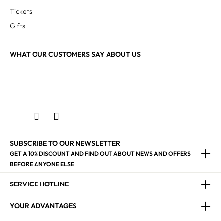
Tickets
Gifts
WHAT OUR CUSTOMERS SAY ABOUT US
SUBSCRIBE TO OUR NEWSLETTER
GET A 10% DISCOUNT AND FIND OUT ABOUT NEWS AND OFFERS
BEFORE ANYONE ELSE
SERVICE HOTLINE
YOUR ADVANTAGES