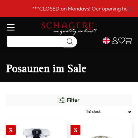
 main content
***CLOSED on Mondays! Our opening hours ar
Posaunen im Sale
Filter
%
%