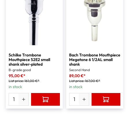
Schilke Trombone
Bach Trombone Mouthpiece
Mouthpiece 52E2 small
Megatone 6 1/2AL small
shank silver-plated
shank
B-grade good
Second Hand
95,00 €*
89,00 €*
List price:
161,00 €*
List price:
167,00 €*
in stock
in stock