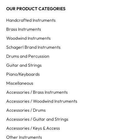
OUR PRODUCT CATEGORIES
Handcrafted Instruments
Brass Instruments
Woodwind Instruments
Schagerl Brand Instruments
Drums and Percussion
Guitar and Strings
Piano/Keyboards
Miscellaneous
Accessories / Brass Instruments
Accessories / Woodwind Instruments
Accessories / Drums
Accessories / Guitar and Strings
Accessories / Keys & Access
Other Instruments