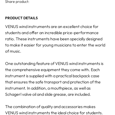
Share product:
PRODUCT DETAILS
VENUS wind instruments are an excellent choice for
students and offer an incredible price-performance
ratio. These instruments have been specially designed
to make it easier for young musicians to enter the world
of music.
One outstanding feature of VENUS wind instruments is
the comprehensive equipment they come with. Each
instrument is supplied with a practical backpack case
that ensures the safe transport and protection of the
instrument. In addition, a mouthpiece, as well as
Schagerl valve oil and slide grease, are included.
The combination of quality and accessories makes
VENUS wind instruments the ideal choice for students.