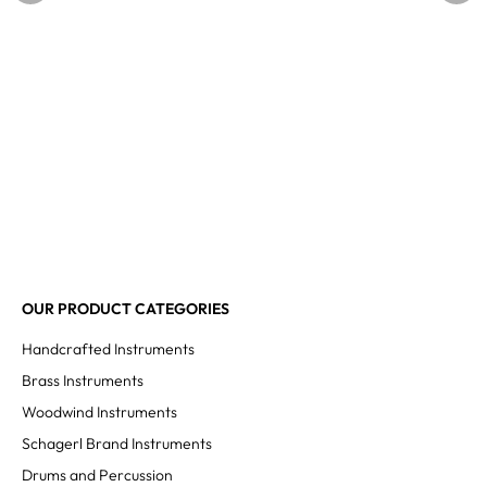
OUR PRODUCT CATEGORIES
Handcrafted Instruments
Brass Instruments
Woodwind Instruments
Schagerl Brand Instruments
Drums and Percussion