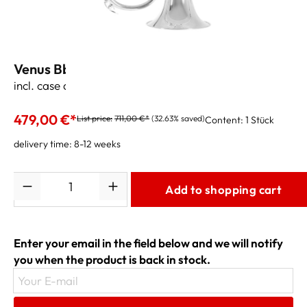
Venus Bb-Flugelhorn FG-300S
incl. case and accessories
479,00 €*
List price:
711,00 €*
(32.63% saved)
Content:
1 Stück
delivery time: 8-12 weeks
Quantity
Add to shopping cart
Enter your email in the field below and we will notify
you when the product is back in stock.
Your E-mail