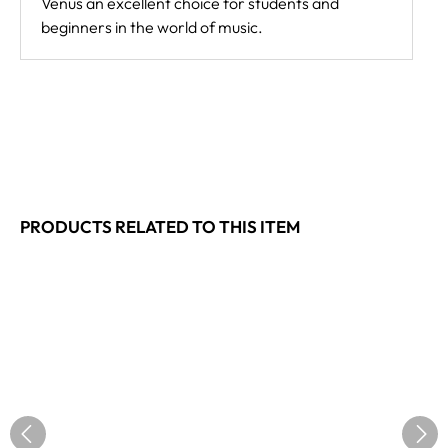
Venus an excellent choice for students and
beginners in the world of music.
PRODUCTS RELATED TO THIS ITEM