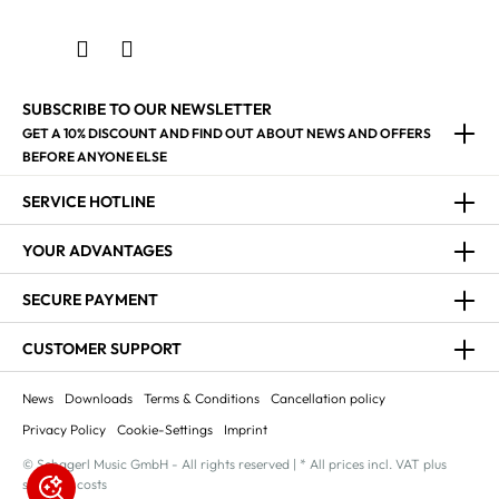
SUBSCRIBE TO OUR NEWSLETTER
GET A 10% DISCOUNT AND FIND OUT ABOUT NEWS AND OFFERS
BEFORE ANYONE ELSE
SERVICE HOTLINE
YOUR ADVANTAGES
SECURE PAYMENT
CUSTOMER SUPPORT
News
Downloads
Terms & Conditions
Cancellation policy
Privacy Policy
Cookie-Settings
Imprint
© Schagerl Music GmbH - All rights reserved | * All prices incl. VAT plus
shipping costs