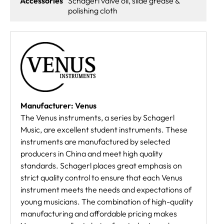
Accessories
Schagerl valve oil, slide grease &
polishing cloth
Manufacturer: Venus
The Venus instruments, a series by Schagerl
Music, are excellent student instruments. These
instruments are manufactured by selected
producers in China and meet high quality
standards. Schagerl places great emphasis on
strict quality control to ensure that each Venus
instrument meets the needs and expectations of
young musicians. The combination of high-quality
manufacturing and affordable pricing makes