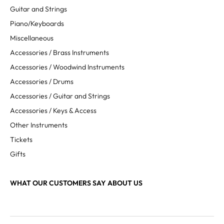
Guitar and Strings
Piano/Keyboards
Miscellaneous
Accessories / Brass Instruments
Accessories / Woodwind Instruments
Accessories / Drums
Accessories / Guitar and Strings
Accessories / Keys & Access
Other Instruments
Tickets
Gifts
WHAT OUR CUSTOMERS SAY ABOUT US