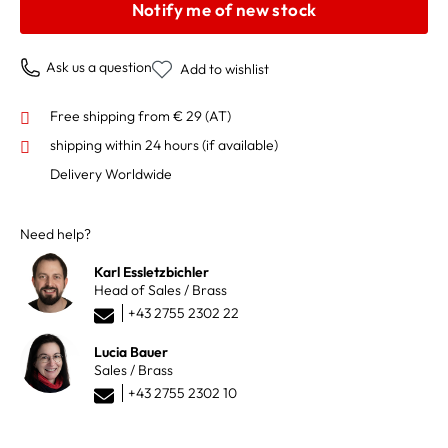
Notify me of new stock
Ask us a question
Add to wishlist
Free shipping from € 29 (AT)
shipping within 24 hours
(if available)
Delivery Worldwide
Need help?
Karl Essletzbichler
Head of Sales / Brass
+43 2755 2302 22
Lucia Bauer
Sales / Brass
+43 2755 2302 10