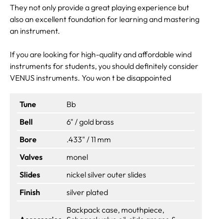
They not only provide a great playing experience but
also an excellent foundation for learning and mastering
an instrument.
If you are looking for high-quality and affordable wind
instruments for students, you should definitely consider
VENUS instruments. You won t be disappointed
Tune
Bb
Bell
6" / gold brass
Bore
.433" / 11 mm
Valves
monel
Slides
nickel silver outer slides
Finish
silver plated
Backpack case, mouthpiece,